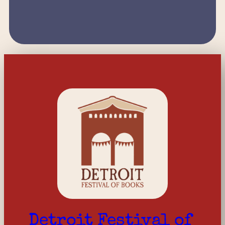
Detroit Festival of 