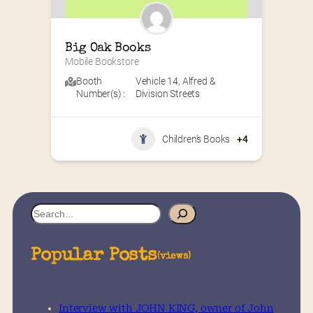
Big Oak Books
Mobile Bookstore
Booth
Vehicle 14
,
Alfred &
Number(s) :
Division Streets
Children's Books
+4
S
e
a
Popular Posts
(views)
r
c
h
Interview with JOHN KING, owner of John