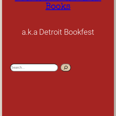
Books
a.k.a Detroit Bookfest
S
e
a
r
c
h