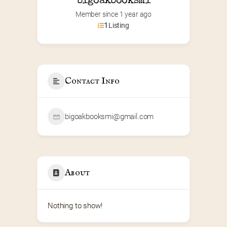
bigoakbooksmi
Member since 1 year ago
1
Listing
Contact Info
bigoakbooksmi@gmail.com
About
Nothing to show!