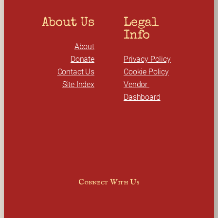
About Us
Legal 
Info
About
Donate
Privacy Policy
Contact Us
Cookie Policy
Site Index
Vendor 
Dashboard
Connect With Us