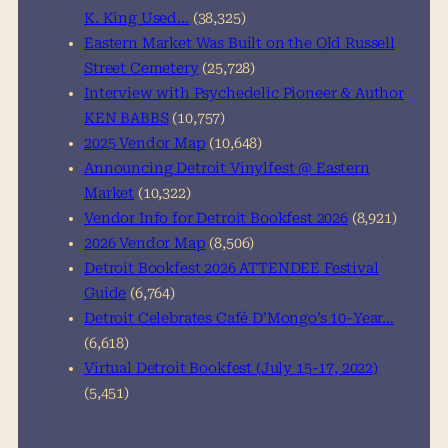
K. King Used…
(38,325)
Eastern Market Was Built on the Old Russell
Street Cemetery
(25,728)
Interview with Psychedelic Pioneer & Author
KEN BABBS
(10,757)
2025 Vendor Map
(10,648)
Announcing Detroit Vinylfest @ Eastern
Market
(10,322)
Vendor Info for Detroit Bookfest 2026
(8,921)
2026 Vendor Map
(8,506)
Detroit Bookfest 2026 ATTENDEE Festival
Guide
(6,764)
Detroit Celebrates Café D’Mongo’s 10-Year…
(6,618)
Virtual Detroit Bookfest (July 15-17, 2022)
(5,451)