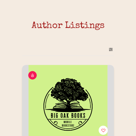
Author Listings