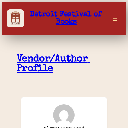
Skip
to
Detroit Festival of 
content
Books
Vendor/Author 
Profile