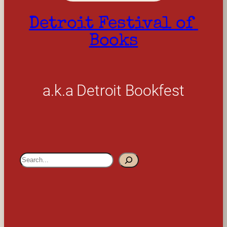
Detroit Festival of 
Books
a.k.a Detroit Bookfest
S
e
a
r
c
h