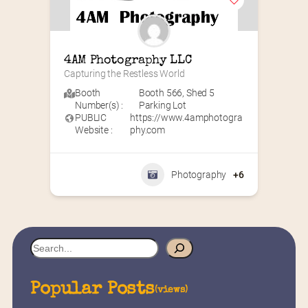
4AM Photography LLC
Capturing the Restless World
Booth
Booth 566
,
Shed 5
Number(s) :
Parking Lot
PUBLIC
https://www.4amphotogra
Website :
phy.com
Photography
+6
S
e
a
Popular Posts
(views)
r