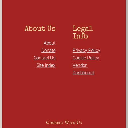
About Us
Legal 
Info
About
Donate
Privacy Policy
Contact Us
Cookie Policy
Site Index
Vendor 
Dashboard
Connect With Us