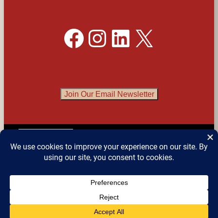
Facebook
Instagram
LinkedIn
X
Join Our Email Newsletter
English
▼
© 2026 
Detroit Festival of Books
 – All Rights 
Reserved.
Website design by Sean Snyder @ 
Roaring 