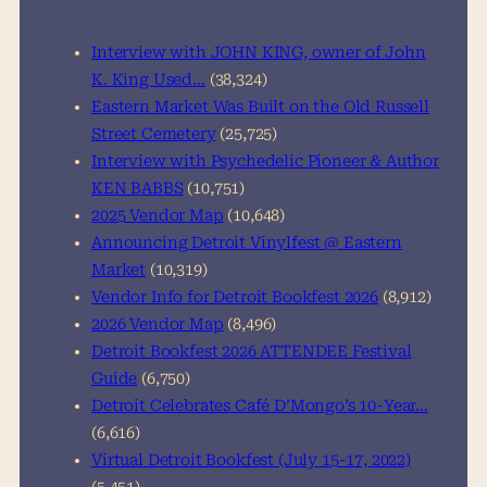
c
h
Interview with JOHN KING, owner of John
K. King Used…
(38,324)
Eastern Market Was Built on the Old Russell
Street Cemetery
(25,725)
Interview with Psychedelic Pioneer & Author
KEN BABBS
(10,751)
2025 Vendor Map
(10,648)
Announcing Detroit Vinylfest @ Eastern
Market
(10,319)
Vendor Info for Detroit Bookfest 2026
(8,912)
2026 Vendor Map
(8,496)
Detroit Bookfest 2026 ATTENDEE Festival
Guide
(6,750)
Detroit Celebrates Café D’Mongo’s 10-Year…
(6,616)
Virtual Detroit Bookfest (July 15-17, 2022)