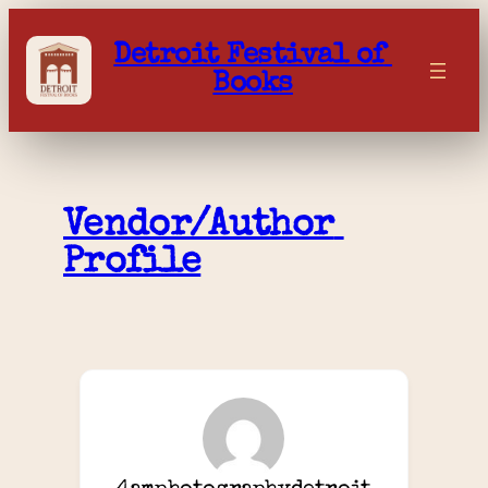
Skip
to
Detroit Festival of 
content
Books
Vendor/Author 
Profile