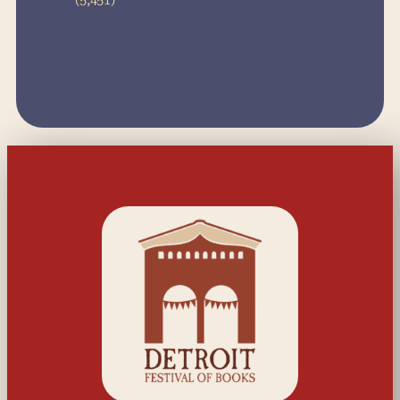
(5,451)