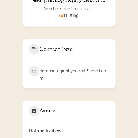
4amphotographydetroit
Member since 1 month ago
1
Listing
Contact Info
4amphotographydetroit@gmail.co
m
About
Nothing to show!