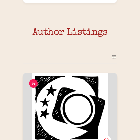
Author Listings