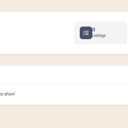
0
Listings
to show!