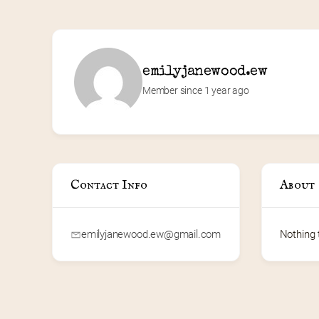
emilyjanewood.ew
Member since 1 year ago
Contact Info
About
emilyjanewood.ew@gmail.com
Nothing 