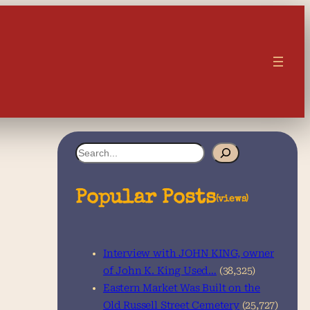
S
e
a
Popular Posts
(views)
r
c
Interview with JOHN KING, owner
h
of John K. King Used…
(38,325)
Eastern Market Was Built on the
Old Russell Street Cemetery
(25,727)