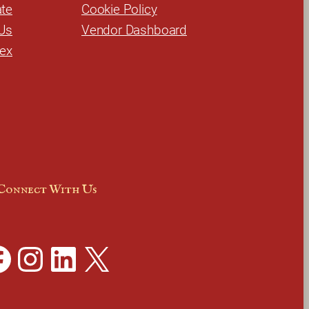
te
Cookie Policy
Us
Vendor Dashboard
dex
Connect With Us
Instagram
LinkedIn
X