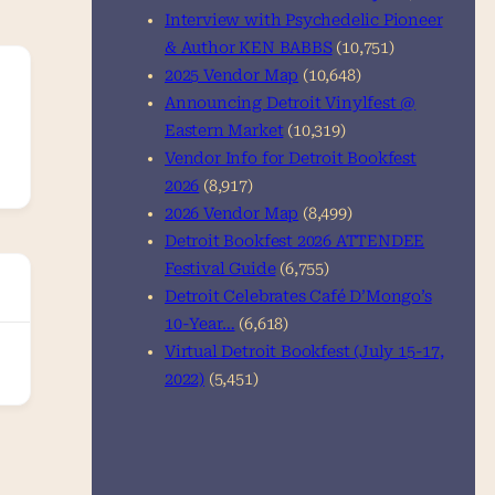
Interview with Psychedelic Pioneer
& Author KEN BABBS
(10,751)
2025 Vendor Map
(10,648)
Announcing Detroit Vinylfest @
Eastern Market
(10,319)
Vendor Info for Detroit Bookfest
2026
(8,917)
2026 Vendor Map
(8,499)
Detroit Bookfest 2026 ATTENDEE
Festival Guide
(6,755)
Detroit Celebrates Café D’Mongo’s
10-Year…
(6,618)
Virtual Detroit Bookfest (July 15-17,
2022)
(5,451)