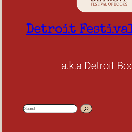
Detroit Festiva
a.k.a Detroit Bo
S
e
a