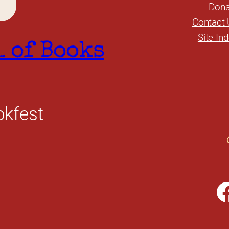
Dona
Contact 
Site In
l of Books
okfest
Facebook