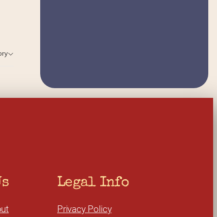
ory
Us
Legal Info
ut
Privacy Policy