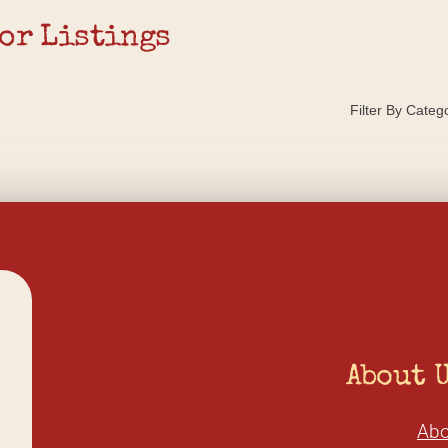
or Listings
Filter By Categ
About 
Abo