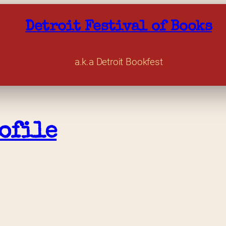
Detroit Festival of Books
a.k.a Detroit Bookfest
ofile