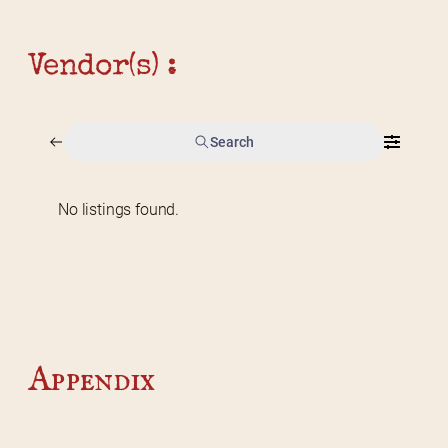
Vendor(s) :
Search
No listings found.
Home
2026 Vendor Map
2025 Event Details
Appendix