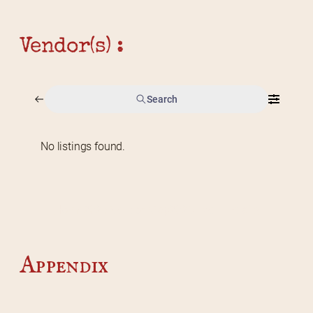
Vendor(s) :
Search
No listings found.
Home
2026 Vendor Map
2025 Event Details
Appendix