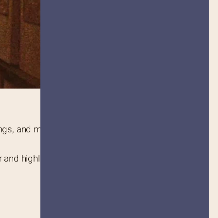
. Featuring news, auction listings, and more, it is a 
r and highlight information on