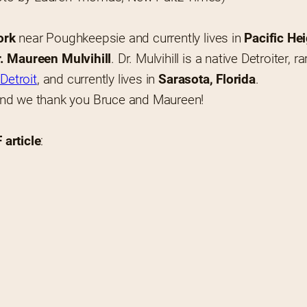
ork
 near Poughkeepsie and currently lives in 
Pacific He
r. Maureen Mulvihill
. Dr. Mulvihill is a native Detroiter,
Detroit
, and currently lives in 
Sarasota, Florida
.
and we thank you Bruce and Maureen!
article
: