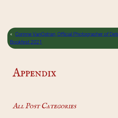
«
Corinne VanOstran, Official Photographer of Detr
Bookfest 2021
Appendix
All Post Categories