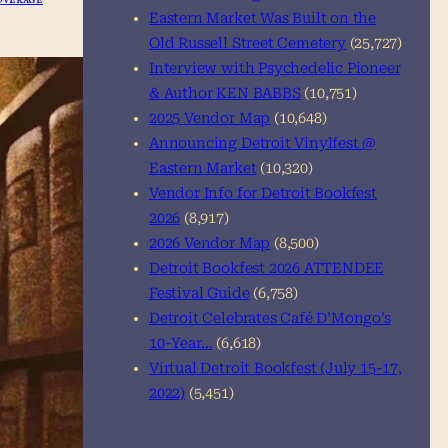
Eastern Market Was Built on the
Old Russell Street Cemetery
(25,727)
Interview with Psychedelic Pioneer
& Author KEN BABBS
(10,751)
2025 Vendor Map
(10,648)
Announcing Detroit Vinylfest @
Eastern Market
(10,320)
Vendor Info for Detroit Bookfest
2026
(8,917)
2026 Vendor Map
(8,500)
Detroit Bookfest 2026 ATTENDEE
Festival Guide
(6,758)
Detroit Celebrates Café D’Mongo’s
10-Year…
(6,618)
Virtual Detroit Bookfest (July 15-17,
2022)
(5,451)