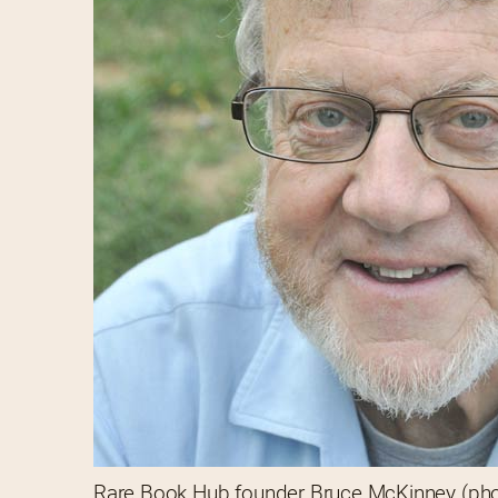
Rare Book Hub founder Bruce McKinney (ph