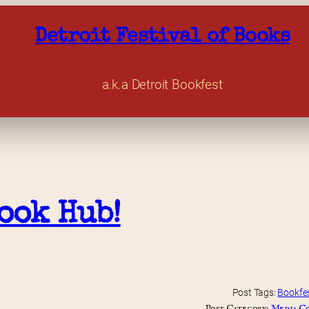
Detroit Festival of Books
a.k.a Detroit Bookfest
ook Hub!
Post Tags:
Bookfe
Post Category:
Media C