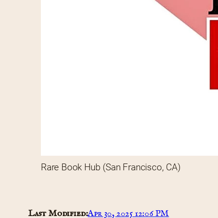
Rare Book Hub (San Francisco, CA)
Last Modified:
Apr 30, 2025 12:06 PM