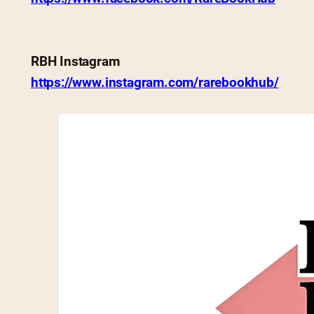
RBH Instagram
https://www.instagram.com/rarebookhub/