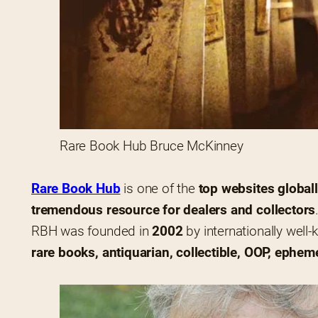
Rare Book Hub Bruce McKinney
Rare Book Hub
 is one of the 
top websites global
tremendous resource for dealers and collectors
RBH was founded in 
2002
 by internationally well
rare books, antiquarian, collectible, OOP, ephem