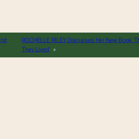
oit
ROCHELLE RILEY Discusses Her New Book ‘T
They Lived’
»