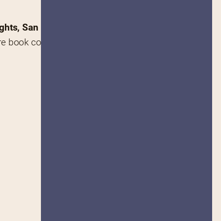
ights, San Francisco
.
 rare book collector, member of 