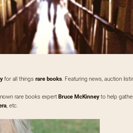
ly
 for all things 
rare books
.
-known rare books expert 
Bruce McKinney
 to help gathe
era
, etc.