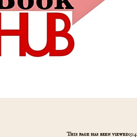
This page has been viewed:
514