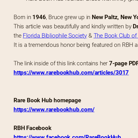
Born in 
1946
, Bruce grew up in 
New Paltz, New Y
This article was beautifully and kindly written by 
D
the 
Florida Bibliophile Society
 & 
The Book Club of 
It is a tremendous honor being featured on RBH 
The link inside of this link contains her 
7-page PDF 
https://www.rarebookhub.com/articles/3017
Rare Book Hub homepage
https://www.rarebookhub.com/
RBH Facebook
https://www.facebook.com/RareBookHub