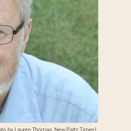
oto by Lauren Thomas, New Paltz Times)