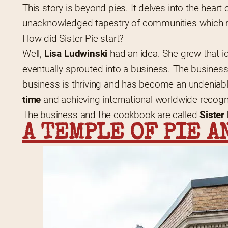
This story is beyond pies. It delves into the heart o
unacknowledged tapestry of communities which ma
How did Sister Pie start?
Well, 
Lisa Ludwinski
 had an idea. She grew that i
eventually sprouted into a business. The busine
business is thriving and has become an undeniable
time
 and achieving international worldwide recogn
The business and the cookbook are called 
Sister
A TEMPLE OF PIE A