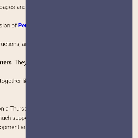
6 pages and features over 75 
ision of
 Penguin Random 
tructions, and Lisa’s own unique 
nters
. They are unafraid to 
together like her nontraditional 
n a Thursday. Ruby is my girl!”
uch support (laughs) I’m 
ment and turn Sister Pie into 