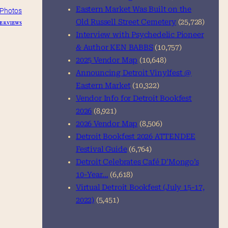
Eastern Market Was Built on the
Photos
erviews
Old Russell Street Cemetery
(25,728)
Interview with Psychedelic Pioneer
& Author KEN BABBS
(10,757)
2025 Vendor Map
(10,648)
Announcing Detroit Vinylfest @
Eastern Market
(10,322)
Vendor Info for Detroit Bookfest
2026
(8,921)
2026 Vendor Map
(8,506)
Detroit Bookfest 2026 ATTENDEE
Festival Guide
(6,764)
Detroit Celebrates Café D’Mongo’s
10-Year…
(6,618)
Virtual Detroit Bookfest (July 15-17,
2022)
(5,451)