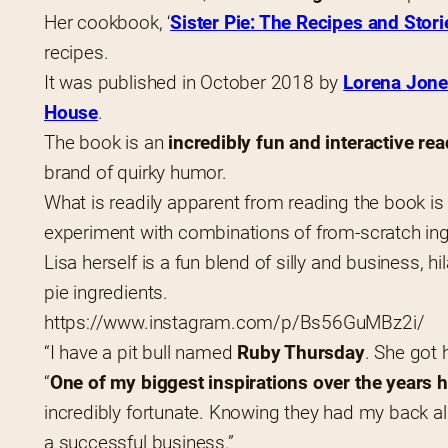
Her cookbook, ‘
Sister Pie: The Recipes and Stori
recipes.
It was published in October 2018 by 
Lorena Jon
House
.
The book is an 
incredibly fun and interactive rea
brand of quirky humor.
What is readily apparent from reading the book is 
experiment with combinations of from-scratch ing
Lisa herself is a fun blend of silly and business, hi
pie ingredients.
https://www.instagram.com/p/Bs56GuMBz2i/
“I have a pit bull named 
Ruby Thursday
. She got 
“
One of my biggest inspirations over the years
incredibly fortunate. Knowing they had my back a
a successful business.”