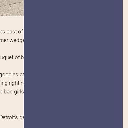
les east of Downtown Detroit.
rner wedge of building shaped 
uquet of brain-meltingly good 
e goodies can be enjoyed on-site 
ting right now.
 bad girls can fit 25 pies at a 
etroit’s de facto 