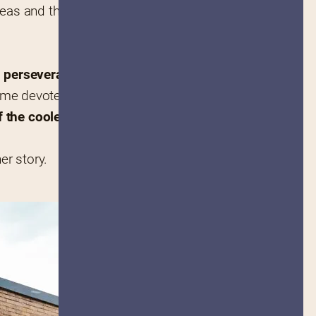
eas and the oft 
nd perseverance
. The idea 
ame devoted fans and now the 
 the coolest cookbooks of all 
her story.