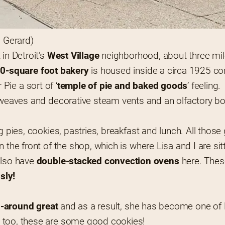
s Gerard)
in Detroit’s
 West Village
 neighborhood, about three mi
50-square foot bakery
 is housed inside a circa 1925 co
r Pie a sort of ‘
temple of pie and baked goods
’ feeling.
e weaves and decorative steam vents and an olfactory bo
ng pies, cookies, pastries, breakfast and lunch. All thos
in the front of the shop, which is where Lisa and I are sit
also have
 double-stacked convection ovens
 here. These
sly!
ll-around great
 and as a result, she has become one of D
nt too, these are some good cookies!