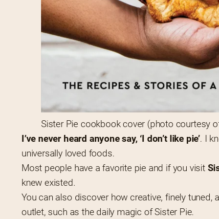
Sister Pie cookbook cover (photo courtesy o
I’ve never heard anyone say, ‘I don’t like pie’
. I 
universally loved foods.
Most people have a favorite pie and if you visit 
Si
knew existed.
You can also discover how creative, finely tuned
outlet, such as the daily magic of Sister Pie.