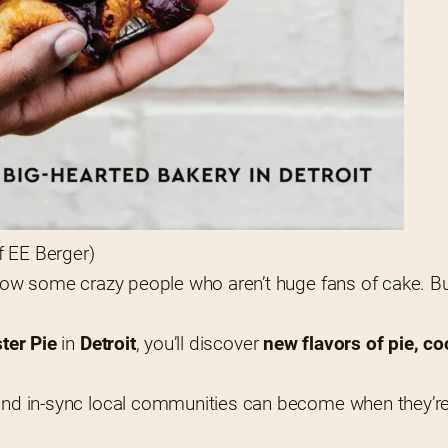
f EE Berger)
know some crazy people who aren’t huge fans of cake. But 
ster Pie
 in 
Detroit
, you’ll discover 
new flavors of pie, co
, and in-sync local communities can become when they’