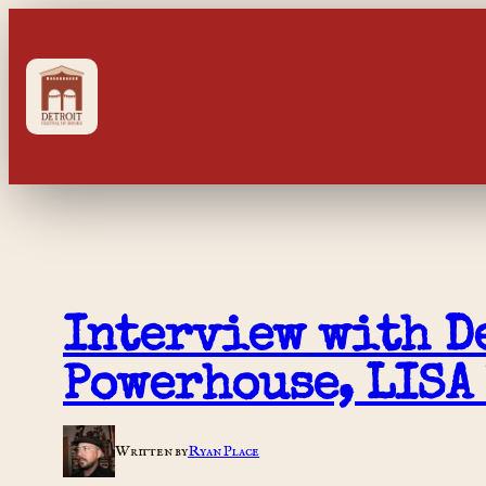
Skip
to
content
Interview with De
Powerhouse, LISA
Written by
Ryan Place