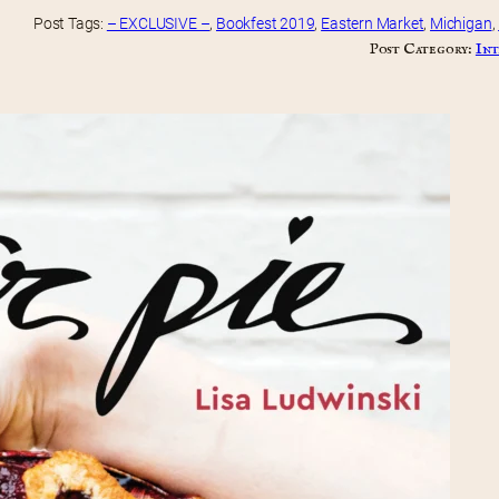
Post Tags:
– EXCLUSIVE –
, 
Bookfest 2019
, 
Eastern Market
, 
Michigan
, 
Post Category:
Int