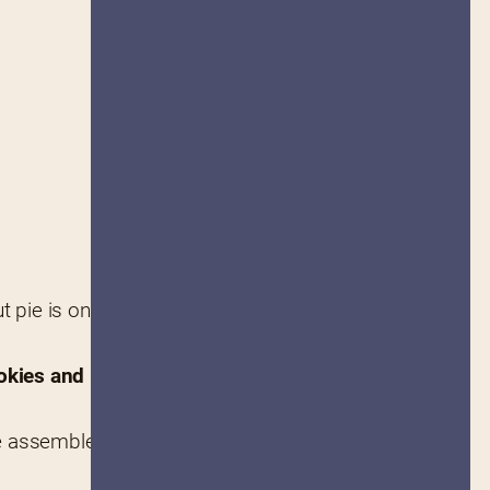
pie is one of those rare, 
okies and pastries
 you never 
re assembled and provided an 