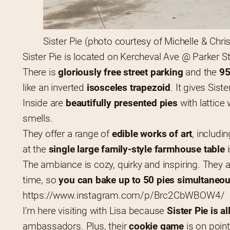
Sister Pie (photo courtesy of Michelle & Chri
Sister Pie is located on Kercheval Ave @ Parker St 
There is 
gloriously free street parking
 and the
 9
like an inverted 
isosceles trapezoid
. It gives Siste
Inside are 
beautifully presented pies
 with lattic
smells.
They offer a range of 
edible works of art
, includi
at the 
single large family-style farmhouse table
 
The ambiance is cozy, quirky and inspiring. They 
time, so 
you can bake up to 50 pies simultaneou
https://www.instagram.com/p/Brc2CbWBOW4/
I’m here visiting with Lisa because 
Sister Pie is a
ambassadors. Plus, their 
cookie game
 is on poi