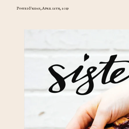
Posted
Friday, April 12th, 2019