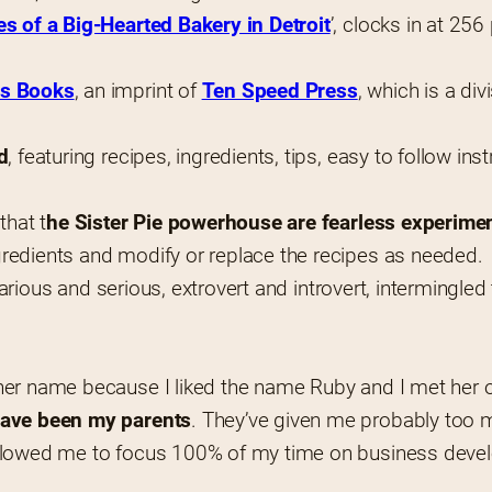
es of a Big-Hearted Bakery in Detroit
’, clocks in at 25
es Books
, an imprint of 
Ten Speed Press
, which is a div
d
, featuring recipes, ingredients, tips, easy to follow ins
that t
he Sister Pie powerhouse are fearless experime
redients and modify or replace the recipes as needed.
larious and serious, extrovert and introvert, intermingled 
her name because I liked the name Ruby and I met her o
 have been my parents
. They’ve given me probably too m
llowed me to focus 100% of my time on business develop