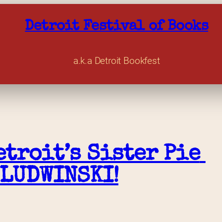
Detroit Festival of Books
a.k.a Detroit Bookfest
troit’s Sister Pie 
 LUDWINSKI!