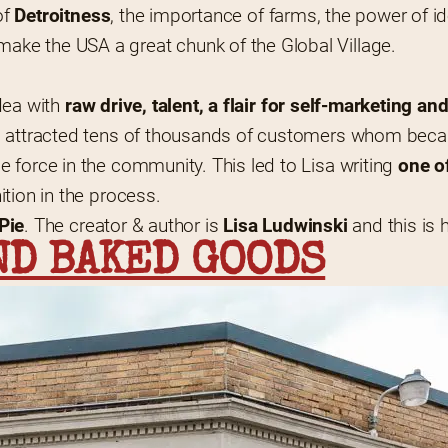
f 
Detroitness
, the importance of farms, the power of id
ke the USA a great chunk of the Global Village.
dea with 
raw drive, talent, a flair for self-marketing a
ss attracted tens of thousands of customers whom bec
 force in the community. This led to Lisa writing 
one of
ition in the process.
 Pie
. The creator & author is 
Lisa Ludwinski
 and this is 
ND BAKED GOODS