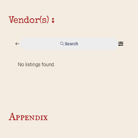
Vendor(s) :
Search
No listings found.
Home
2026 Vendor Map
2025 Event Details
Appendix