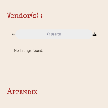
Vendor(s) :
Search
No listings found.
Home
2026 Vendor Map
2025 Event Details
Appendix