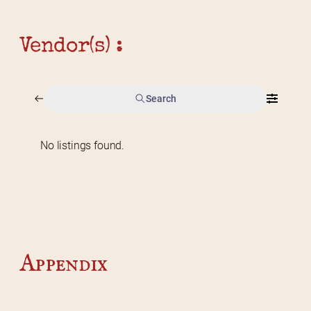
Vendor(s) :
Search
No listings found.
Home
2026 Vendor Map
2025 Event Details
Appendix