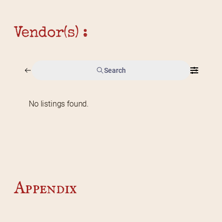
Vendor(s) :
Search
No listings found.
Home
2026 Vendor Map
2025 Event Details
Appendix