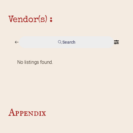
Vendor(s) :
Search
No listings found.
Home
2026 Vendor Map
2025 Event Details
Appendix