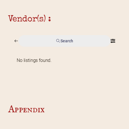
Vendor(s) :
Search
No listings found.
Home
2026 Vendor Map
2025 Event Details
Appendix