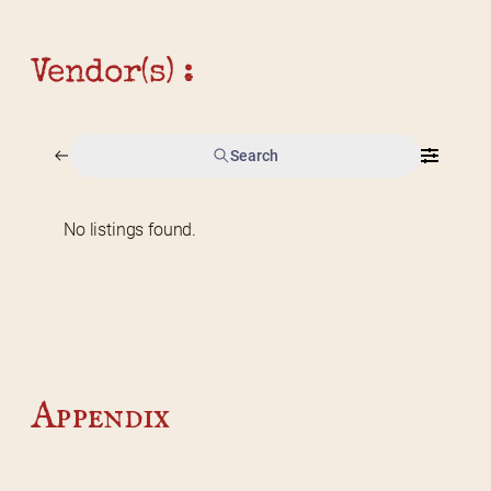
Vendor(s) :
Search
No listings found.
Home
2026 Vendor Map
2025 Event Details
Appendix