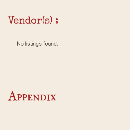
Vendor(s) :
No listings found.
Appendix