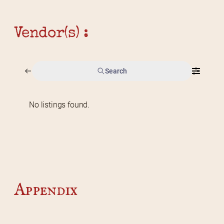
Vendor(s) :
Search
No listings found.
Home
2026 Vendor Map
2025 Event Details
Appendix