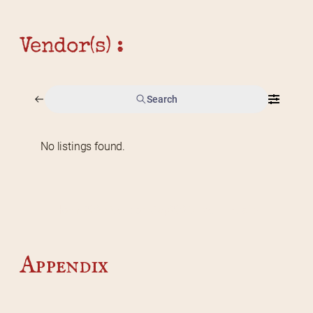
Vendor(s) :
Search
No listings found.
Home
2026 Vendor Map
2025 Event Details
Appendix