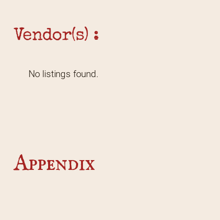
Vendor(s) :
No listings found.
Appendix