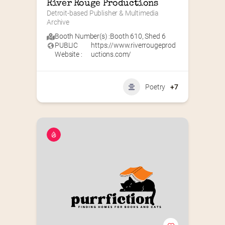
River Rouge Productions
Detroit-based Publisher & Multimedia 
Archive
Booth Number(s) :
Booth 610
,
Shed 6
PUBLIC
https://www.riverrougeprod
Website :
uctions.com/
Poetry
+7