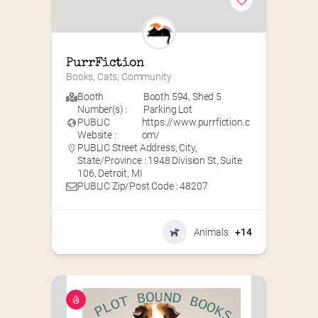
PurrFiction
Books, Cats, Community
Booth
Booth 594
,
Shed 5
Number(s) :
Parking Lot
PUBLIC
https://www.purrfiction.c
Website :
om/
PUBLIC Street Address, City,
State/Province : 1948 Division St, Suite
106, Detroit, MI
PUBLIC Zip/Post Code : 48207
Animals
+14