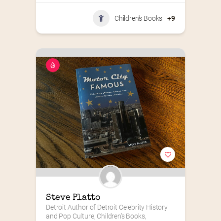
Children's Books
+9
Steve Platto
Detroit Author of Detroit Celebrity History 
and Pop Culture, Children's Books, 