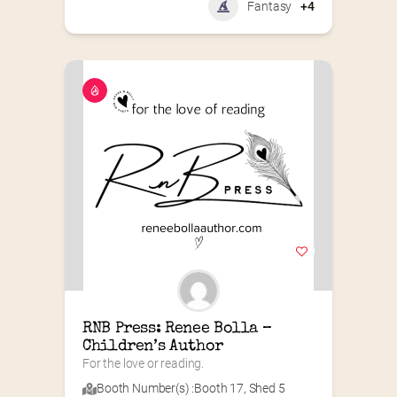
Fantasy
+4
RNB Press: Renee Bolla – 
Children’s Author
For the love or reading.
Booth Number(s) :
Booth 17
,
Shed 5