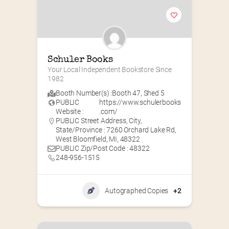
Schuler Books
Your Local Independent Bookstore Since 
1982
Booth Number(s) :
Booth 47
,
Shed 5
PUBLIC
https://www.schulerbooks
Website :
.com/
PUBLIC Street Address, City,
State/Province : 7260 Orchard Lake Rd,
West Bloomfield, MI, 48322
PUBLIC Zip/Post Code : 48322
248-956-1515
Autographed Copies
+2