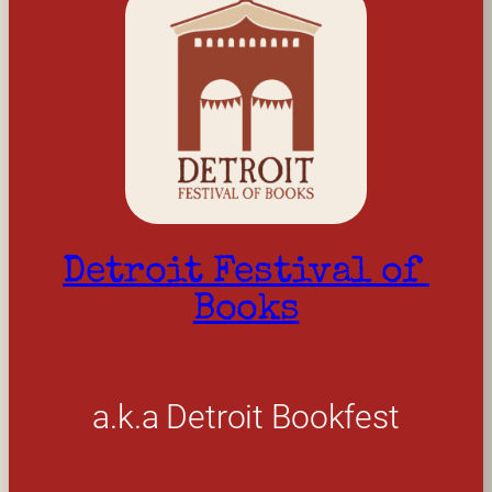
Detroit Festival of 
Books
a.k.a Detroit Bookfest