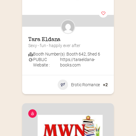
Tara Eldana
Sexy - fun - happily ever after
Booth Number(s) :
Booth 642
,
Shed 6
PUBLIC
https://taraeldana-
Website :
books.com
Erotic Romance
+2