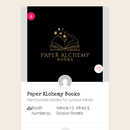
Paper Alchemy Books
Hand picked stories for curious minds
Booth
Vehicle 10
,
Alfred &
Number(s) :
Division Streets