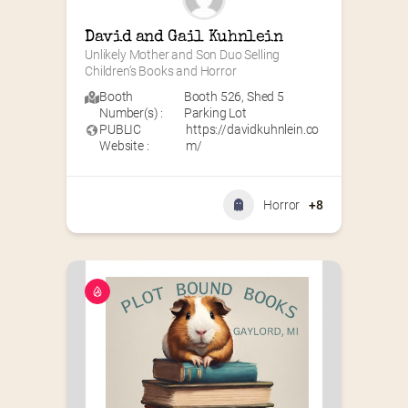
David and Gail Kuhnlein
Unlikely Mother and Son Duo Selling 
Children’s Books and Horror
Booth
Booth 526
,
Shed 5
Number(s) :
Parking Lot
PUBLIC
https://davidkuhnlein.co
Website :
m/
Horror
+8