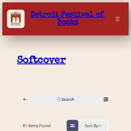
Skip
to
Detroit Festival of 
content
Books
Softcover
Search
Sort By
81
Items Found