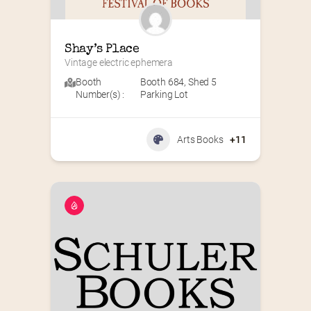
Shay’s Place
Vintage electric ephemera
Booth
Booth 684
,
Shed 5
Number(s) :
Parking Lot
Arts Books
+11