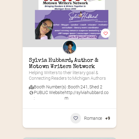
Sylvia Hubbard, Author & 
Motown Writers Network
Helping Writers to their literary goal & 
Connecting Readers to Michigan Authors
Booth Number(s) :
Booth 241
,
Shed 2
PUBLIC Website
http://sylviahubbard.co
:
m
Romance
+9