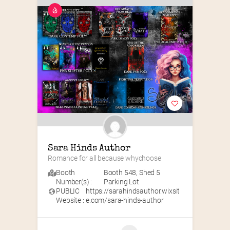
Sara Hinds Author
Romance for all because whychoose
Booth
Booth 548
,
Shed 5
Number(s) :
Parking Lot
PUBLIC
https://sarahindsauthor.wixsit
Website :
e.com/sara-hinds-author