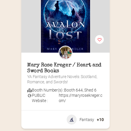
Mary Rose Kreger / Heart and 
Sword Books
YA Fantasy Adventure Novels: Scotland, 
Romance, and Swords!
Booth Number(s) :
Booth 644
,
Shed 6
PUBLIC
https://maryrosekreger.c
Website :
om/
Fantasy
+10