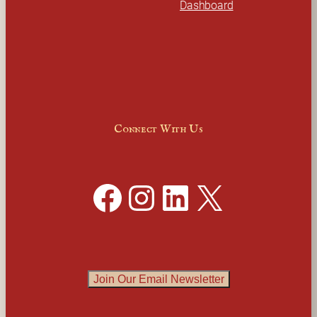
Dashboard
Connect With Us
Facebook
Instagram
LinkedIn
X
Join Our Email Newsletter