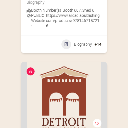
Biography
Booth Number(s) :
Booth 607
,
Shed 6
PUBLIC
https://www.arcadiapublishing.
Website
com/products/978146715721
:
6
Biography
+14