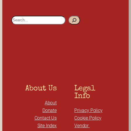
S
e
a
r
c
h
About Us
Legal 
Info
About
Donate
Privacy Policy
Contact Us
Cookie Policy
Site Index
Vendor 