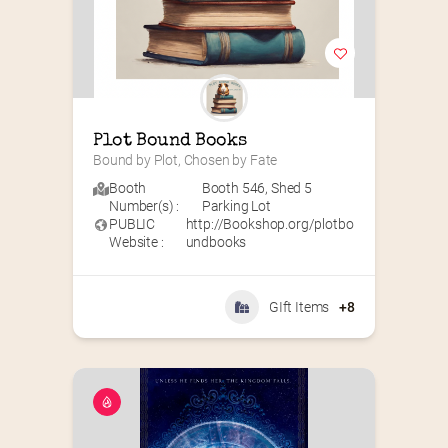
Plot Bound Books
Bound by Plot, Chosen by Fate
Booth
Booth 546
,
Shed 5
Number(s) :
Parking Lot
PUBLIC
http://Bookshop.org/plotbo
Website :
undbooks
GIft Items
+8