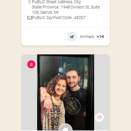
PUBLIC Street Address, City,
State/Province : 1948 Division St, Suite
106, Detroit, MI
PUBLIC Zip/Post Code : 48207
Animals
+14