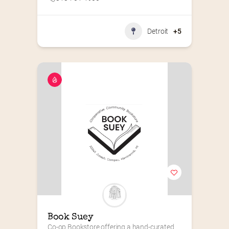
Detroit
+5
Book Suey
Co-op Bookstore offering a hand-curated 