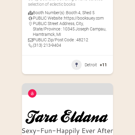
selection of eclectic books
Booth Number(s) :
Booth 4
,
Shed 5
PUBLIC Website :
https://booksuey.com
PUBLIC Street Address, City,
State/Province : 10345 Joseph Campau,
Hamtramck, MI
PUBLIC Zip/Post Code : 48212
(313) 213-9404
Detroit
+11