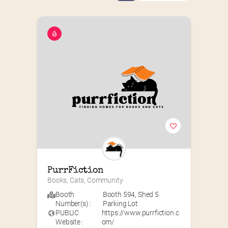
PurrFiction
Books, Cats, Community
Booth
Booth 594
,
Shed 5
Number(s) :
Parking Lot
PUBLIC
https://www.purrfiction.c
Website :
om/