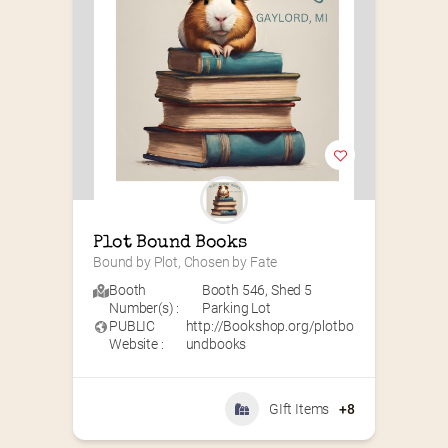
Plot Bound Books
Bound by Plot, Chosen by Fate
Booth
Booth 546
,
Shed 5
Number(s) :
Parking Lot
PUBLIC
http://Bookshop.org/plotbo
Website :
undbooks
GIft Items
+8