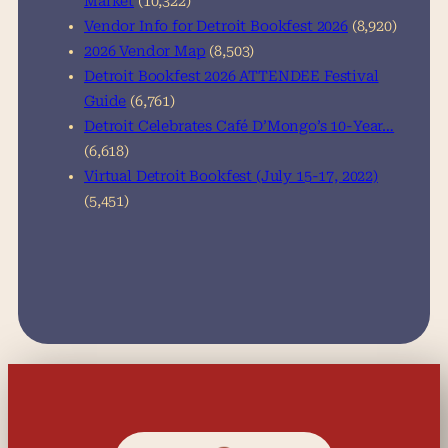
Market
(10,322)
Vendor Info for Detroit Bookfest 2026
(8,920)
2026 Vendor Map
(8,503)
Detroit Bookfest 2026 ATTENDEE Festival
Guide
(6,761)
Detroit Celebrates Café D’Mongo’s 10-Year…
(6,618)
Virtual Detroit Bookfest (July 15-17, 2022)
(5,451)