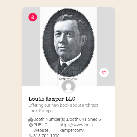
Louis Kamper LLC
Offering our new book about architect 
Louis Kamper
Booth Number(s) :
Booth 641
,
Shed 6
PUBLIC
https://www.louis-
Website :
kamper.com/
313-701-1900