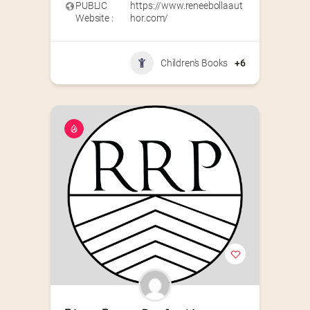
PUBLIC
https://www.reneebollaaut
Website :
hor.com/
Children's Books
+6