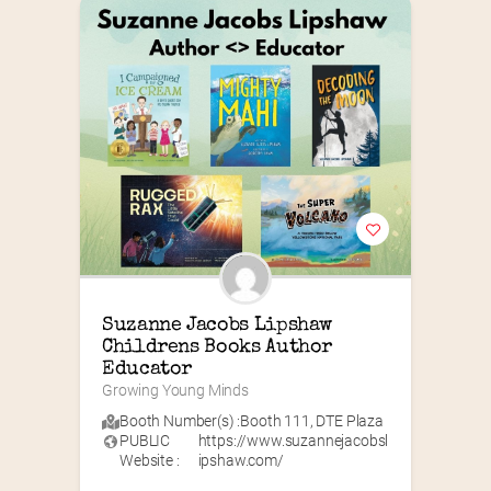
Suzanne Jacobs Lipshaw 
Childrens Books Author 
Educator
Growing Young Minds
Booth Number(s) :
Booth 111
,
DTE Plaza
PUBLIC
https://www.suzannejacobsl
Website :
ipshaw.com/