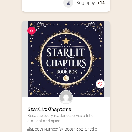
Biography
+14
Starlit Chapters
Because every reader deserves a little 
starlight and spice.
Booth Number(s) :
Booth 662
,
Shed 6