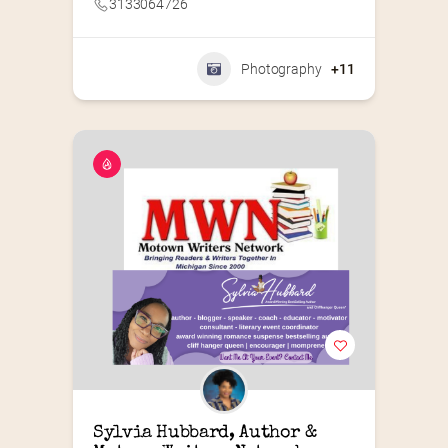
3133064726
Photography
+11
Sylvia Hubbard, Author & 