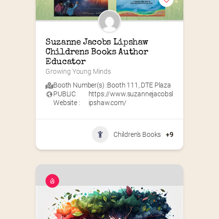
Suzanne Jacobs Lipshaw 
Childrens Books Author 
Educator
Growing Young Minds
Booth Number(s) :
Booth 111
,
DTE Plaza
PUBLIC
https://www.suzannejacobsl
Website :
ipshaw.com/
Children's Books
+9