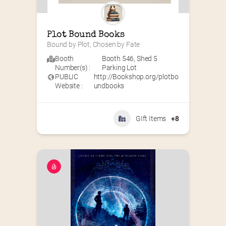
Plot Bound Books
Bound by Plot, Chosen by Fate
Booth
Booth 546
,
Shed 5
Number(s) :
Parking Lot
PUBLIC
http://Bookshop.org/plotbo
Website :
undbooks
GIft Items
+8