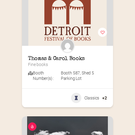
Thomas & Carol Books
Fine books
Booth
Booth 587
,
Shed 5
Number(s) :
Parking Lot
Classics
+2