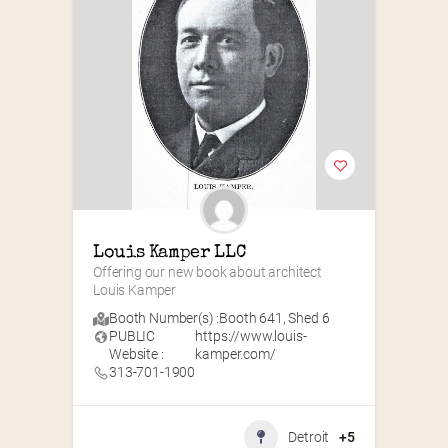
Louis Kamper LLC
Offering our new book about architect 
Louis Kamper
Booth Number(s) :
Booth 641
,
Shed 6
PUBLIC
https://www.louis-
Website :
kamper.com/
313-701-1900
Detroit
+5