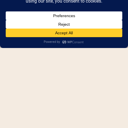
Seedlings Braille Books for 
Children
Accessible, low-cost high-quality braille 
books for early intervention and literacy for 
children.
Booth Number(s) :
Booth 449
,
Shed 4