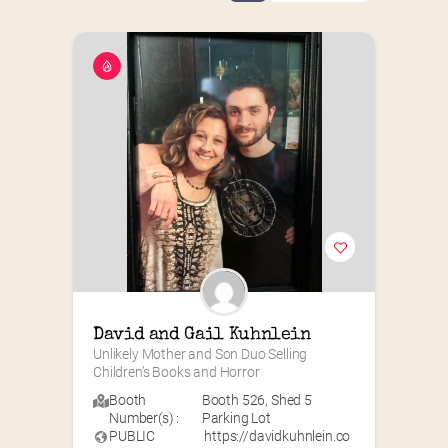
David and Gail Kuhnlein
Unlikely Mother and Son Duo Selling 
Children’s Books and Horror
Booth
Booth 526
,
Shed 5
Number(s) :
Parking Lot
PUBLIC
https://davidkuhnlein.co