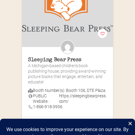
Sleeping Bear Press
A Michigan-based children’s book 
publishing house, providing award-winning 
picture books that engage, entertain, and 
educate!
Booth Number(s) :
Booth 106
,
DTE Plaza
PUBLIC
https://sleepingbearpress.
Website :
com/
1-866-918-3956
Children's Books
+7