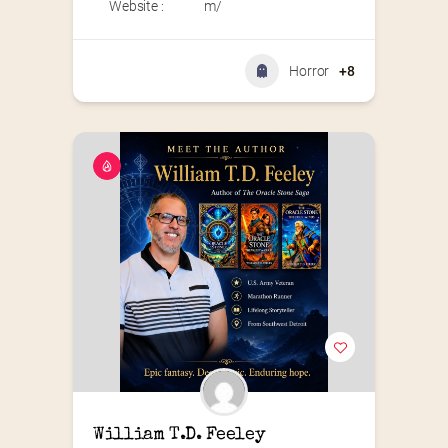
Website :
m/
Horror
+8
William T.D. Feeley