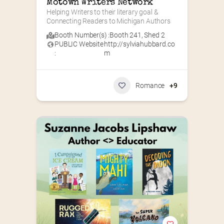
Motown Writers Network
Helping Writers to their literary goal & 
Connecting Readers to Michigan Authors
Booth Number(s) :
Booth 241
,
Shed 2
PUBLIC Website
http://sylviahubbard.co
:
m
Romance
+9