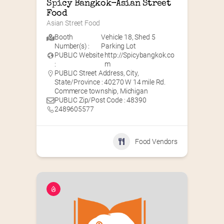
Spicy Bangkok-Asian Street 
Food
Asian Street Food
Booth
Vehicle 18
,
Shed 5
Number(s) :
Parking Lot
PUBLIC Website
http://Spicybangkok.co
:
m
PUBLIC Street Address, City,
State/Province : 40270 W 14 mile Rd.
Commerce township, Michigan
PUBLIC Zip/Post Code : 48390
2489605577
Food Vendors