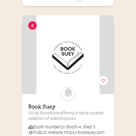
Book Suey
Co-op Bookstore offering a hand-curated 
selection of eclectic books
Booth Number(s) :
Booth 4
,
Shed 5
PUBLIC Website :
https://booksuey.com