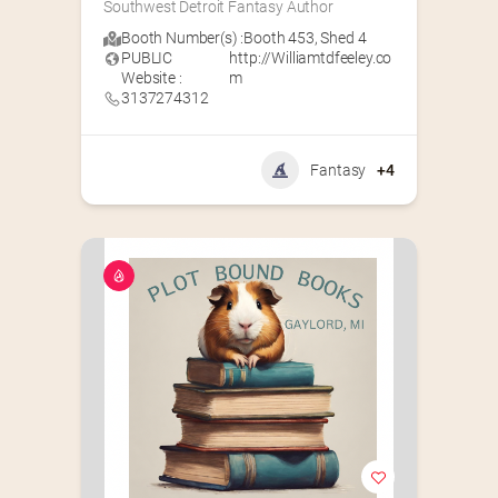
Southwest Detroit Fantasy Author
Booth Number(s) :
Booth 453
,
Shed 4
PUBLIC
http://Williamtdfeeley.co
Website :
m
3137274312
Fantasy
+4