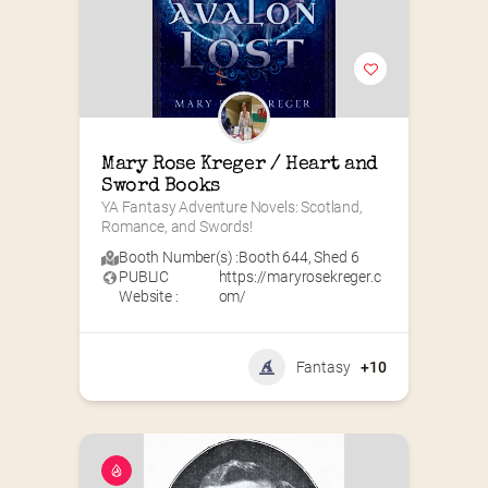
Mary Rose Kreger / Heart and 
Sword Books
YA Fantasy Adventure Novels: Scotland, 
Romance, and Swords!
Booth Number(s) :
Booth 644
,
Shed 6
PUBLIC
https://maryrosekreger.c
Website :
om/
Fantasy
+10