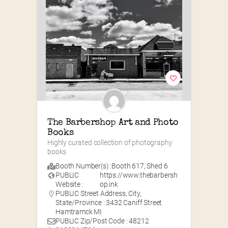
The Barbershop Art and Photo 
Books
Highly curated collection of photography 
books
Booth Number(s) :
Booth 617
,
Shed 6
PUBLIC
https://www.thebarbersh
Website :
op.ink
PUBLIC Street Address, City,
State/Province : 3432 Caniff Street
Hamtramck MI
PUBLIC Zip/Post Code : 48212