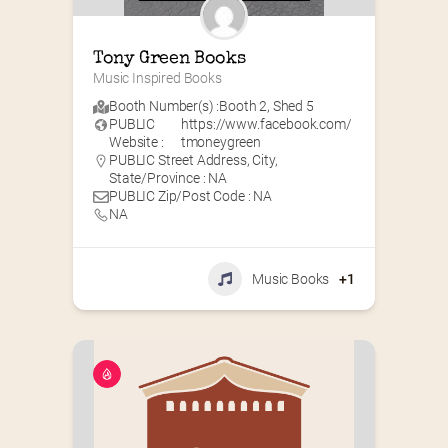
Tony Green Books
Music Inspired Books
Booth Number(s) :
Booth 2
,
Shed 5
PUBLIC
https://www.facebook.com/
Website :
tmoneygreen
PUBLIC Street Address, City,
State/Province : NA
PUBLIC Zip/Post Code : NA
NA
Music Books
+1