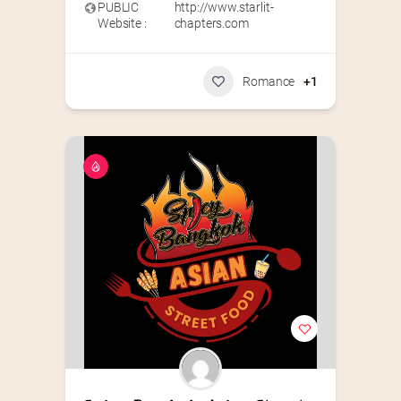
PUBLIC
http://www.starlit-
Website :
chapters.com
Romance
+1