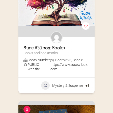
Suse Wilcox Books
Books and bookmarks
Booth Number(s) :
Booth 623
,
Shed 6
PUBLIC
https://www.susewilcox.
Website :
com
Mystery & Suspense
+3