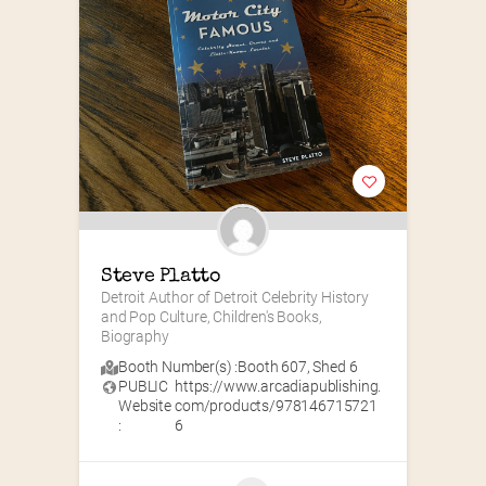
Steve Platto
Detroit Author of Detroit Celebrity History 
and Pop Culture, Children's Books, 
Biography
Booth Number(s) :
Booth 607
,
Shed 6
PUBLIC
https://www.arcadiapublishing.
Website
com/products/978146715721
:
6