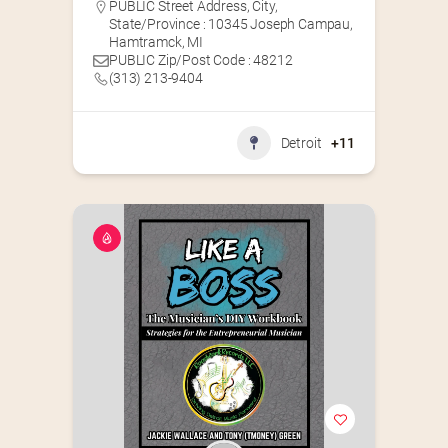
PUBLIC Street Address, City,
State/Province : 10345 Joseph Campau,
Hamtramck, MI
PUBLIC Zip/Post Code : 48212
(313) 213-9404
Detroit
+11