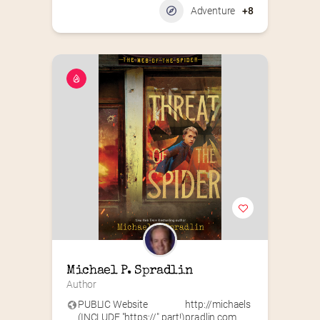
Adventure
+8
Michael P. Spradlin
Author
PUBLIC Website
http://michaels
(INCLUDE "https://" part!)
pradlin.com