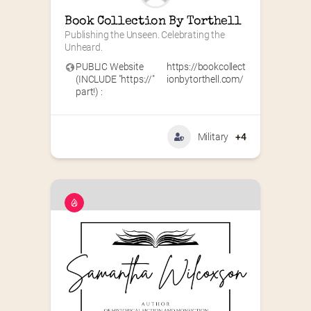
Book Collection By Torthell
Publishing the Unseen. Celebrating the 
Unheard.
PUBLIC Website
https://bookcollect
(INCLUDE "https://"
ionbytorthell.com/
part!) :
Military
+4