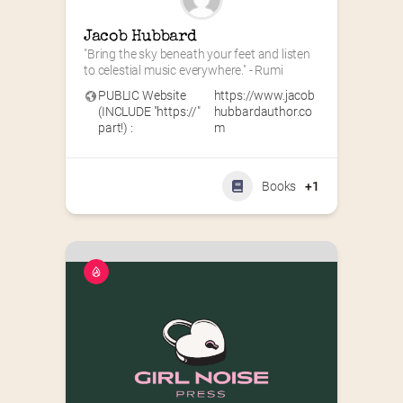
Jacob Hubbard
"Bring the sky beneath your feet and listen 
to celestial music everywhere." - Rumi
PUBLIC Website
https://www.jacob
(INCLUDE "https://"
hubbardauthor.co
part!) :
m
Books
+1