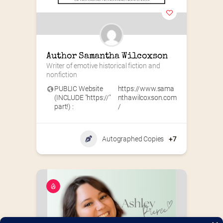
Author Samantha Wilcoxson
Writer of emotive historical fiction and 
nonfiction
PUBLIC Website
https://www.sama
(INCLUDE "https://"
nthawilcoxson.com
part!) :
/
Autographed Copies
+7