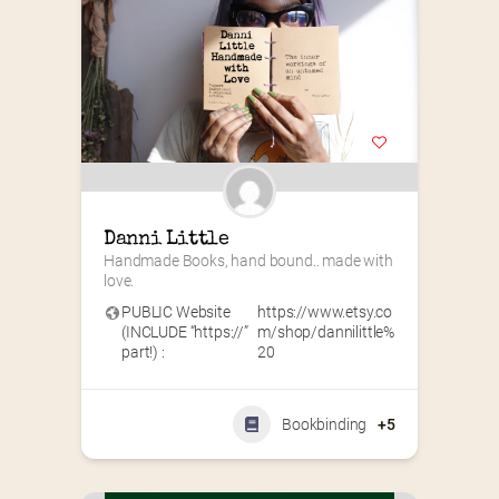
Danni Little
Handmade Books, hand bound.. made with 
love.
PUBLIC Website
https://www.etsy.co
(INCLUDE “https://”
m/shop/dannilittle%
part!) :
20
Bookbinding
+5