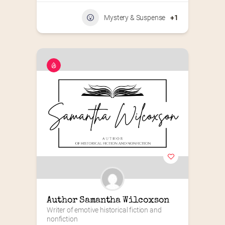
Mystery & Suspense
+1
Author Samantha Wilcoxson
Writer of emotive historical fiction and 
nonfiction