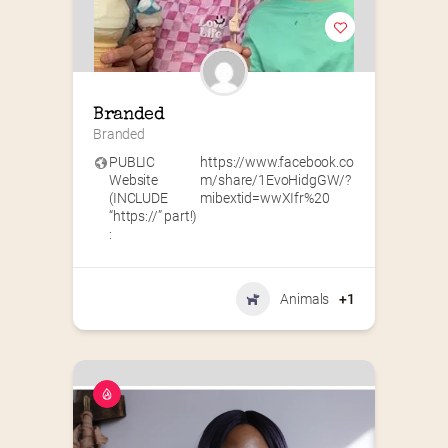
Branded
Branded
PUBLIC
https://www.facebook.co
Website
m/share/1EvoHidgGW/?
(INCLUDE
mibextid=wwXIfr%20
“https://” part!)
:
Animals
+1