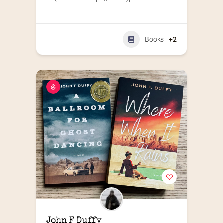
:
Books
+2
John F Duffy