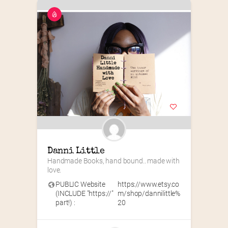
Danni Little
Handmade Books, hand bound.. made with 
love.
PUBLIC Website
https://www.etsy.co
(INCLUDE "https://"
m/shop/dannilittle%
part!) :
20