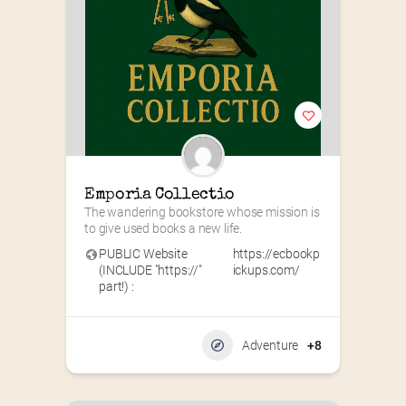
Emporia Collectio
The wandering bookstore whose mission is 
to give used books a new life.
PUBLIC Website
https://ecbookp
(INCLUDE "https://"
ickups.com/
part!) :
Adventure
+8