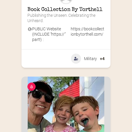
Book Collection By Torthell
Publishing the Unseen. Celebrating the 
Unheard.
PUBLIC Website
https://bookcollect
(INCLUDE “https://”
ionbytorthell.com/
part!) :
Military
+4