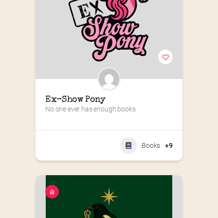
Ex-Show Pony
No one ever has enough books
Books
+9