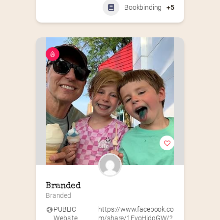
Bookbinding
+5
Branded
Branded
PUBLIC
https://www.facebook.co
Website
m/share/1EvoHidgGW/?