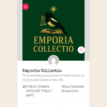
Emporia Collectio
The wandering bookstore whose mission is 
to give used books a new life.
PUBLIC Website
https://ecbookp
(INCLUDE “https://”
ickups.com/
part!) :