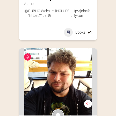
Author
PUBLIC Website (INCLUDE
http://johnfd
"https://" part!) :
uffy.com
Books
+1