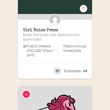
Girl Noise Press
Books that break rules. Stationery that 
sparks ideas.
PUBLIC Website
https://www.gir
(INCLUDE "https://"
lnoise.press
part!) :
Bookplates
+9