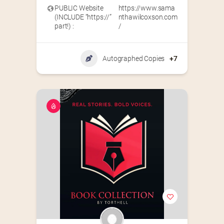
PUBLIC Website
https://www.sama
(INCLUDE “https://”
nthawilcoxson.com
part!) :
/
Autographed Copies
+7