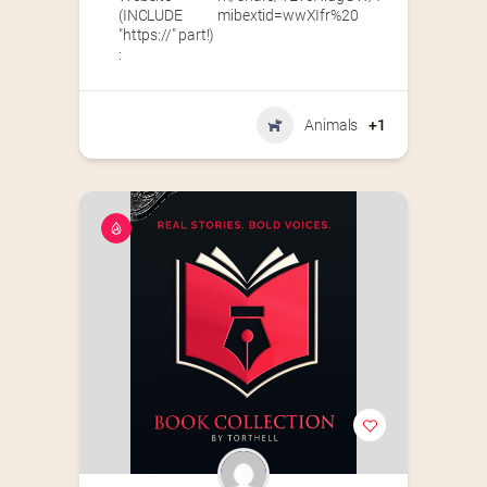
(INCLUDE
mibextid=wwXIfr%20
"https://" part!)
:
Animals
+1