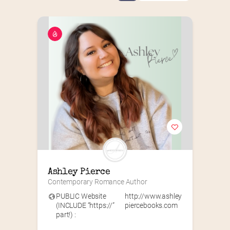
Ashley Pierce
Contemporary Romance Author
PUBLIC Website
http://www.ashley
(INCLUDE “https://”
piercebooks.com
part!) :