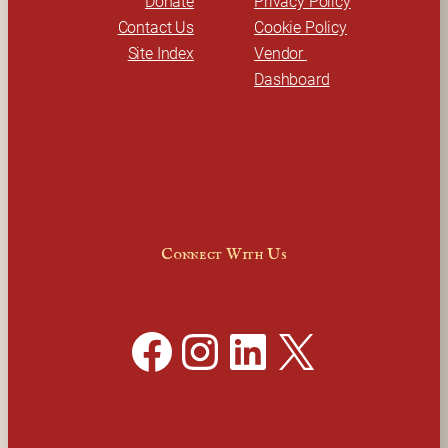
Donate
Privacy Policy
Contact Us
Cookie Policy
Site Index
Vendor 
Dashboard
Connect With Us
Facebook
Instagram
LinkedIn
X