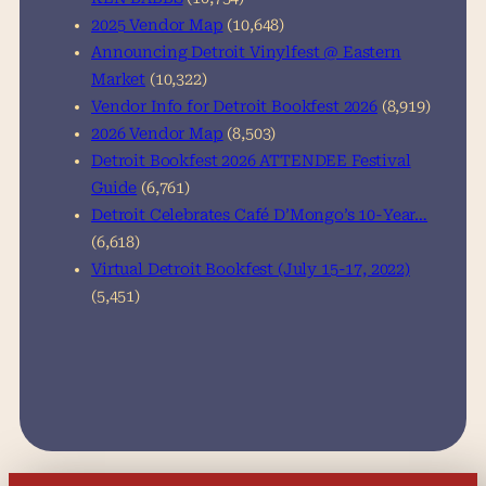
2025 Vendor Map
(10,648)
Announcing Detroit Vinylfest @ Eastern
Market
(10,322)
Vendor Info for Detroit Bookfest 2026
(8,919)
2026 Vendor Map
(8,503)
Detroit Bookfest 2026 ATTENDEE Festival
Guide
(6,761)
Detroit Celebrates Café D’Mongo’s 10-Year…
(6,618)
Virtual Detroit Bookfest (July 15-17, 2022)
(5,451)