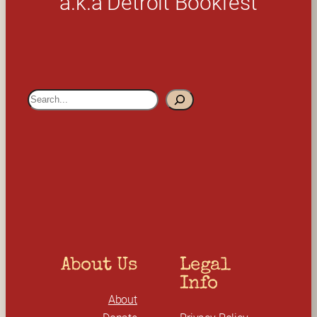
a.k.a Detroit Bookfest
S
e
a
r
c
h
About Us
Legal 
Info
About