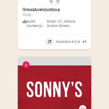
Greektownhotbox
Music
Booth
Booth 131
,
Alfred &
Number(s) :
Division Streets
Musicians & DJs
+1