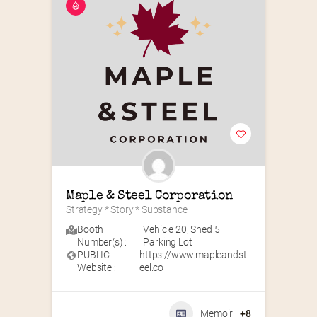
Maple & Steel Corporation
Strategy * Story * Substance
Booth
Vehicle 20
,
Shed 5
Number(s) :
Parking Lot
PUBLIC
https://www.mapleandst
Website :
eel.co
Memoir
+8