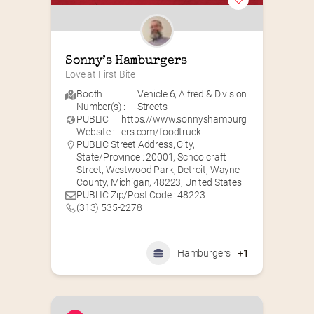
Sonny’s Hamburgers
Love at First Bite
Booth
Vehicle 6
,
Alfred & Division
Number(s) :
Streets
PUBLIC
https://www.sonnyshamburg
Website :
ers.com/foodtruck
PUBLIC Street Address, City,
State/Province : 20001, Schoolcraft
Street, Westwood Park, Detroit, Wayne
County, Michigan, 48223, United States
PUBLIC Zip/Post Code : 48223
(313) 535-2278
Hamburgers
+1