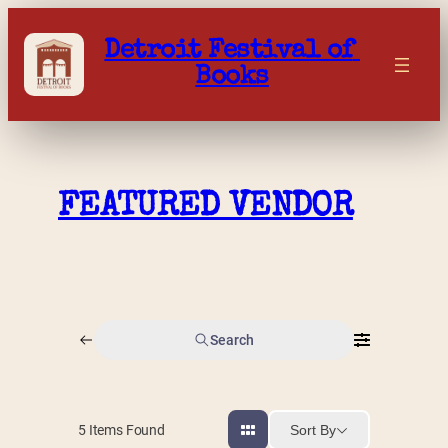
Skip
to
Detroit Festival of 
content
Books
FEATURED VENDOR
Search
Sort By
5
Items Found