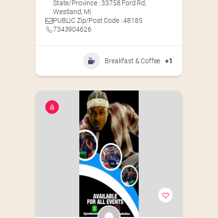
State/Province : 33758 Ford Rd,
Westland, Mi
PUBLIC Zip/Post Code : 48185
7343904626
Breakfast & Coffee
+1