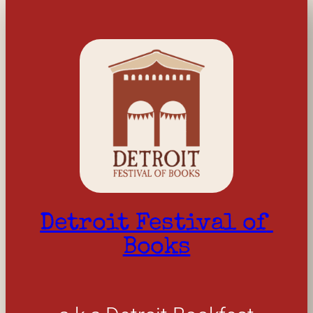
Detroit Festival of 
Books