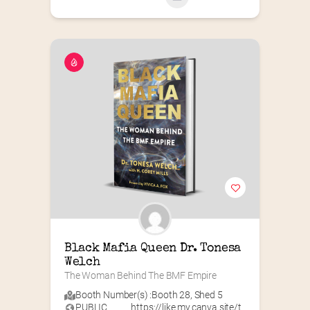
Black Mafia Queen Dr. Tonesa 
Welch
The Woman Behind The BMF Empire
Booth Number(s) :
Booth 28
,
Shed 5
PUBLIC
https://like.my.canva.site/t