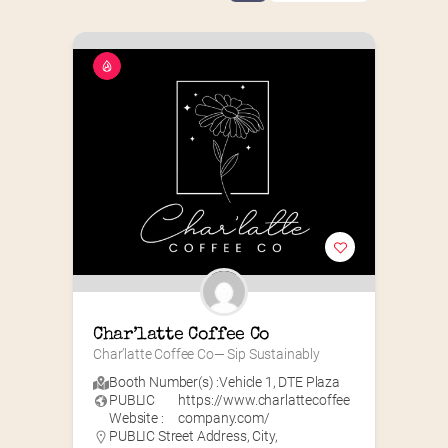
Char’latte Coffee Co
Char’latte Coffee Co— Sip Sustainably
Booth Number(s) :
Vehicle 1
,
DTE Plaza
PUBLIC
https://www.charlattecoffee
Website :
company.com/
PUBLIC Street Address, City,