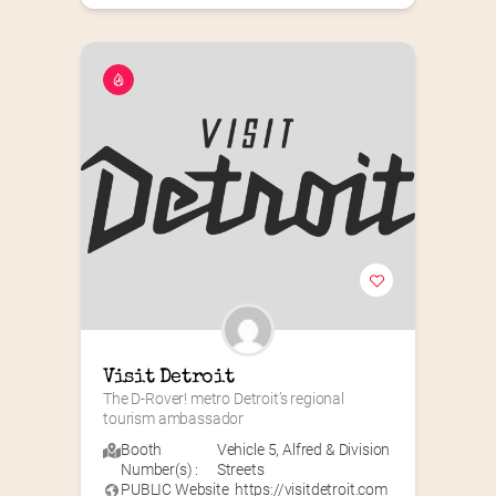
Visit Detroit
The D-Rover! metro Detroit’s regional 
tourism ambassador
Booth
Vehicle 5
,
Alfred & Division
Number(s) :
Streets
PUBLIC Website
https://visitdetroit.com