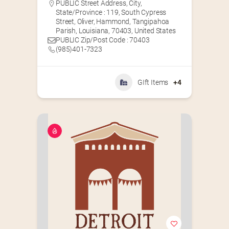
PUBLIC Street Address, City,
State/Province : 119, South Cypress
Street, Oliver, Hammond, Tangipahoa
Parish, Louisiana, 70403, United States
PUBLIC Zip/Post Code : 70403
(985)401-7323
GIft Items
+4