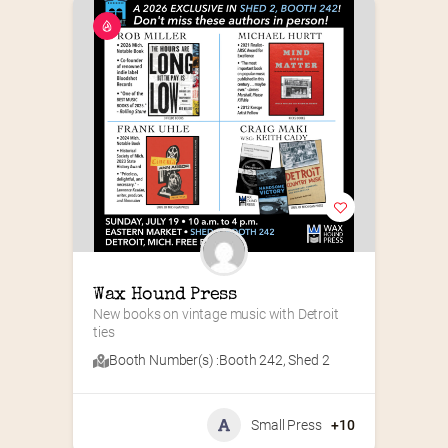
Wax Hound Press
New books on vintage music with Detroit 
ties
Booth Number(s) :
Booth 242
,
Shed 2
Small Press
+10