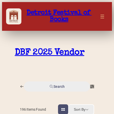
Skip
to
Detroit Festival of 
content
Books
DBF 2025 Vendor
Search
Sort By
196
Items Found