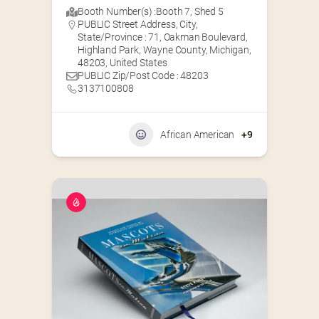
Booth Number(s) :
Booth 7
,
Shed 5
PUBLIC Street Address, City,
State/Province : 71, Oakman Boulevard,
Highland Park, Wayne County, Michigan,
48203, United States
PUBLIC Zip/Post Code : 48203
3137100808
African American
+9