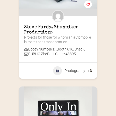
Steve Purdy, Shunpiker 
Productions
Projects for those for whom an automobile 
is more than transportation.
Booth Number(s) :
Booth 616
,
Shed 6
PUBLIC Zip/Post Code : 48895
Photography
+3