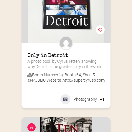
Only in Detroit
A photo book by Cyrus Tetteh, showing 
why Detroit is the greatest city in the world.
Booth Number(s) :
Booth 64
,
Shed 5
PUBLIC Website :
http://supercyrusb.com
Photography
+1