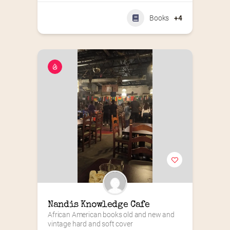
Books
+4
Nandis Knowledge Cafe
African American books old and new and 
vintage hard and soft cover