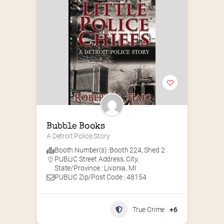
Bubble Books
A Detroit Police Story
Booth Number(s) :
Booth 224
,
Shed 2
PUBLIC Street Address, City,
State/Province : Livonia, MI
PUBLIC Zip/Post Code : 48154
True Crime
+6