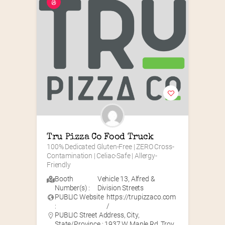
Tru Pizza Co Food Truck
100% Dedicated Gluten-Free | ZERO Cross-
Contamination | Celiac-Safe | Allergy-
Friendly
Booth
Vehicle 13
,
Alfred &
Number(s) :
Division Streets
PUBLIC Website
https://trupizzaco.com
:
/
PUBLIC Street Address, City,
State/Province : 1937 W Maple Rd, Troy,