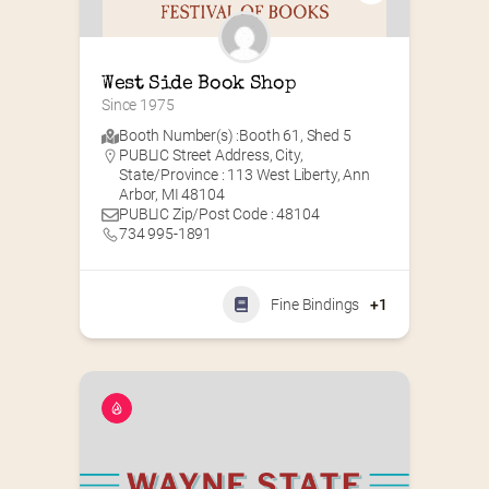
West Side Book Shop
Since 1975
Booth Number(s) :
Booth 61
,
Shed 5
PUBLIC Street Address, City,
State/Province : 113 West Liberty, Ann
Arbor, MI 48104
PUBLIC Zip/Post Code : 48104
734 995-1891
Fine Bindings
+1