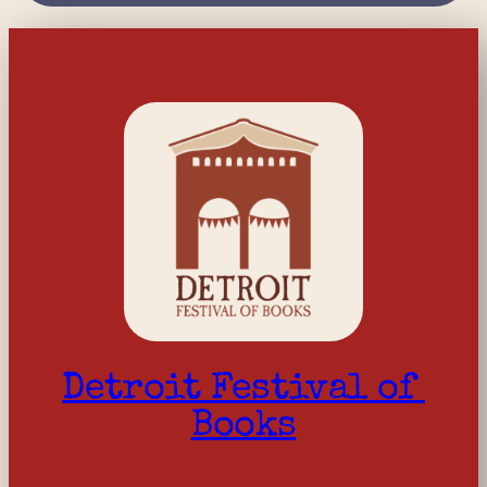
Detroit Festival of 
Books