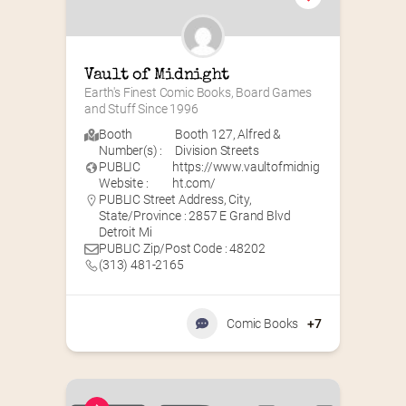
Vault of Midnight
Earth's Finest Comic Books, Board Games 
and Stuff Since 1996
Booth
Booth 127
,
Alfred &
Number(s) :
Division Streets
PUBLIC
https://www.vaultofmidnig
Website :
ht.com/
PUBLIC Street Address, City,
State/Province : 2857 E Grand Blvd
Detroit Mi
PUBLIC Zip/Post Code : 48202
(313) 481-2165
Comic Books
+7