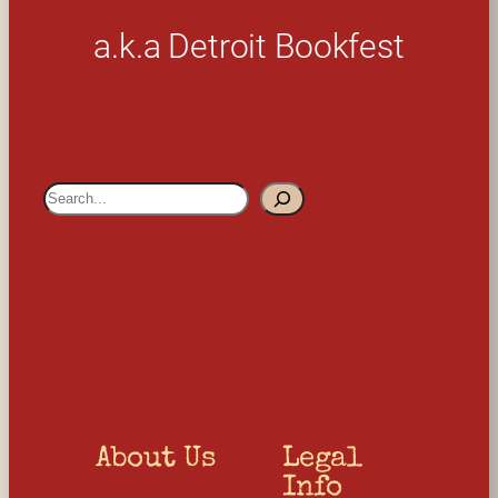
a.k.a Detroit Bookfest
S
e
a
r
c
h
About Us
Legal 
Info