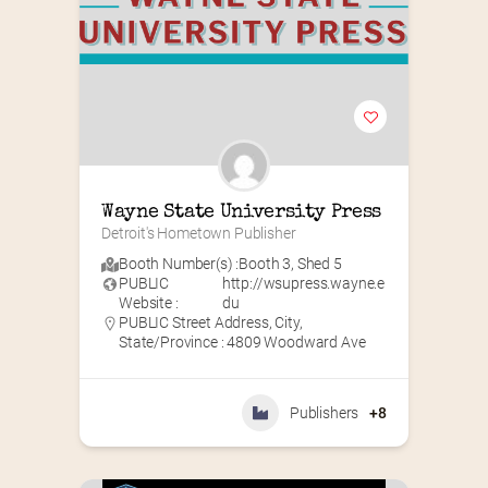
Wayne State University Press
Detroit's Hometown Publisher
Booth Number(s) :
Booth 3
,
Shed 5
PUBLIC
http://wsupress.wayne.e
Website :
du
PUBLIC Street Address, City,
State/Province : 4809 Woodward Ave
Publishers
+8