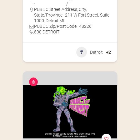
:
/
PUBLIC Street Address, City,
State/Province : 211 W Fort Street, Suite
1000, Detroit MI
PUBLIC Zip/Post Code : 48226
800-DETROIT
Detroit
+2