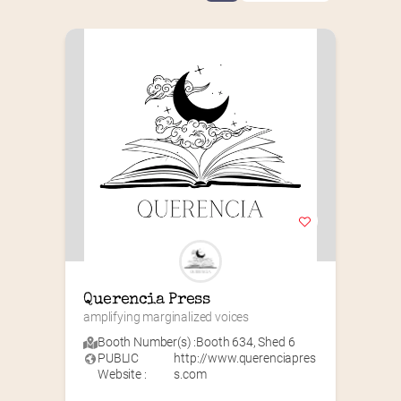
Querencia Press
amplifying marginalized voices
Booth Number(s) :
Booth 634
,
Shed 6
PUBLIC
http://www.querenciapres
Website :
s.com