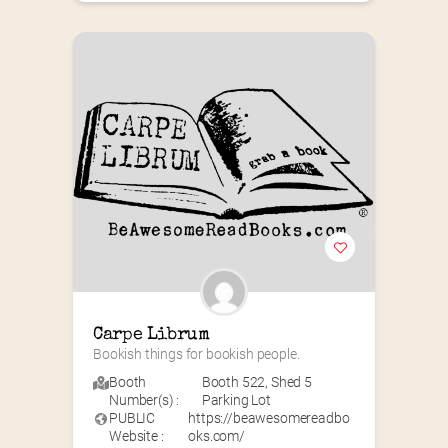
Carpe Librum
Bookish things for bookish people.
Booth
Booth 522
,
Shed 5
Number(s) :
Parking Lot
PUBLIC
https://beawesomereadbo
Website :
oks.com/