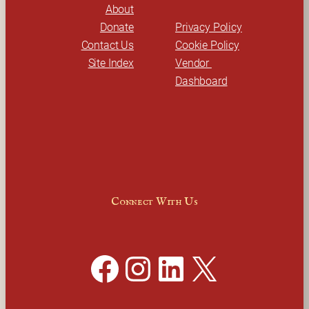
About
Donate
Privacy Policy
Contact Us
Cookie Policy
Site Index
Vendor 
Dashboard
Connect With Us
Facebook
Instagram
LinkedIn
X