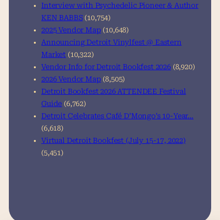
Interview with Psychedelic Pioneer & Author
KEN BABBS
(10,754)
2025 Vendor Map
(10,648)
Announcing Detroit Vinylfest @ Eastern
Market
(10,322)
Vendor Info for Detroit Bookfest 2026
(8,920)
2026 Vendor Map
(8,505)
Detroit Bookfest 2026 ATTENDEE Festival
Guide
(6,762)
Detroit Celebrates Café D’Mongo’s 10-Year…
(6,618)
Virtual Detroit Bookfest (July 15-17, 2022)
(5,451)