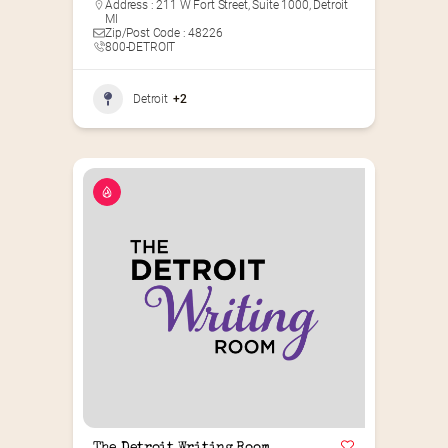
Address : 211 W Fort Street, Suite 1000, Detroit
MI
Zip/Post Code : 48226
800-DETROIT
Detroit
+2