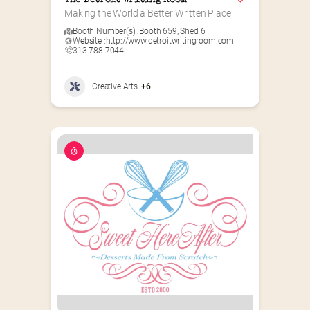
The Detroit Writing Room
Making the World a Better Written Place
Booth Number(s) :
Booth 659
,
Shed 6
Website :
http://www.detroitwritingroom.com
313-788-7044
Creative Arts
+6