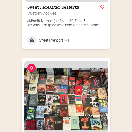
Sweet HereAfter Desserts
Custom Cookies
Booth Number(s) :
Booth 80
,
Shed 5
Website :
https://sweethereafterdesserts.com
Sweets Vendors
+1