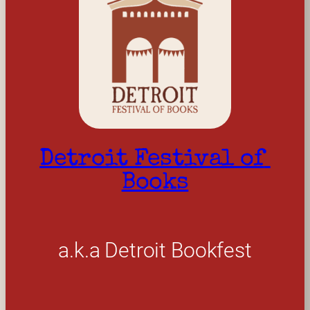
Detroit Festival of 
Books
a.k.a Detroit Bookfest