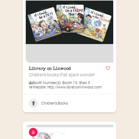
Library on Linwood
Children's books that spark wonder!
Booth Number(s) :
Booth 13
,
Shed 5
Website :
http://www.libraryonlinwood.com
Children's Books