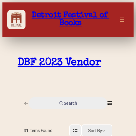
Skip
to
Detroit Festival of 
content
Books
DBF 2023 Vendor
Search
Sort By
31
Items Found