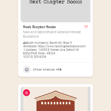
Next Chapter Books
New and Secondhand General-Interest 
Bookstore
Booth Number(s) :
Booth 65
,
Shed 5
Website :
https://www.nextchapterbkstore.com
Address : 16555 E Warren Ave, Detroit MI
Zip/Post Code : 48224
(313) 500-4206
African American
+14