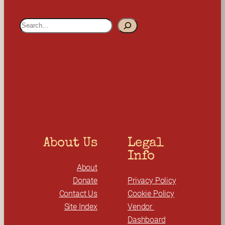
S
e
a
r
c
h
About Us
Legal 
Info
About
Donate
Privacy Policy
Contact Us
Cookie Policy
Site Index
Vendor 
Dashboard