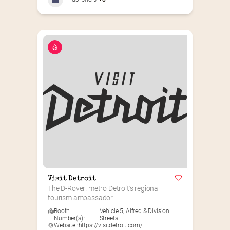
Visit Detroit
The D-Rover! metro Detroit’s regional 
tourism ambassador
Booth
Vehicle 5
,
Alfred & Division
Number(s) :
Streets
Website :
https://visitdetroit.com/