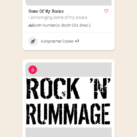
Some Of My Books
I am bringing some of my books.
Booth Number(s) :
Booth 254
,
Shed 2
Autographed Copies
+7