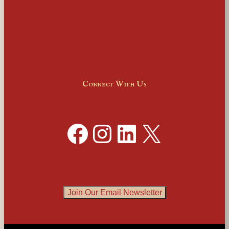
Connect With Us
Facebook
Instagram
LinkedIn
X
Join Our Email Newsletter