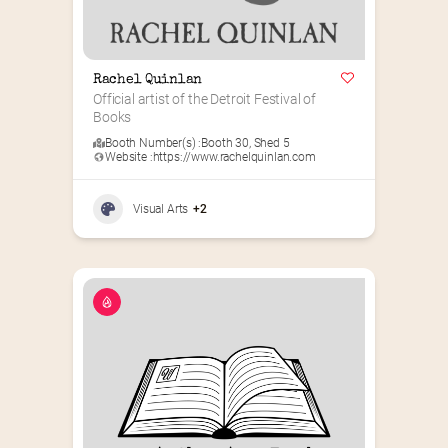
Rachel Quinlan
Official artist of the Detroit Festival of 
Books
Booth Number(s) :
Booth 30
,
Shed 5
Website :
https://www.rachelquinlan.com
Visual Arts
+2