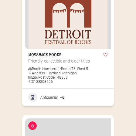
MOSSBACK BOOKS
Friendly, collectible and older titles
Booth Number(s) :
Booth 76
,
Shed 5
Address : Hartland, Michigan
Zip/Post Code : 48353
3133308626
Antiquarian
+6