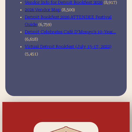
Vendor Info for Detroit Bookfest 2026
(8,917)
2026 Vendor Map
(8,500)
Detroit Bookfest 2026 ATTENDEE Festival
Guide
(6,759)
Detroit Celebrates Café D’Mongo’s 10-Year…
(6,618)
Virtual Detroit Bookfest (July 15-17, 2022)
(5,451)