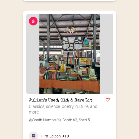
Julien’s Used, Old, & Rare Lit
Classics, science, poetry, culture, and 
more
Booth Number(s) :
Booth 63
,
Shed 5
First Edition
+10