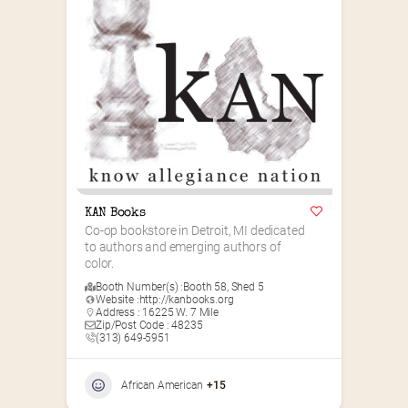
KAN Books
Co-op bookstore in Detroit, MI dedicated 
to authors and emerging authors of 
color.
Booth Number(s) :
Booth 58
,
Shed 5
Website :
http://kanbooks.org
Address : 16225 W. 7 Mile
Zip/Post Code : 48235
(313) 649-5951‬
African American
+15