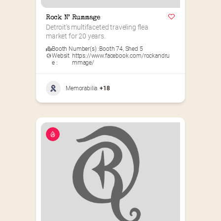
Rock N’ Rummage
Detroit’s multifaceted traveling flea 
market for 20 years.
Booth Number(s) :
Booth 74
,
Shed 5
Websit
https://www.facebook.com/rockandru
e :
mmage/
Memorabilia
+18