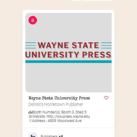
Wayne State University Press
Detroit’s Hometown Publisher
Booth Number(s) :
Booth 3
,
Shed 5
Website :
http://wsupress.wayne.edu
Address : 4809 Woodward Ave
Publishers
+8