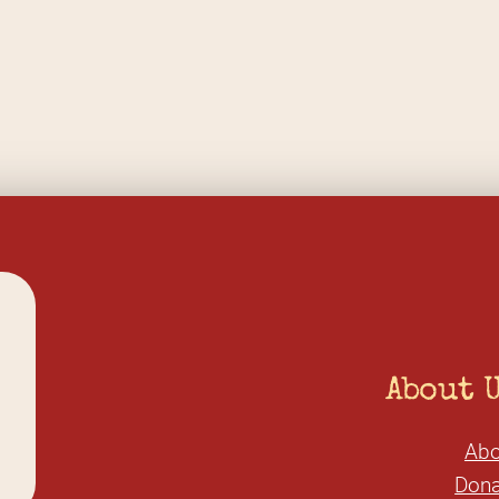
About 
Abo
Dona