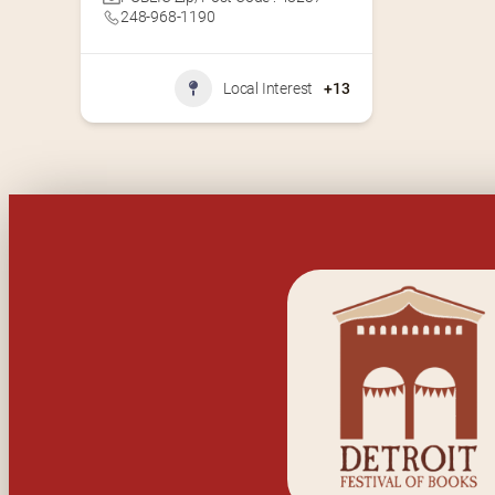
248-968-1190
Local Interest
+13