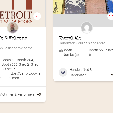
fo & Welcome 
Cheryl Alt
Handmade Journals and More
on Desk and Welcome 
Booth
Booth 664
,
She
Number(s) :
6
Booth 89
,
Booth 204
,
r
Booth 666
,
Shed 2
,
Shed
5
,
Shed 6
Handcrafted &
C
https://detroitbookfe
Handmade
 :
st.com
Activities & Performers
+3