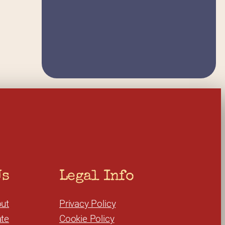
Us
Legal Info
ut
Privacy Policy
te
Cookie Policy