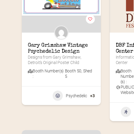
Gary Grimshaw Vintage 
DBF In
Psychedelic Design
Center
Designs from Gary Grimshaw, 
Informati
Detroit’s Original Poster Child
Center
Booth Number(s)
Booth 50
,
Shed
Booth
:
5
Numbe
(s) :
PUBLI
Website
Psychedelic
+3