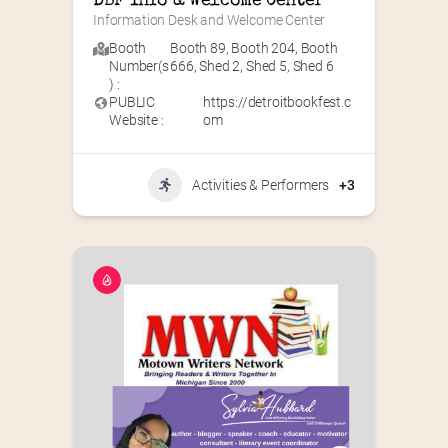
DBF Info & Welcome Center
Information Desk and Welcome Center
Booth
Booth 89
,
Booth 204
,
Booth
Number(s
666
,
Shed 2
,
Shed 5
,
Shed 6
) :
PUBLIC
https://detroitbookfest.c
Website :
om
Activities & Performers
+3