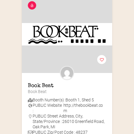
Book Beat
Book Beat
Booth Number(s) :
Booth 1
,
Shed 5
PUBLIC Website
http://thebookbeat.co
:
m
PUBLIC Street Address, City,
State/Province : 26010 Greenfield Road,
Oak Park, MI
PUBLIC Zip/Post Code : 48237