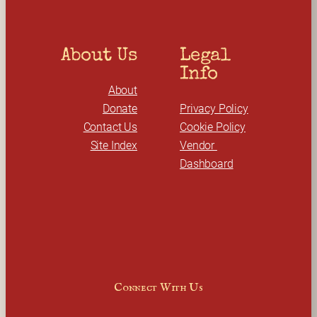
About Us
Legal 
Info
About
Donate
Privacy Policy
Contact Us
Cookie Policy
Site Index
Vendor 
Dashboard
Connect With Us