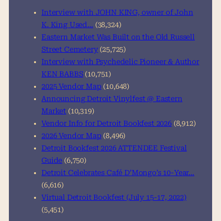
h
Interview with JOHN KING, owner of John
K. King Used…
(38,324)
Eastern Market Was Built on the Old Russell
Street Cemetery
(25,725)
Interview with Psychedelic Pioneer & Author
KEN BABBS
(10,751)
2025 Vendor Map
(10,648)
Announcing Detroit Vinylfest @ Eastern
Market
(10,319)
Vendor Info for Detroit Bookfest 2026
(8,912)
2026 Vendor Map
(8,496)
Detroit Bookfest 2026 ATTENDEE Festival
Guide
(6,750)
Detroit Celebrates Café D’Mongo’s 10-Year…
(6,616)
Virtual Detroit Bookfest (July 15-17, 2022)
(5,451)