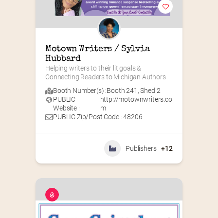
Motown Writers / Sylvia 
Hubbard
Helping writers to their lit goals & 
Connecting Readers to Michigan Authors
Booth Number(s) :
Booth 241
,
Shed 2
PUBLIC
http://motownwriters.co
Website :
m
PUBLIC Zip/Post Code : 48206
Publishers
+12