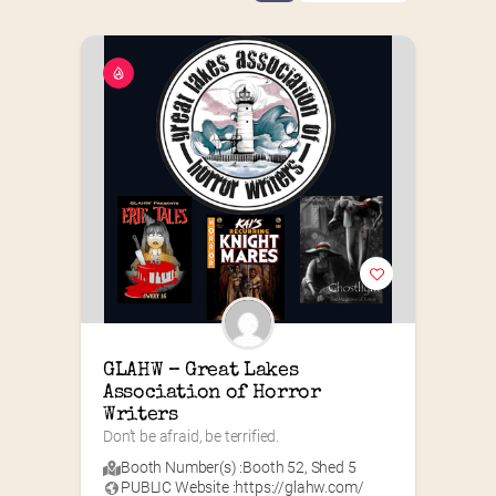
GLAHW – Great Lakes 
Association of Horror 
Writers
Don’t be afraid, be terrified.
Booth Number(s) :
Booth 52
,
Shed 5
PUBLIC Website :
https://glahw.com/