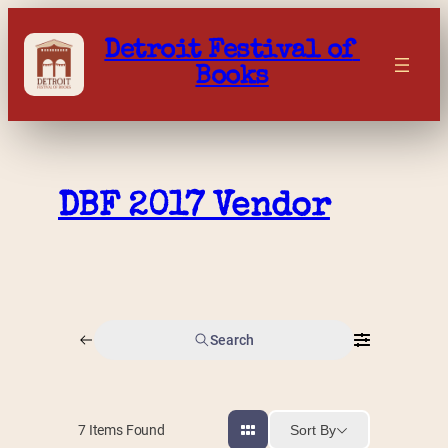
Skip
to
Detroit Festival of 
content
Books
DBF 2017 Vendor
Search
Sort By
7
Items Found