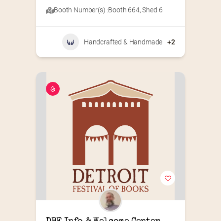
Booth Number(s) :
Booth 664
,
Shed 6
Handcrafted & Handmade
+2