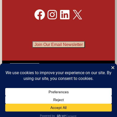
Facebook
Instagram
LinkedIn
X
Join Our Email Newsletter
English
▼
© 2026 
Detroit Festival of Books
 – All Rights 
Reserved.
Website design by Sean Snyder @ 
Roaring 
Kitten Studios
, Detroit MI