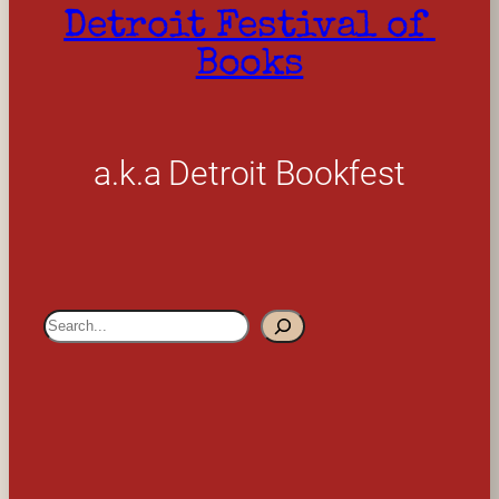
Detroit Festival of 
Books
a.k.a Detroit Bookfest
S
e
a
r
c
h