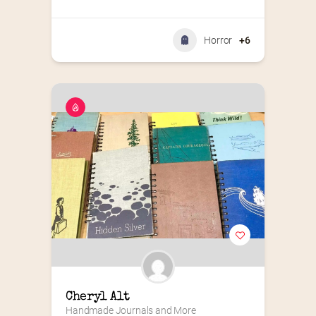
Horror
+6
Cheryl Alt
Handmade Journals and More