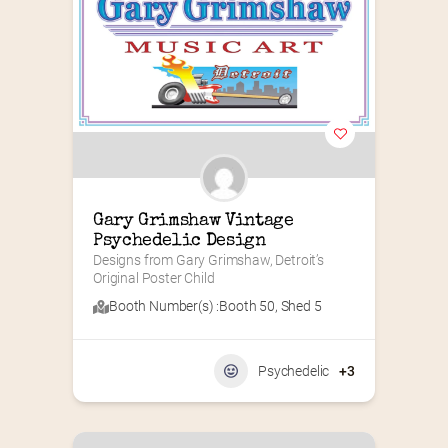
Gary Grimshaw Vintage 
Psychedelic Design
Designs from Gary Grimshaw, Detroit’s 
Original Poster Child
Booth Number(s) :
Booth 50
,
Shed 5
Psychedelic
+3