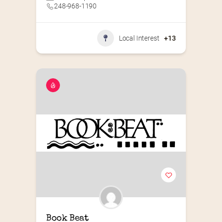
248-968-1190
Local Interest
+13
Book Beat