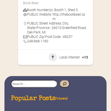
Book Beat
Booth Number(s) :
Booth 1
,
Shed 5
PUBLIC Website
http://thebookbeat.co
:
m
PUBLIC Street Address, City,
State/Province : 26010 Greenfield Road,
Oak Park, MI
PUBLIC Zip/Post Code : 48237
248-968-1190
Local Interest
+13
S
e
a
Popular Posts
(views)
r
c