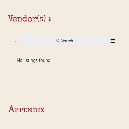
Vendor(s) :
Search
No listings found.
Home
2026 Vendor Map
2025 Event Details
Appendix