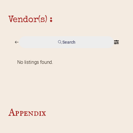
Vendor(s) :
Search
No listings found.
Home
2026 Vendor Map
2025 Event Details
Appendix