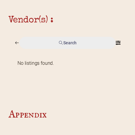
Vendor(s) :
Search
No listings found.
Home
2026 Vendor Map
2025 Event Details
Appendix