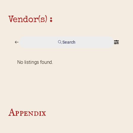
Vendor(s) :
Search
No listings found.
Home
2026 Vendor Map
2025 Event Details
Appendix