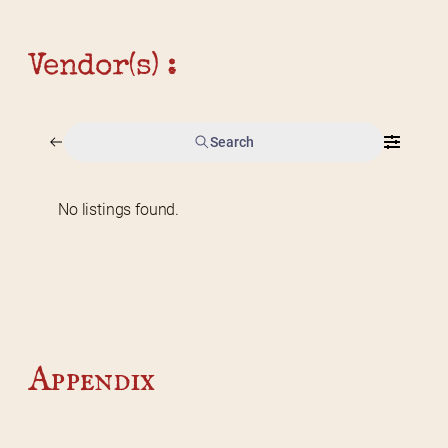
Vendor(s) :
Search
No listings found.
Home
2026 Vendor Map
2025 Event Details
Appendix