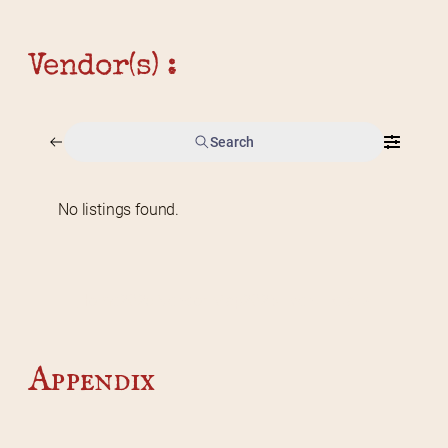
Vendor(s) :
Search
No listings found.
Home
2026 Vendor Map
2025 Event Details
Appendix