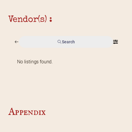
Vendor(s) :
Search
No listings found.
Home
2026 Vendor Map
2025 Event Details
Appendix