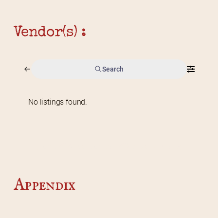
Vendor(s) :
Search
No listings found.
Home
2026 Vendor Map
2025 Event Details
Appendix