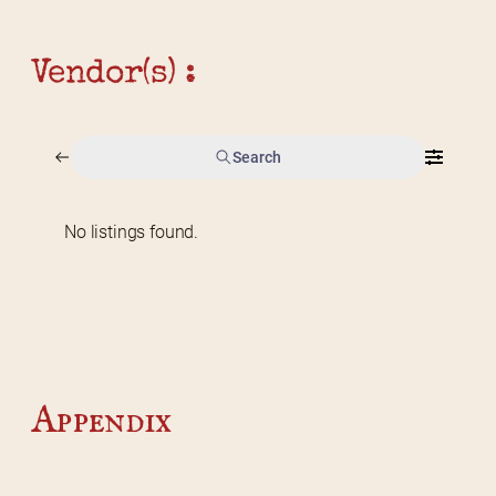
Vendor(s) :
Search
No listings found.
Home
2026 Vendor Map
2025 Event Details
Appendix