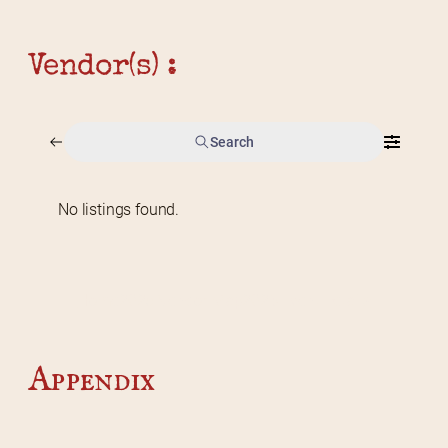
Vendor(s) :
Search
No listings found.
Home
2026 Vendor Map
2025 Event Details
Appendix