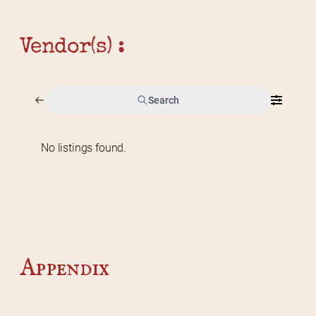
Vendor(s) :
Search
No listings found.
Home
2026 Vendor Map
2025 Event Details
Appendix