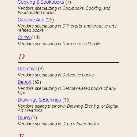
Cooking & Cookbooks
(7)
Vendors specializing in Cookbooks, Cooking, and
Food-related books.
Creative Arts
(25)
Vendors specializing in DIY, crafts, and creative arts-
related books.
Crime
(14)
Vendors specializing in Crime-related books.
D
Detective
(8)
Vendors specializing in Detective books.
Detroit
(59)
Vendors specializing in Detroit-related books of any
type.
Drawings & Etchings
(16)
Vendors selling their own Drawing, Etching, or Digital
Art creations.
Drugs
(1)
Vendors specializing in Drug-related books.