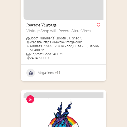
Reware Vintage
Vintage Shop with Record Store Vibes
Booth Number(s) :
Booth 31
,
Shed 5
Website :
https://rewarevintage.com
Address : 2965 12 Mile Road, Suite 200, Berkley
MI 48072
Zip/Post Code : 48072
2484390007
Magazines
+11