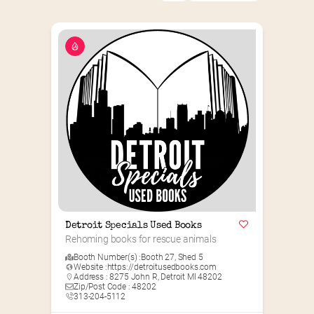
Detroit Specials Used Books
Rehoming books for rescue animals
Booth Number(s) :
Booth 27
,
Shed 5
Website :
https://detroitusedbooks.com
Address : 8275 John R, Detroit MI 48202
Zip/Post Code : 48202
313-204-5112