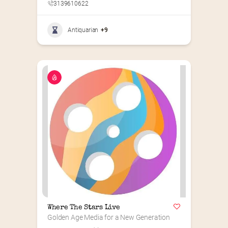
3139610622
Antiquarian
+9
Where The Stars Live
Golden Age Media for a New Generation