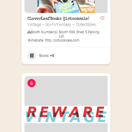
CloverLeafBooks (jlcbooksale)
Vintage – Sci-Fi/Fantasy – Collectibles
Booth Number(s)
Booth 599
,
Shed 5 Parking
:
Lot
Website :
http://jlcbooksale.com
Books
+5