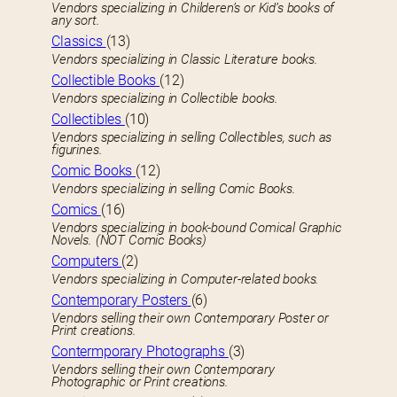
Vendors specializing in Childeren’s or Kid’s books of
any sort.
Classics
(13)
Vendors specializing in Classic Literature books.
Collectible Books
(12)
Vendors specializing in Collectible books.
Collectibles
(10)
Vendors specializing in selling Collectibles, such as
figurines.
Comic Books
(12)
Vendors specializing in selling Comic Books.
Comics
(16)
Vendors specializing in book-bound Comical Graphic
Novels. (NOT Comic Books)
Computers
(2)
Vendors specializing in Computer-related books.
Contemporary Posters
(6)
Vendors selling their own Contemporary Poster or
Print creations.
Contermporary Photographs
(3)
Vendors selling their own Contemporary
Photographic or Print creations.