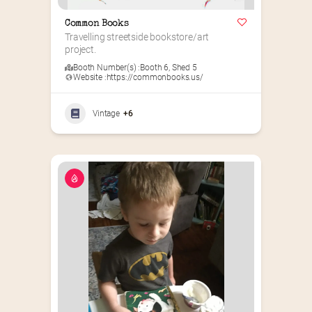
Common Books
Travelling streetside bookstore/art 
project.
Booth Number(s) :
Booth 6
,
Shed 5
Website :
https://commonbooks.us/
Vintage
+6