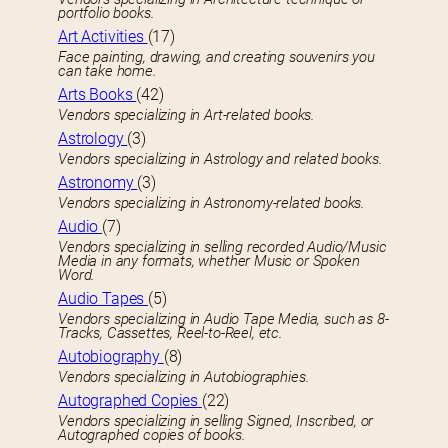
portfolio books.
Art Activities
(17)
Face painting, drawing, and creating souvenirs you
can take home.
Arts Books
(42)
Vendors specializing in Art-related books.
Astrology
(3)
Vendors specializing in Astrology and related books.
Astronomy
(3)
Vendors specializing in Astronomy-related books.
Audio
(7)
Vendors specializing in selling recorded Audio/Music
Media in any formats, whether Music or Spoken
Word.
Audio Tapes
(5)
Vendors specializing in Audio Tape Media, such as 8-
Tracks, Cassettes, Reel-to-Reel, etc.
Autobiography
(8)
Vendors specializing in Autobiographies.
Autographed Copies
(22)
Vendors specializing in selling Signed, Inscribed, or
Autographed copies of books.