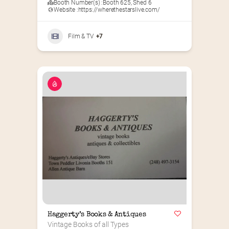
Booth Number(s) :
Booth 625
,
Shed 6
Website :
https://wherethestarslive.com/
Film & TV
+7
Haggerty’s Books & Antiques
Vintage Books of all Types