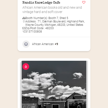
Nandis Knowledge Cafe
African American books old and new and 
vintage hard and soft cover
Booth Number(s) :
Booth 7
,
Shed 5
Address : 71, Oakman Boulevard, Highland Park,
Wayne County, Michigan, 48203, United States
Zip/Post Code : 48203
3137100808
African American
+9