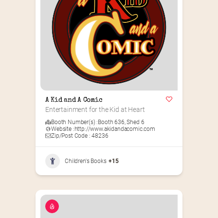
A Kid and A Comic
Entertainment for the Kid at Heart
Booth Number(s) :
Booth 636
,
Shed 6
Website :
http://www.akidandacomic.com
Zip/Post Code : 48236
Children's Books
+15