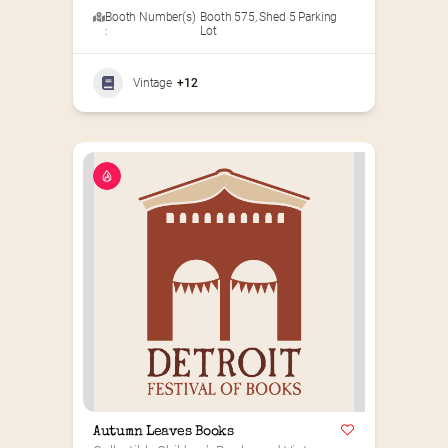
Booth Number(s)
Booth 575
,
Shed 5 Parking
:
Lot
Vintage
+12
Autumn Leaves Books