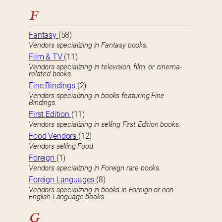
F
Fantasy
(58)
Vendors specializing in Fantasy books.
Film & TV
(11)
Vendors specializing in television, film, or cinema-
related books.
Fine Bindings
(2)
Vendors specializing in books featuring Fine
Bindings.
First Edition
(11)
Vendors specializing in selling First Edition books.
Food Vendors
(12)
Vendors selling Food.
Foreign
(1)
Vendors specializing in Foreign rare books.
Foreign Languages
(8)
Vendors specializing in books in Foreign or non-
English Language books.
G