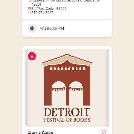
Address : 4130 Cass Ave, Suite C, Detroit, MI,
48201
Zip/Post Code : 48201
313-974-6737
Arts Books
+14
Shay’s Place