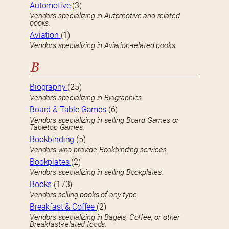
Automotive
(3)
Vendors specializing in Automotive and related
books.
Aviation
(1)
Vendors specializing in Aviation-related books.
B
Biography
(25)
Vendors specializing in Biographies.
Board & Table Games
(6)
Vendors specializing in selling Board Games or
Tabletop Games.
Bookbinding
(5)
Vendors who provide Bookbinding services.
Bookplates
(2)
Vendors specializing in selling Bookplates.
Books
(173)
Vendors selling books of any type.
Breakfast & Coffee
(2)
Vendors specializing in Bagels, Coffee, or other
Breakfast-related foods.