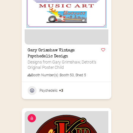
Gary Grimshaw Vintage 
Psychedelic Design
Designs from Gary Grimshaw, Detroit’s 
Original Poster Child
Booth Number(s) :
Booth 50
,
Shed 5
Psychedelic
+3