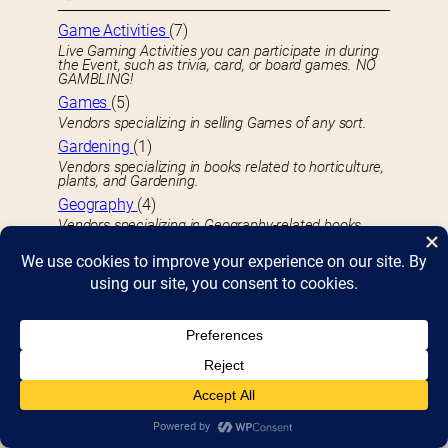
Game Activities
(7)
Live Gaming Activities you can participate in during
the Event, such as trivia, card, or board games. NO
GAMBLING!
Games
(5)
Vendors specializing in selling Games of any sort.
Gardening
(1)
Vendors specializing in books related to horticulture,
plants, and Gardening.
Geography
(4)
Vendors specializing in Geography-related books.
GIft Items
(55)
Vendors specializing in selling Gifts and Gift Items.
Graphic Novels
(21)
Vendors specializing in book-bound Graphic Novels
of any sort.
H
Hamburgers
(1)
Vendors specializing in selling Hamburgers,
Cheeseburgers, or similar.