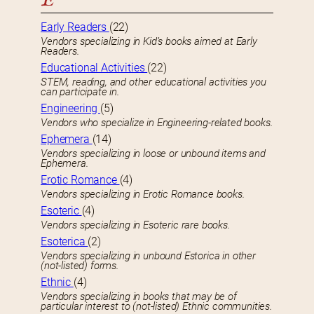
E
Early Readers
(22)
Vendors specializing in Kid’s books aimed at Early
Readers.
Educational Activities
(22)
STEM, reading, and other educational activities you
can participate in.
Engineering
(5)
Vendors who specialize in Engineering-related books.
Ephemera
(14)
Vendors specializing in loose or unbound items and
Ephemera.
Erotic Romance
(4)
Vendors specializing in Erotic Romance books.
Esoteric
(4)
Vendors specializing in Esoteric rare books.
Esoterica
(2)
Vendors specializing in unbound Estorica in other
(not-listed) forms.
Ethnic
(4)
Vendors specializing in books that may be of
particular interest to (not-listed) Ethnic communities.