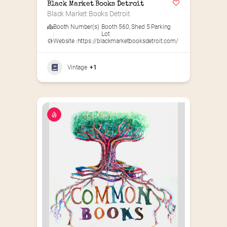
Black Market Books Detroit
Black Market Books Detroit
Booth Number(s)
Booth 560
,
Shed 5 Parking
:
Lot
Website :
https://blackmarketbooksdetroit.com/
Vintage
+1