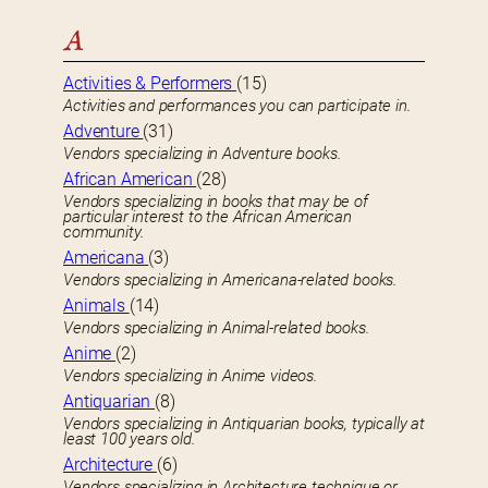
A
Activities & Performers
(15)
Activities and performances you can participate in.
Adventure
(31)
Vendors specializing in Adventure books.
African American
(28)
Vendors specializing in books that may be of
particular interest to the African American
community.
Americana
(3)
Vendors specializing in Americana-related books.
Animals
(14)
Vendors specializing in Animal-related books.
Anime
(2)
Vendors specializing in Anime videos.
Antiquarian
(8)
Vendors specializing in Antiquarian books, typically at
least 100 years old.
Architecture
(6)
Vendors specializing in Architecture technique or