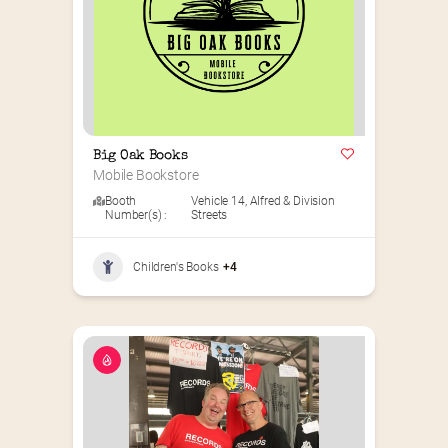
Big Oak Books
Mobile Bookstore
Booth
Vehicle 14
,
Alfred & Division
Number(s) :
Streets
Children's Books
+4