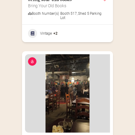
Bring Your Old Books
Bring Your Old Books
Booth Number(s)
Booth 517
,
Shed 5 Parking
:
Lot
Vintage
+2