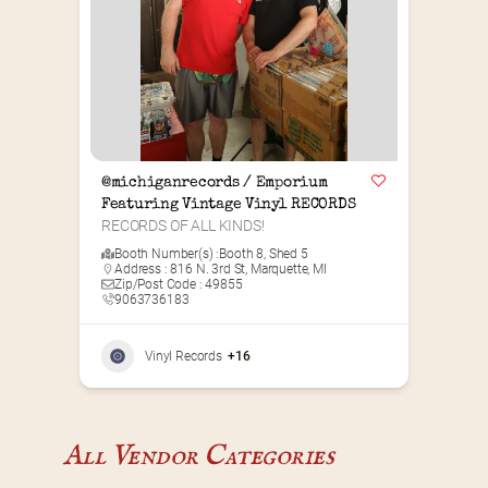
@michiganrecords / Emporium 
Featuring Vintage Vinyl RECORDS
RECORDS OF ALL KINDS!
Booth Number(s) :
Booth 8
,
Shed 5
Address : 816 N. 3rd St, Marquette, MI
Zip/Post Code : 49855
9063736183
Vinyl Records
+16
All Vendor Categories