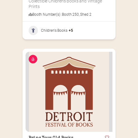
Collectible Children’s Books and Vintage 
Prints
Booth Number(s) :
Booth 250
,
Shed 2
Children's Books
+5