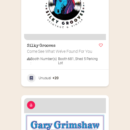
Silky Grooves
Come See What We’ve Found For You
Booth Number(s)
Booth 681
,
Shed 5 Parking
:
Lot
Unusual
+20