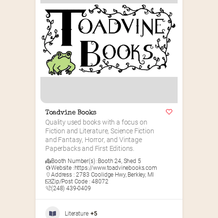
Toadvine Books
Quality used books with a focus on 
Fiction and Literature, Science Fiction 
and Fantasy, Horror, and Vintage 
Paperbacks and First Editions.
Booth Number(s) :
Booth 24
,
Shed 5
Website :
https://www.toadvinebooks.com
Address : 2783 Coolidge Hwy, Berkley, MI
Zip/Post Code : 48072
(248) 439-0409
Literature
+5