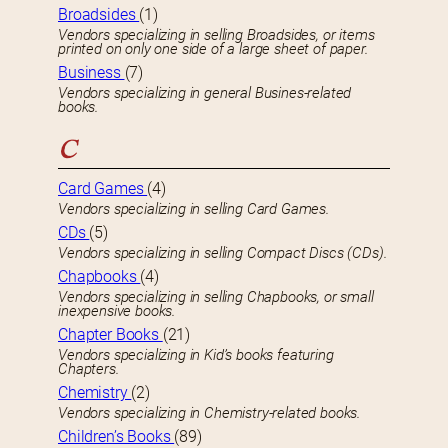
Broadsides
(1)
Vendors specializing in selling Broadsides, or items
printed on only one side of a large sheet of paper.
Business
(7)
Vendors specializing in general Busines-related
books.
C
Card Games
(4)
Vendors specializing in selling Card Games.
CDs
(5)
Vendors specializing in selling Compact Discs (CDs).
Chapbooks
(4)
Vendors specializing in selling Chapbooks, or small
inexpensive books.
Chapter Books
(21)
Vendors specializing in Kid’s books featuring
Chapters.
Chemistry
(2)
Vendors specializing in Chemistry-related books.
Children’s Books
(89)