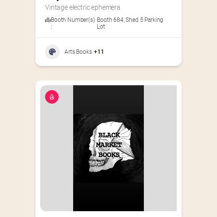
Vintage electric ephemera
Booth Number(s)
Booth 684
,
Shed 5 Parking
:
Lot
Arts Books
+11