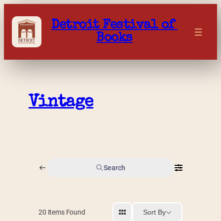
Skip
to
Detroit Festival of 
content
Books
Vintage
Search
Sort By
20
Items Found