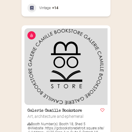
Vintage
+14
Galerie Camille Bookstore
Art, architecture and ephemeral
Booth Number(s) :
Booth 18
,
Shed 5
Website :
https://gcbookstoredetroit.square.site/