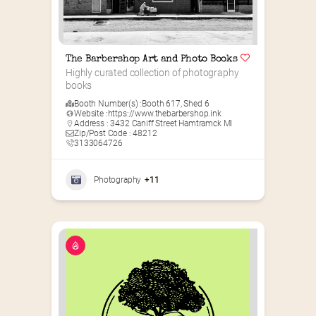
The Barbershop Art and Photo Books
Highly curated collection of photography 
books
Booth Number(s) :
Booth 617
,
Shed 6
Website :
https://www.thebarbershop.ink
Address : 3432 Caniff Street Hamtramck MI
Zip/Post Code : 48212
3133064726
Photography
+11