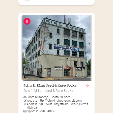
John K. King Used & Rare Books
Over 1 Million Used & Rare Books
Booth Number(s) :
Booth 70
,
Shed 5
Website :
http://johnkingbooksdetroit.com
Address : 901 West Lafayette Boulevard, Detroit,
Michigan
Zip/Post Code : 48226