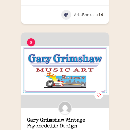
Arts Books
+14
Gary Grimshaw Vintage 
Psychedelic Design