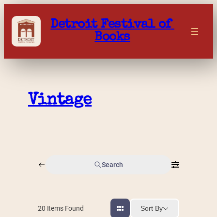
Skip
to
Detroit Festival of 
content
Books
Vintage
Search
Sort By
20
Items Found