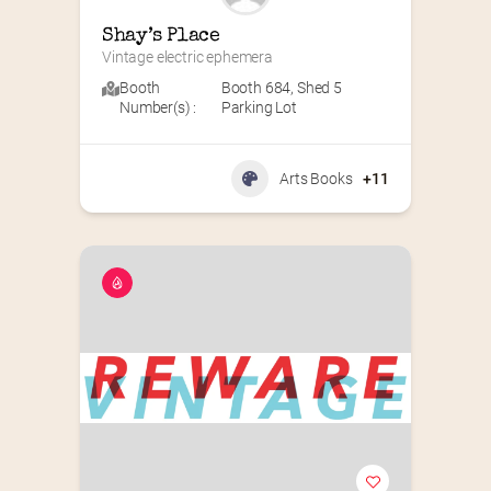
Shay’s Place
Vintage electric ephemera
Booth
Booth 684
,
Shed 5
Number(s) :
Parking Lot
Arts Books
+11