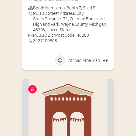
Booth Number(s) :
Booth 7
,
Shed 5
PUBLIC Street Address, City,
State/Province : 71, Oakman Boulevard,
Highland Park, Wayne County, Michigan,
48203, United States
PUBLIC Zip/Post Code : 48203
3137100808
African American
+9