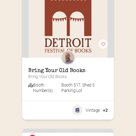
Bring Your Old Books
Bring Your Old Books
Booth
Booth 517
,
Shed 5
Number(s) :
Parking Lot
Vintage
+2