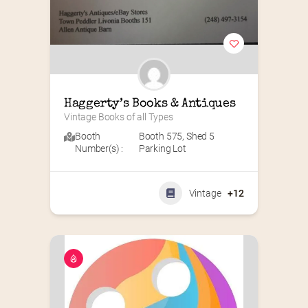
Haggerty’s Books & Antiques
Vintage Books of all Types
Booth
Booth 575
,
Shed 5
Number(s) :
Parking Lot
Vintage
+12