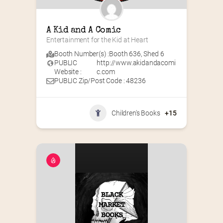
A Kid and A Comic
Entertainment for the Kid at Heart
Booth Number(s) :
Booth 636
,
Shed 6
PUBLIC
http://www.akidandacomi
Website :
c.com
PUBLIC Zip/Post Code : 48236
Children's Books
+15