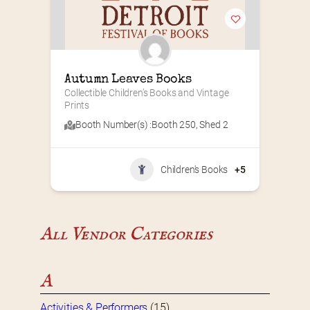
Autumn Leaves Books
Collectible Children’s Books and Vintage 
Prints
Booth Number(s) :
Booth 250
,
Shed 2
Children's Books
+5
All Vendor Categories
A
Activities & Performers
(15)