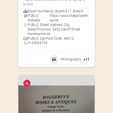
books
Booth Number(s) :
Booth 617
,
Shed 6
PUBLIC
https://www.thebarbersh
Website :
op.ink
PUBLIC Street Address, City,
State/Province : 3432 Caniff Street
Hamtramck MI
PUBLIC Zip/Post Code : 48212
3133064726
Photography
+11