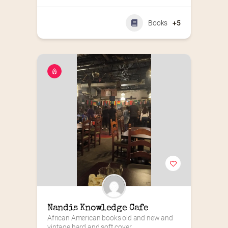
Books
+5
Nandis Knowledge Cafe
African American books old and new and 
vintage hard and soft cover