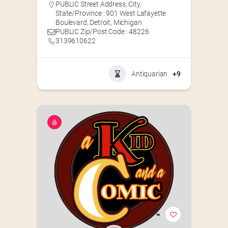
PUBLIC Street Address, City,
State/Province : 901 West Lafayette
Boulevard, Detroit, Michigan
PUBLIC Zip/Post Code : 48226
3139610622
Antiquarian
+9