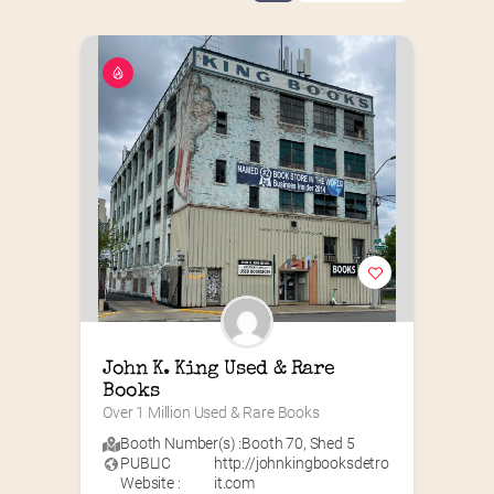
John K. King Used & Rare 
Books
Over 1 Million Used & Rare Books
Booth Number(s) :
Booth 70
,
Shed 5
PUBLIC
http://johnkingbooksdetro
Website :
it.com