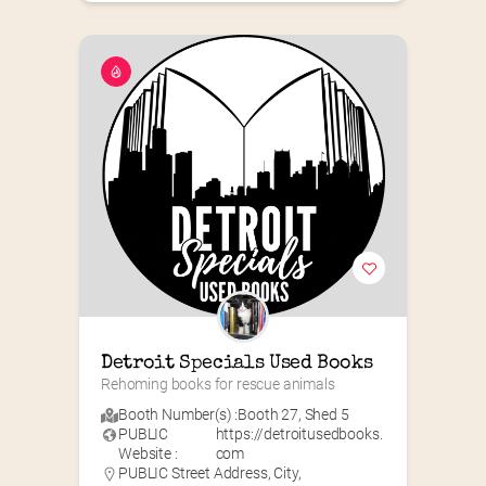
Detroit Specials Used Books
Rehoming books for rescue animals
Booth Number(s) :
Booth 27
,
Shed 5
PUBLIC
https://detroitusedbooks.
Website :
com
PUBLIC Street Address, City,