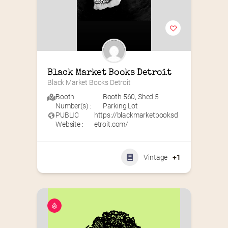
Black Market Books Detroit
Black Market Books Detroit
Booth
Booth 560
,
Shed 5
Number(s) :
Parking Lot
PUBLIC
https://blackmarketbooksd
Website :
etroit.com/
Vintage
+1