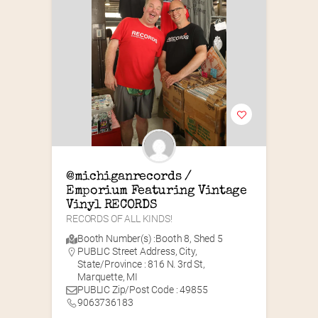
@michiganrecords / 
Emporium Featuring Vintage 
Vinyl RECORDS
RECORDS OF ALL KINDS!
Booth Number(s) :
Booth 8
,
Shed 5
PUBLIC Street Address, City,
State/Province : 816 N. 3rd St,
Marquette, MI
PUBLIC Zip/Post Code : 49855
9063736183