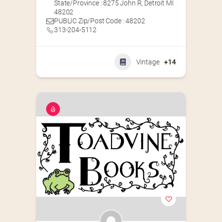
State/Province : 8275 John R, Detroit MI
48202
PUBLIC Zip/Post Code : 48202
313-204-5112
Vintage
+14