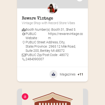
Reware Vintage
Vintage Shop with Record Store Vibes
Booth Number(s) :
Booth 31
,
Shed 5
PUBLIC
https://rewarevintage.co
Website :
m
PUBLIC Street Address, City,
State/Province : 2965 12 Mile Road,
Suite 200, Berkley MI 48072
PUBLIC Zip/Post Code : 48072
2484390007
Magazines
+11