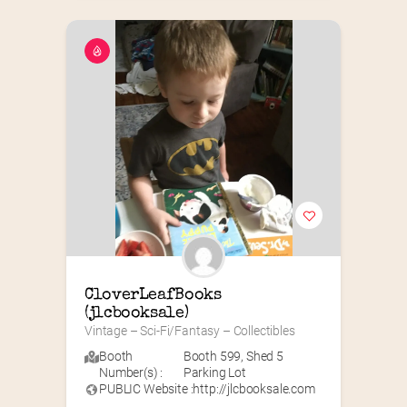
CloverLeafBooks 
(jlcbooksale)
Vintage – Sci-Fi/Fantasy – Collectibles
Booth
Booth 599
,
Shed 5
Number(s) :
Parking Lot
PUBLIC Website :
http://jlcbooksale.com