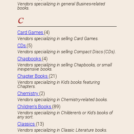
Vendors specializing in general Busines-related
books.
C
Card Games
(4)
Vendors specializing in selling Card Games.
CDs
(5)
Vendors specializing in selling Compact Discs (CDs).
Chapbooks
(4)
Vendors specializing in selling Chapbooks, or small
inexpensive books.
Chapter Books
(21)
Vendors specializing in Kid’s books featuring
Chapters.
Chemistry
(2)
Vendors specializing in Chemistry-related books.
Children’s Books
(89)
Vendors specializing in Childeren’s or Kid’s books of
any sort.
Classics
(13)
Vendors specializing in Classic Literature books.