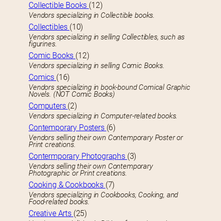
Collectible Books
(12)
Vendors specializing in Collectible books.
Collectibles
(10)
Vendors specializing in selling Collectibles, such as
figurines.
Comic Books
(12)
Vendors specializing in selling Comic Books.
Comics
(16)
Vendors specializing in book-bound Comical Graphic
Novels. (NOT Comic Books)
Computers
(2)
Vendors specializing in Computer-related books.
Contemporary Posters
(6)
Vendors selling their own Contemporary Poster or
Print creations.
Contermporary Photographs
(3)
Vendors selling their own Contemporary
Photographic or Print creations.
Cooking & Cookbooks
(7)
Vendors specializing in Cookbooks, Cooking, and
Food-related books.
Creative Arts
(25)