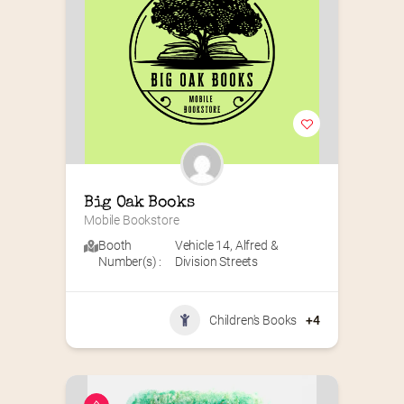
Big Oak Books
Mobile Bookstore
Booth
Vehicle 14
,
Alfred &
Number(s) :
Division Streets
Children's Books
+4