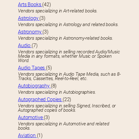
Arts Books
(42)
Vendors specializing in Art-related books.
Astrology
(3)
Vendors specializing in Astrology and related books.
Astronomy
(3)
Vendors specializing in Astronomy-related books.
Audio
(7)
Vendors specializing in selling recorded Audio/Music
Media in any formats, whether Music or Spoken
Word.
Audio Tapes
(5)
Vendors specializing in Audio Tape Media, such as 8-
Tracks, Cassettes, Reel-to-Reel, etc.
Autobiography
(8)
Vendors specializing in Autobiographies.
Autographed Copies
(22)
Vendors specializing in selling Signed, Inscribed, or
Autographed copies of books.
Automotive
(3)
Vendors specializing in Automotive and related
books.
Aviation
(1)