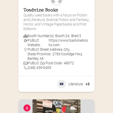
Toadvine Books
Quality used books with a focus on Fiction 
and Literature, Science Fiction and Fantasy, 
Horror, and Vintage Paperbacks and First 
Editions.
Booth Number(s) :
Booth 24
,
Shed 5
PUBLIC
https://www.toadvineboo
Website :
ks.com
PUBLIC Street Address, City,
State/Province : 2783 Coolidge Hwy,
Berkley, MI
PUBLIC Zip/Post Code : 48072
(248) 439-0409
Literature
+5