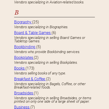
Vendors specializing in Aviation-related books.
B
Biography
(25)
Vendors specializing in Biographies.
Board & Table Games
(6)
Vendors specializing in selling Board Games or
Tabletop Games.
Bookbinding
(5)
Vendors who provide Bookbinding services.
Bookplates
(2)
Vendors specializing in selling Bookplates.
Books
(173)
Vendors selling books of any type.
Breakfast & Coffee
(2)
Vendors specializing in Bagels, Coffee, or other
Breakfast-related foods.
Broadsides
(1)
Vendors specializing in selling Broadsides, or items
printed on only one side of a large sheet of paper.
Business
(7)