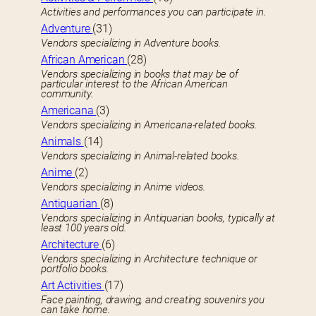
Activities and performances you can participate in.
Adventure
(31)
Vendors specializing in Adventure books.
African American
(28)
Vendors specializing in books that may be of
particular interest to the African American
community.
Americana
(3)
Vendors specializing in Americana-related books.
Animals
(14)
Vendors specializing in Animal-related books.
Anime
(2)
Vendors specializing in Anime videos.
Antiquarian
(8)
Vendors specializing in Antiquarian books, typically at
least 100 years old.
Architecture
(6)
Vendors specializing in Architecture technique or
portfolio books.
Art Activities
(17)
Face painting, drawing, and creating souvenirs you
can take home.