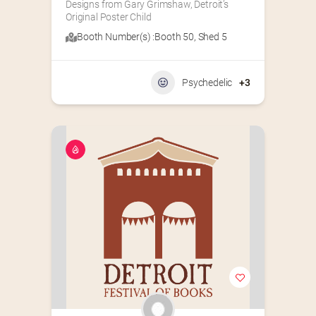
Designs from Gary Grimshaw, Detroit’s 
Original Poster Child
Booth Number(s) :
Booth 50
,
Shed 5
Psychedelic
+3