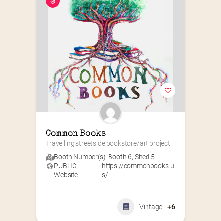
Common Books
Travelling streetside bookstore/art project.
Booth Number(s) :
Booth 6
,
Shed 5
PUBLIC
https://commonbooks.u
Website :
s/
Vintage
+6