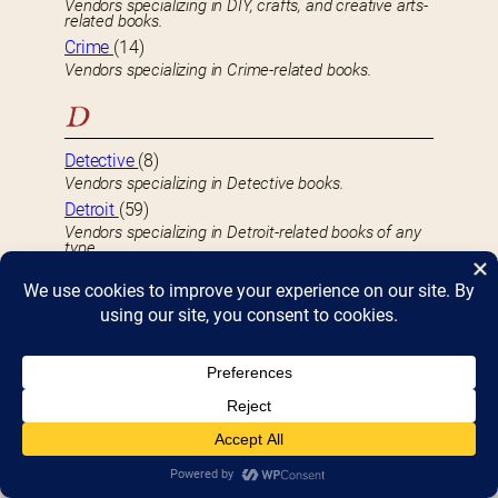
Vendors specializing in DIY, crafts, and creative arts-
related books.
Crime
(14)
Vendors specializing in Crime-related books.
D
Detective
(8)
Vendors specializing in Detective books.
Detroit
(59)
Vendors specializing in Detroit-related books of any
type.
Drawings & Etchings
(16)
Vendors selling their own Drawing, Etching, or Digital
Art creations.
Drugs
(1)
Vendors specializing in Drug-related books.
E
Early Readers
(22)
Vendors specializing in Kid’s books aimed at Early
Readers.