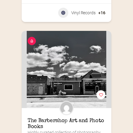
Vinyl Records
+16
The Barbershop Art and Photo 
Books
Highly curated collection of photography 