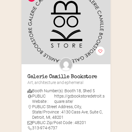
Galerie Camille Bookstore
Art, architecture and ephemeral
Booth Number(s) :
Booth 18
,
Shed 5
PUBLIC
https://gcbookstoredetroit.s
Website :
quare.site/
PUBLIC Street Address, City,
State/Province : 4130 Cass Ave, Suite C,
Detroit, MI, 48201
PUBLIC Zip/Post Code : 48201
313-974-6737