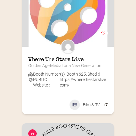
Where The Stars Live
Golden Age Media for a New Generation
Booth Number(s) :
Booth 625
,
Shed 6
PUBLIC
https://wherethestarslive.
Website :
com/
Film & TV
+7