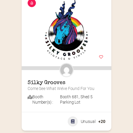
Silky Grooves
Come See What We’ve Found For You
Booth
Booth 681
,
Shed 5
Number(s) :
Parking Lot
Unusual
+20