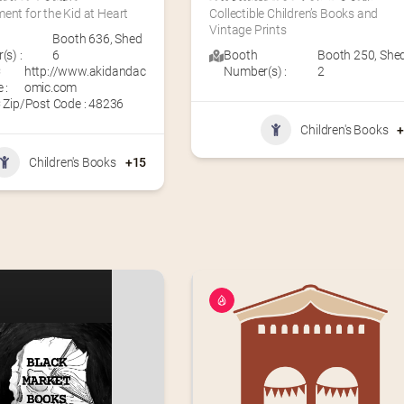
ent for the Kid at Heart
Collectible Children’s Books and 
Vintage Prints
Booth 636
,
Shed
s) :
6
Booth
Booth 250
,
She
C
http://www.akidandac
Number(s) :
2
 :
omic.com
 Zip/Post Code : 48236
Children's Books
Children's Books
+15