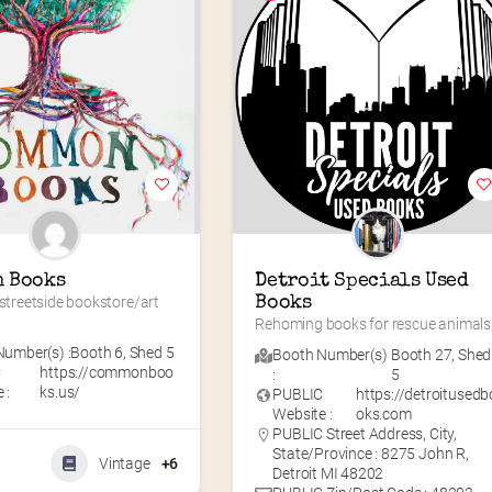
 Books
Detroit Specials Used 
 streetside bookstore/art 
Books
Rehoming books for rescue animals
umber(s) :
Booth 6
,
Shed 5
Booth Number(s)
Booth 27
,
Shed
C
https://commonboo
:
5
 :
ks.us/
PUBLIC
https://detroitusedb
Website :
oks.com
PUBLIC Street Address, City,
State/Province : 8275 John R,
Vintage
+6
Detroit MI 48202