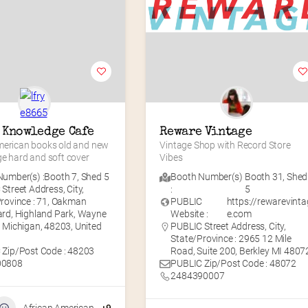
 Knowledge Cafe
Reware Vintage
merican books old and new 
Vintage Shop with Record Store 
ge hard and soft cover
Vibes
umber(s) :
Booth 7
,
Shed 5
Booth Number(s)
Booth 31
,
Shed
Street Address, City,
:
5
rovince : 71, Oakman
PUBLIC
https://rewarevinta
rd, Highland Park, Wayne
Website :
e.com
 Michigan, 48203, United
PUBLIC Street Address, City,
State/Province : 2965 12 Mile
 Zip/Post Code : 48203
Road, Suite 200, Berkley MI 4807
00808
PUBLIC Zip/Post Code : 48072
2484390007
African American
+9