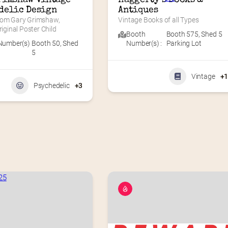
delic Design
Antiques
rom Gary Grimshaw, 
Vintage Books of all Types
riginal Poster Child
Booth
Booth 575
,
Shed 5
Number(s)
Booth 50
,
Shed
Number(s) :
Parking Lot
5
Vintage
+
Psychedelic
+3