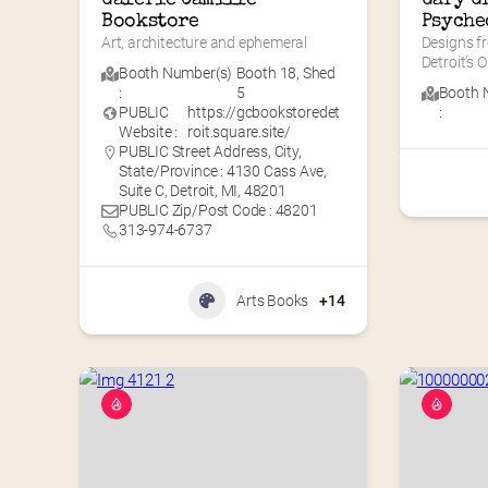
Bookstore
Psyche
Art, architecture and ephemeral
Designs f
Detroit’s O
Booth Number(s)
Booth 18
,
Shed
:
5
Booth 
PUBLIC
https://gcbookstoredet
:
Website :
roit.square.site/
PUBLIC Street Address, City,
State/Province : 4130 Cass Ave,
Suite C, Detroit, MI, 48201
PUBLIC Zip/Post Code : 48201
313-974-6737
Arts Books
+14