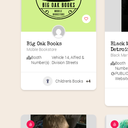
Big Oak Books
Black 
Mobile Bookstore
Detroi
Black Mar
Booth
Vehicle 14
,
Alfred &
Number(s) :
Division Streets
Booth
Number(
PUBLI
Website
Children's Books
+4