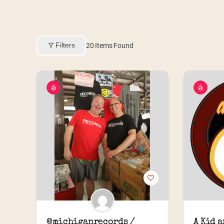
Filters
20
Items Found
@michiganrecords / 
A Kid 