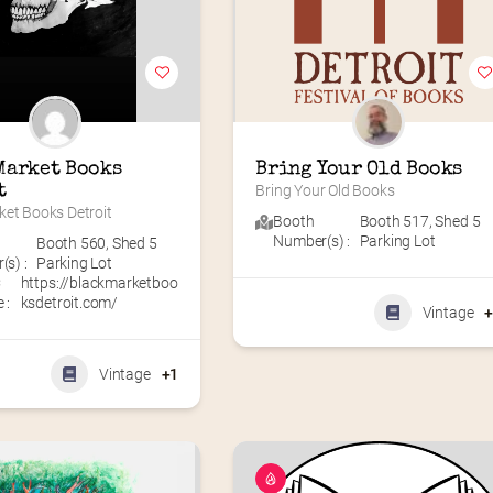
Market Books 
Bring Your Old Books
t
Bring Your Old Books
ket Books Detroit
Booth
Booth 517
,
Shed 5
Number(s) :
Parking Lot
Booth 560
,
Shed 5
s) :
Parking Lot
C
https://blackmarketboo
 :
ksdetroit.com/
Vintage
Vintage
+1