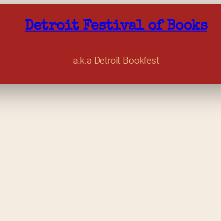
Detroit Festival of Books
a.k.a Detroit Bookfest