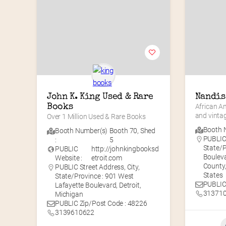
John K. King Used & Rare 
Nandis
Books
African A
and vinta
Over 1 Million Used & Rare Books
Booth N
Booth Number(s)
Booth 70
,
Shed
PUBLIC 
:
5
State/P
PUBLIC
http://johnkingbooksd
Bouleva
Website :
etroit.com
County,
PUBLIC Street Address, City,
States
State/Province : 901 West
PUBLIC
Lafayette Boulevard, Detroit,
31371
Michigan
PUBLIC Zip/Post Code : 48226
3139610622