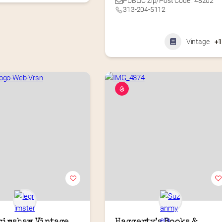
PUBLIC Zip/Post Code : 48202
313-204-5112
Vintage
+
rimshaw Vintage 
Haggerty’s Books & 