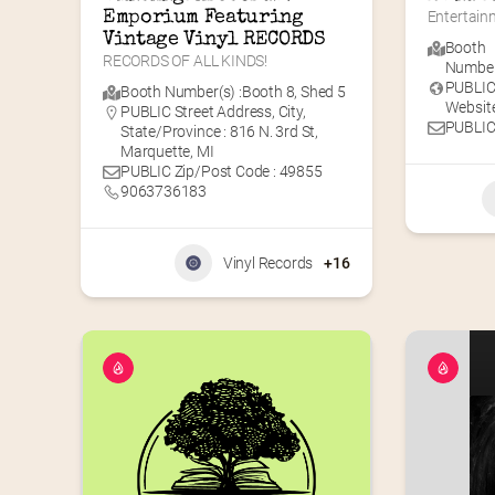
Emporium Featuring 
Entertainm
Vintage Vinyl RECORDS
Booth
RECORDS OF ALL KINDS!
Number(
PUBLI
Booth Number(s) :
Booth 8
,
Shed 5
Website
PUBLIC Street Address, City,
PUBLIC
State/Province : 816 N. 3rd St,
Marquette, MI
PUBLIC Zip/Post Code : 49855
9063736183
Vinyl Records
+16