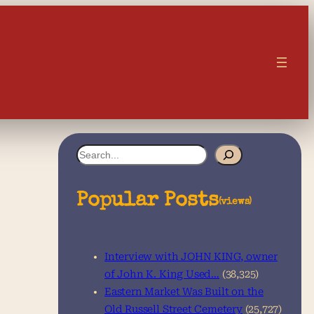
S
e
a
Popular Posts
(views)
r
c
Interview with JOHN KING, owner
h
of John K. King Used…
(38,325)
Eastern Market Was Built on the
Old Russell Street Cemetery
(25,727)