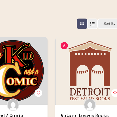
Sort By
and A Comic
Autumn Leaves Books