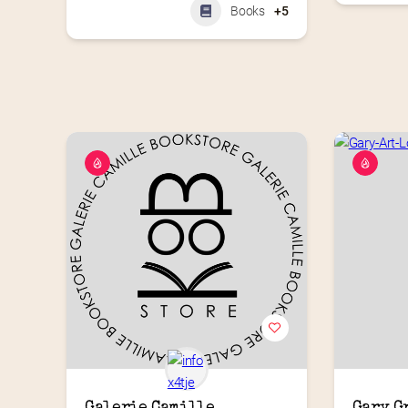
Books
+5
Galerie Camille 
Gary G