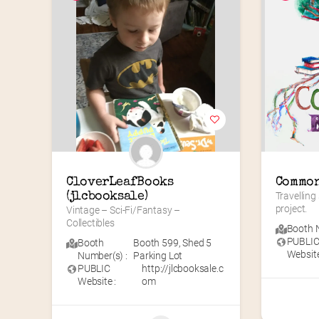
CloverLeafBooks 
Common
(jlcbooksale)
Travelling
project.
Vintage – Sci-Fi/Fantasy – 
Collectibles
Booth N
PUBLI
Booth
Booth 599
,
Shed 5
Website
Number(s) :
Parking Lot
PUBLIC
http://jlcbooksale.c
Website :
om