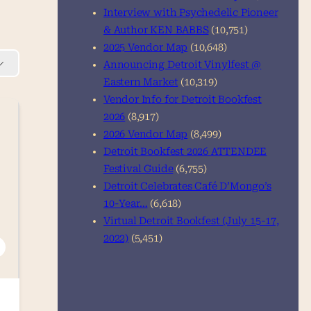
Interview with Psychedelic Pioneer
& Author KEN BABBS
(10,751)
2025 Vendor Map
(10,648)
Announcing Detroit Vinylfest @
Eastern Market
(10,319)
Vendor Info for Detroit Bookfest
2026
(8,917)
2026 Vendor Map
(8,499)
Detroit Bookfest 2026 ATTENDEE
Festival Guide
(6,755)
Detroit Celebrates Café D’Mongo’s
10-Year…
(6,618)
Virtual Detroit Bookfest (July 15-17,
2022)
(5,451)