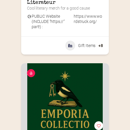
Literateur
Cool literary merch for a good cause
PUBLIC Website
https://www.wo
(INCLUDE “https://”
rdstruck.org/
part!) :
GIft Items
+8