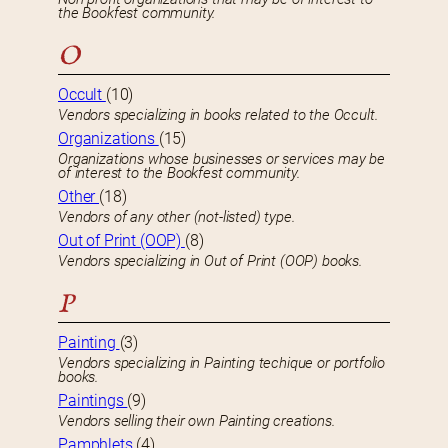
the Bookfest community.
O
Occult
(10)
Vendors specializing in books related to the Occult.
Organizations
(15)
Organizations whose businesses or services may be
of interest to the Bookfest community.
Other
(18)
Vendors of any other (not-listed) type.
Out of Print (OOP)
(8)
Vendors specializing in Out of Print (OOP) books.
P
Painting
(3)
Vendors specializing in Painting techique or portfolio
books.
Paintings
(9)
Vendors selling their own Painting creations.
Pamphlets
(4)