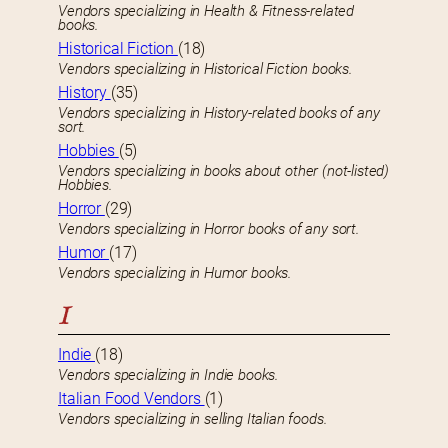
Vendors specializing in Health & Fitness-related
books.
Historical Fiction
(18)
Vendors specializing in Historical Fiction books.
History
(35)
Vendors specializing in History-related books of any
sort.
Hobbies
(5)
Vendors specializing in books about other (not-listed)
Hobbies.
Horror
(29)
Vendors specializing in Horror books of any sort.
Humor
(17)
Vendors specializing in Humor books.
I
Indie
(18)
Vendors specializing in Indie books.
Italian Food Vendors
(1)
Vendors specializing in selling Italian foods.