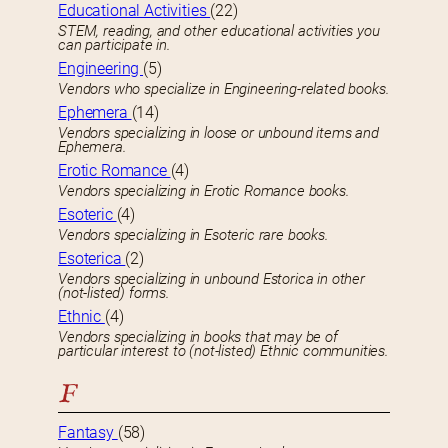
Educational Activities
(22)
STEM, reading, and other educational activities you
can participate in.
Engineering
(5)
Vendors who specialize in Engineering-related books.
Ephemera
(14)
Vendors specializing in loose or unbound items and
Ephemera.
Erotic Romance
(4)
Vendors specializing in Erotic Romance books.
Esoteric
(4)
Vendors specializing in Esoteric rare books.
Esoterica
(2)
Vendors specializing in unbound Estorica in other
(not-listed) forms.
Ethnic
(4)
Vendors specializing in books that may be of
particular interest to (not-listed) Ethnic communities.
F
Fantasy
(58)