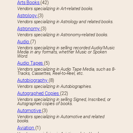
Arts Books
(42)
Vendors specializing in Art-related books.
Astrology
(3)
Vendors specializing in Astrology and related books.
Astronomy
(3)
Vendors specializing in Astronomy-related books.
Audio
(7)
Vendors specializing in selling recorded Audio/Music
Media in any formats, whether Music or Spoken
Word.
Audio Tapes
(5)
Vendors specializing in Audio Tape Media, such as 8-
Tracks, Cassettes, Reel-to-Reel, etc.
Autobiography
(8)
Vendors specializing in Autobiographies.
Autographed Copies
(22)
Vendors specializing in selling Signed, Inscribed, or
Autographed copies of books.
Automotive
(3)
Vendors specializing in Automotive and related
books.
Aviation
(1)