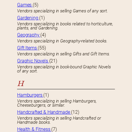
Games
(5)
Vendors specializing in selling Games of any sort.
Gardening
(1)
Vendors specializing in books related to horticulture,
plants, and Gardening.
Geography
(4)
Vendors specializing in Geography-related books.
GIft Items
(55)
Vendors specializing in selling Gifts and Gift Items.
Graphic Novels
(21)
Vendors specializing in book-bound Graphic Novels
of any sort.
H
Hamburgers
(1)
Vendors specializing in selling Hamburgers,
Cheeseburgers, or similar.
Handcrafted & Handmade
(12)
Vendors specializing in selling Handcrafted or
Handmade books.
Health & Fitness
(7)