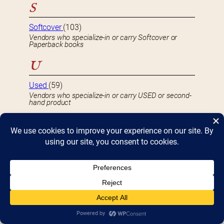
S
Softcover
(103)
Vendors who specialize-in or carry Softcover or
Paperback books
U
Used
(59)
Vendors who specialize-in or carry USED or second-
hand product
S
e
a
Popular Posts
(views)
r
c
h
Interview with JOHN KING, owner of John