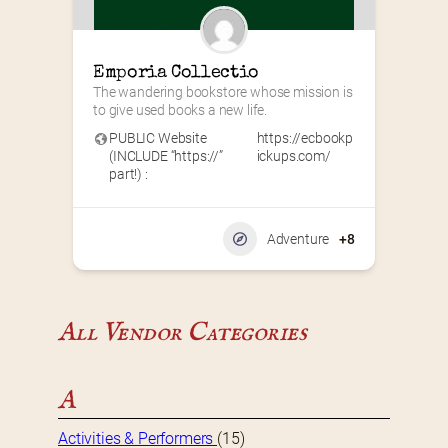
Emporia Collectio
The wandering bookstore whose mission is 
to give used books a new life.
PUBLIC Website
https://ecbookp
(INCLUDE “https://”
ickups.com/
part!) :
Adventure
+8
All Vendor Categories
A
Activities & Performers
(15)