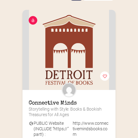
Connective Minds
Storytelling with Style: Books & Bookish 
Treasures for All Ages
PUBLIC Website
http://www.connec
(INCLUDE “https://”
tivemindsbooks.co
part!) :
m