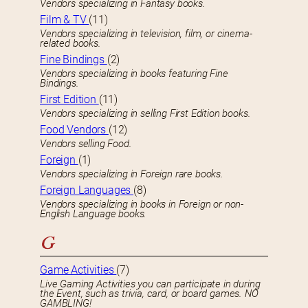
Vendors specializing in Fantasy books.
Film & TV
(11)
Vendors specializing in television, film, or cinema-
related books.
Fine Bindings
(2)
Vendors specializing in books featuring Fine
Bindings.
First Edition
(11)
Vendors specializing in selling First Edition books.
Food Vendors
(12)
Vendors selling Food.
Foreign
(1)
Vendors specializing in Foreign rare books.
Foreign Languages
(8)
Vendors specializing in books in Foreign or non-
English Language books.
G
Game Activities
(7)
Live Gaming Activities you can participate in during
the Event, such as trivia, card, or board games. NO
GAMBLING!