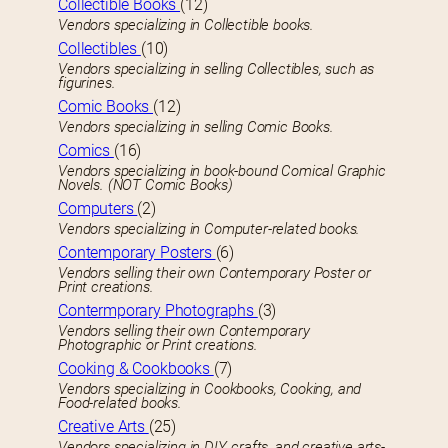
Collectible Books
(12)
Vendors specializing in Collectible books.
Collectibles
(10)
Vendors specializing in selling Collectibles, such as
figurines.
Comic Books
(12)
Vendors specializing in selling Comic Books.
Comics
(16)
Vendors specializing in book-bound Comical Graphic
Novels. (NOT Comic Books)
Computers
(2)
Vendors specializing in Computer-related books.
Contemporary Posters
(6)
Vendors selling their own Contemporary Poster or
Print creations.
Contermporary Photographs
(3)
Vendors selling their own Contemporary
Photographic or Print creations.
Cooking & Cookbooks
(7)
Vendors specializing in Cookbooks, Cooking, and
Food-related books.
Creative Arts
(25)
Vendors specializing in DIY, crafts, and creative arts-