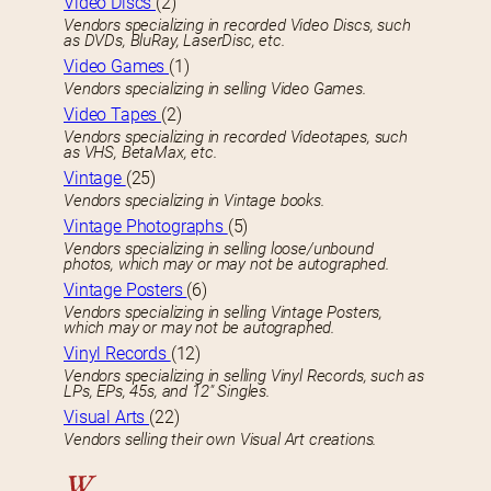
Video Discs
(2)
Vendors specializing in recorded Video Discs, such
as DVDs, BluRay, LaserDisc, etc.
Video Games
(1)
Vendors specializing in selling Video Games.
Video Tapes
(2)
Vendors specializing in recorded Videotapes, such
as VHS, BetaMax, etc.
Vintage
(25)
Vendors specializing in Vintage books.
Vintage Photographs
(5)
Vendors specializing in selling loose/unbound
photos, which may or may not be autographed.
Vintage Posters
(6)
Vendors specializing in selling Vintage Posters,
which may or may not be autographed.
Vinyl Records
(12)
Vendors specializing in selling Vinyl Records, such as
LPs, EPs, 45s, and 12″ Singles.
Visual Arts
(22)
Vendors selling their own Visual Art creations.
W