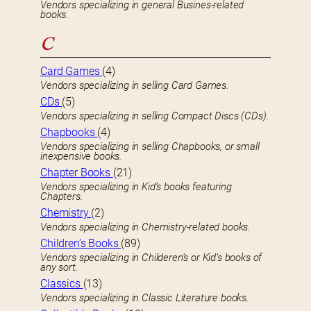
Vendors specializing in general Busines-related
books.
C
Card Games
(4)
Vendors specializing in selling Card Games.
CDs
(5)
Vendors specializing in selling Compact Discs (CDs).
Chapbooks
(4)
Vendors specializing in selling Chapbooks, or small
inexpensive books.
Chapter Books
(21)
Vendors specializing in Kid’s books featuring
Chapters.
Chemistry
(2)
Vendors specializing in Chemistry-related books.
Children’s Books
(89)
Vendors specializing in Childeren’s or Kid’s books of
any sort.
Classics
(13)
Vendors specializing in Classic Literature books.