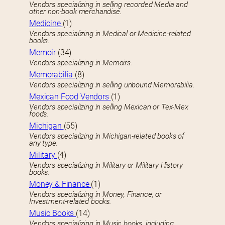
Vendors specializing in selling recorded Media and
other non-book merchandise.
Medicine
(1)
Vendors specializing in Medical or Medicine-related
books.
Memoir
(34)
Vendors specializing in Memoirs.
Memorabilia
(8)
Vendors specializing in selling unbound Memorabilia.
Mexican Food Vendors
(1)
Vendors specializing in selling Mexican or Tex-Mex
foods.
Michigan
(55)
Vendors specializing in Michigan-related books of
any type.
Military
(4)
Vendors specializing in Military or Military History
books.
Money & Finance
(1)
Vendors specializing in Money, Finance, or
Investment-related books.
Music Books
(14)
Vendors specializing in Music books, including