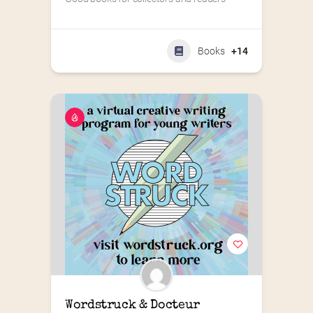
Books
+14
Wordstruck & Docteur 