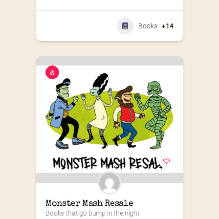
Books
+14
Monster Mash Resale
Books that go bump in the night