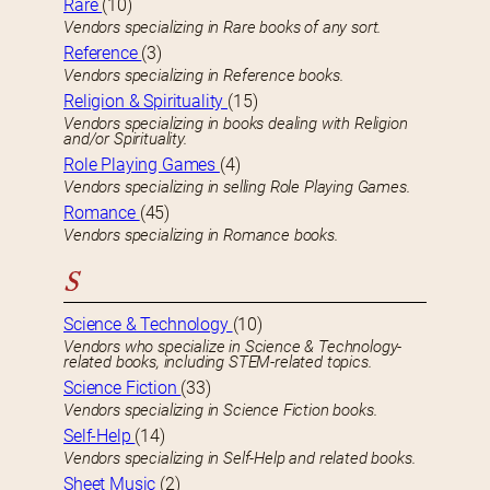
Rare
(10)
Vendors specializing in Rare books of any sort.
Reference
(3)
Vendors specializing in Reference books.
Religion & Spirituality
(15)
Vendors specializing in books dealing with Religion
and/or Spirituality.
Role Playing Games
(4)
Vendors specializing in selling Role Playing Games.
Romance
(45)
Vendors specializing in Romance books.
S
Science & Technology
(10)
Vendors who specialize in Science & Technology-
related books, including STEM-related topics.
Science Fiction
(33)
Vendors specializing in Science Fiction books.
Self-Help
(14)
Vendors specializing in Self-Help and related books.
Sheet Music
(2)