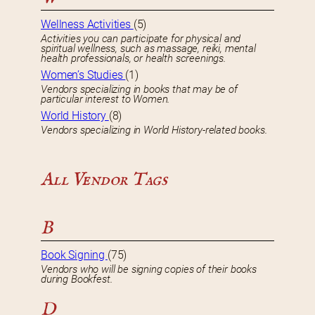
Wellness Activities
(5)
Activities you can participate for physical and
spiritual wellness, such as massage, reiki, mental
health professionals, or health screenings.
Women’s Studies
(1)
Vendors specializing in books that may be of
particular interest to Women.
World History
(8)
Vendors specializing in World History-related books.
All Vendor Tags
B
Book Signing
(75)
Vendors who will be signing copies of their books
during Bookfest.
D