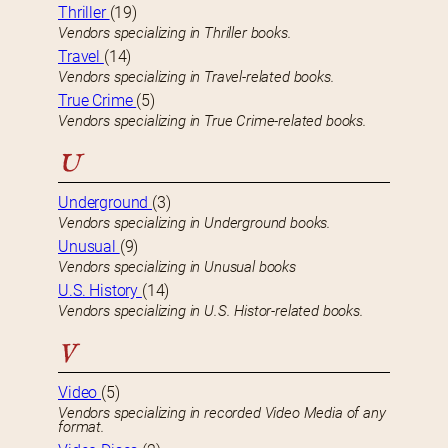
Thriller
(19)
Vendors specializing in Thriller books.
Travel
(14)
Vendors specializing in Travel-related books.
True Crime
(5)
Vendors specializing in True Crime-related books.
U
Underground
(3)
Vendors specializing in Underground books.
Unusual
(9)
Vendors specializing in Unusual books
U.S. History
(14)
Vendors specializing in U.S. Histor-related books.
V
Video
(5)
Vendors specializing in recorded Video Media of any
format.