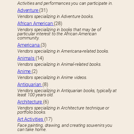
Activities and performances you can participate in.
Adventure
(31)
Vendors specializing in Adventure books.
African American
(28)
Vendors specializing in books that may be of
particular interest to the African American
community.
Americana
(3)
Vendors specializing in Americana-related books.
Animals
(14)
Vendors specializing in Animal-related books.
Anime
(2)
Vendors specializing in Anime videos.
Antiquarian
(8)
Vendors specializing in Antiquarian books, typically at
least 100 years old.
Architecture
(6)
Vendors specializing in Architecture technique or
portfolio books.
Art Activities
(17)
Face painting, drawing, and creating souvenirs you
can take home.