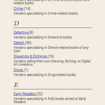
related books.
Crime
(14)
Vendors specializing in Crime-related books.
D
Detective
(8)
Vendors specializing in Detective books.
Detroit
(59)
Vendors specializing in Detroit-related books of any
type.
Drawings & Etchings
(16)
Vendors selling their own Drawing, Etching, or Digital
Art creations.
Drugs
(1)
Vendors specializing in Drug-related books.
E
Early Readers
(22)
Vendors specializing in Kid’s books aimed at Early
Readers.