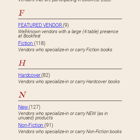
F
FEATURED VENDOR
(9)
Well-known vendors with a large (4 table) presence
at Bookfest
Fiction
(118)
Vendors who specialize-in or carry Fiction books
H
Hardcover
(82)
Vendors who specialize-in or carry Hardcover books
N
New
(127)
Vendors who specialize-in or carry NEW (as in
unused) products
Non-Fiction
(91)
Vendors who specialize-in or carry Non-Fiction books