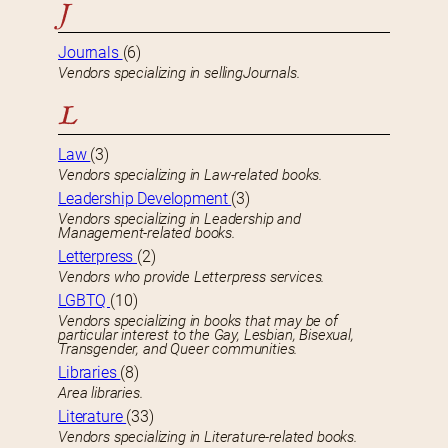
J
Journals
(6)
Vendors specializing in sellingJournals.
L
Law
(3)
Vendors specializing in Law-related books.
Leadership Development
(3)
Vendors specializing in Leadership and
Management-related books.
Letterpress
(2)
Vendors who provide Letterpress services.
LGBTQ
(10)
Vendors specializing in books that may be of
particular interest to the Gay, Lesbian, Bisexual,
Transgender, and Queer communities.
Libraries
(8)
Area libraries.
Literature
(33)
Vendors specializing in Literature-related books.