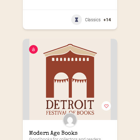
Classics
+14
Modern Age Books
Good books for collectors and readers