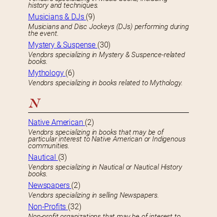
history and techniques.
Musicians & DJs
(9)
Musicians and Disc Jockeys (DJs) performing during
the event.
Mystery & Suspense
(30)
Vendors specializing in Mystery & Suspence-related
books.
Mythology
(6)
Vendors specializing in books related to Mythology.
N
Native American
(2)
Vendors specializing in books that may be of
particular interest to Native American or Indigenous
communities.
Nautical
(3)
Vendors specializing in Nautical or Nautical History
books.
Newspapers
(2)
Vendors specializing in selling Newspapers.
Non-Profits
(32)
Non-profit organizations that may be of interest to