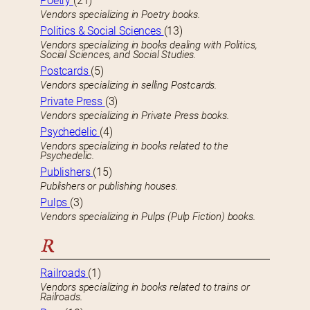
Poetry
(21)
Vendors specializing in Poetry books.
Politics & Social Sciences
(13)
Vendors specializing in books dealing with Politics,
Social Sciences, and Social Studies.
Postcards
(5)
Vendors specializing in selling Postcards.
Private Press
(3)
Vendors specializing in Private Press books.
Psychedelic
(4)
Vendors specializing in books related to the
Psychedelic.
Publishers
(15)
Publishers or publishing houses.
Pulps
(3)
Vendors specializing in Pulps (Pulp Fiction) books.
R
Railroads
(1)
Vendors specializing in books related to trains or
Railroads.