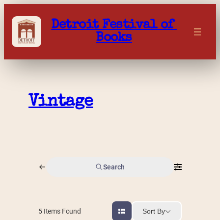
Skip
to
Detroit Festival of 
content
Books
Vintage
Search
Sort By
5
Items Found