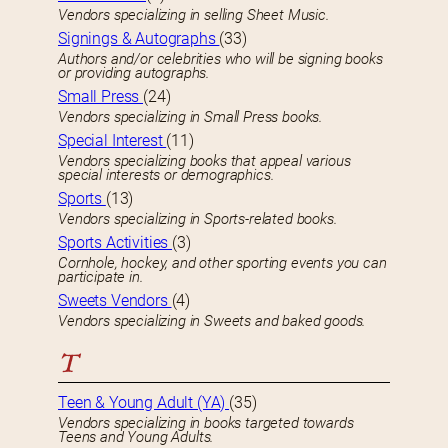
Vendors specializing in selling Sheet Music.
Signings & Autographs
(33)
Authors and/or celebrities who will be signing books
or providing autographs.
Small Press
(24)
Vendors specializing in Small Press books.
Special Interest
(11)
Vendors specializing books that appeal various
special interests or demographics.
Sports
(13)
Vendors specializing in Sports-related books.
Sports Activities
(3)
Cornhole, hockey, and other sporting events you can
participate in.
Sweets Vendors
(4)
Vendors specializing in Sweets and baked goods.
T
Teen & Young Adult (YA)
(35)
Vendors specializing in books targeted towards
Teens and Young Adults.