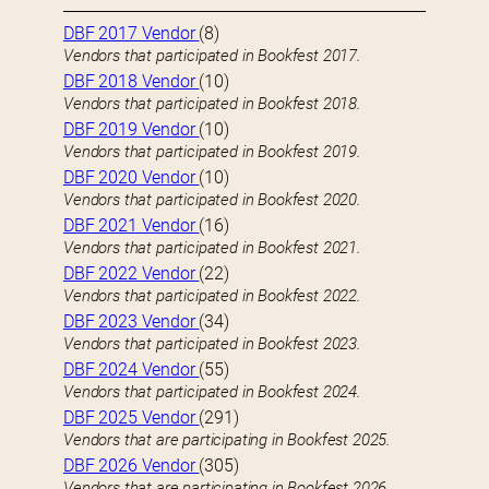
DBF 2017 Vendor
(8)
Vendors that participated in Bookfest 2017.
DBF 2018 Vendor
(10)
Vendors that participated in Bookfest 2018.
DBF 2019 Vendor
(10)
Vendors that participated in Bookfest 2019.
DBF 2020 Vendor
(10)
Vendors that participated in Bookfest 2020.
DBF 2021 Vendor
(16)
Vendors that participated in Bookfest 2021.
DBF 2022 Vendor
(22)
Vendors that participated in Bookfest 2022.
DBF 2023 Vendor
(34)
Vendors that participated in Bookfest 2023.
DBF 2024 Vendor
(55)
Vendors that participated in Bookfest 2024.
DBF 2025 Vendor
(291)
Vendors that are participating in Bookfest 2025.
DBF 2026 Vendor
(305)
Vendors that are participating in Bookfest 2026.