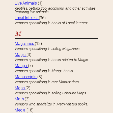
Live Animals
(1)
Reptiles, petting zoo, adoptions, and other activities
featuring live animals.
Local Interest
(36)
Vendors specializing in books of Local Interest.
M
Magazines
(13)
Vendors specializing in selling Magazines.
Magic
(3)
Vendors specializing in books related to Magic.
Manga
(7)
Vendors specializing in Manga books.
Manuscripts
(3)
Vendors specializing in rare Manuscripts.
Maps
(2)
Vendors specializing in selling unbound Maps.
Math
(2)
Vendors who specialize in Math-related books.
Media
(18)