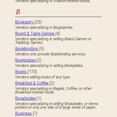
Vendors specializing in Aviation-related books.
B
Biography
(25)
Vendors specializing in Biographies.
Board & Table Games
(6)
Vendors specializing in selling Board Games or
Tabletop Games.
Bookbinding
(5)
Vendors who provide Bookbinding services.
Bookplates
(2)
Vendors specializing in selling Bookplates.
Books
(173)
Vendors selling books of any type.
Breakfast & Coffee
(2)
Vendors specializing in Bagels, Coffee, or other
Breakfast-related foods.
Broadsides
(1)
Vendors specializing in selling Broadsides, or items
printed on only one side of a large sheet of paper.
Business
(7)