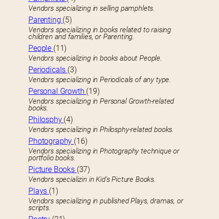
Vendors specializing in selling pamphlets.
Parenting
(5)
Vendors specializing in books related to raising
children and families, or Parenting.
People
(11)
Vendors specializing in books about People.
Periodicals
(3)
Vendors specializing in Periodicals of any type.
Personal Growth
(19)
Vendors specializing in Personal Growth-related
books.
Philosphy
(4)
Vendors specializing in Philosphy-related books.
Photography
(16)
Vendors specializing in Photography technique or
portfolio books.
Picture Books
(37)
Vendors specializin in Kid’s Picture Books.
Plays
(1)
Vendors specializing in published Plays, dramas, or
scripts.