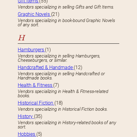
GIft Items
(55)
Vendors specializing in selling Gifts and Gift Items.
Graphic Novels
(21)
Vendors specializing in book-bound Graphic Novels
of any sort.
H
Hamburgers
(1)
Vendors specializing in selling Hamburgers,
Cheeseburgers, or similar.
Handcrafted & Handmade
(12)
Vendors specializing in selling Handcrafted or
Handmade books.
Health & Fitness
(7)
Vendors specializing in Health & Fitness-related
books.
Historical Fiction
(18)
Vendors specializing in Historical Fiction books.
History
(35)
Vendors specializing in History-related books of any
sort.
Hobbies
(5)