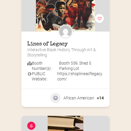
Lines of Legacy
Interactive Black History Through Art & 
Storytelling
Booth
Booth 559
,
Shed 5
Number(s) :
Parking Lot
PUBLIC
https://shoplinesoflegacy.
Website :
com/
African American
+14