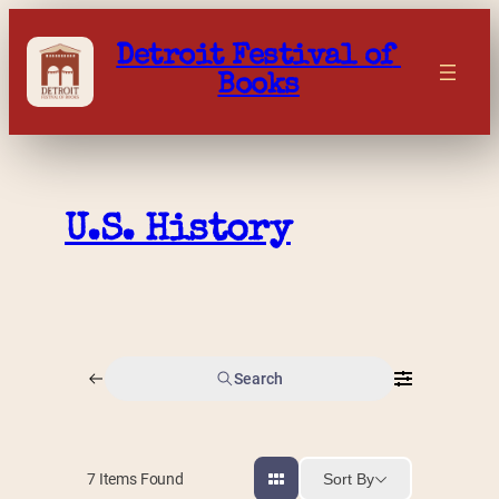
Skip
to
Detroit Festival of 
content
Books
U.S. History
Search
Sort By
7
Items Found