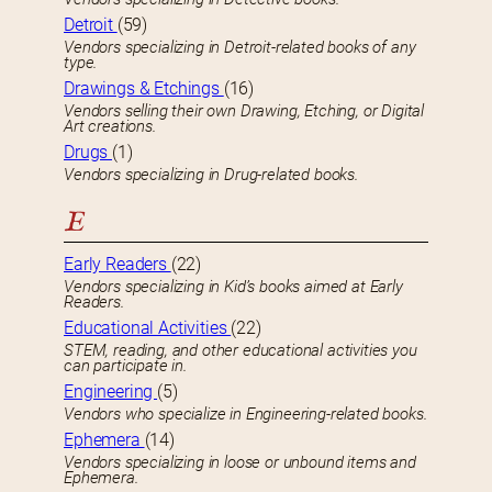
Detroit
(59)
Vendors specializing in Detroit-related books of any
type.
Drawings & Etchings
(16)
Vendors selling their own Drawing, Etching, or Digital
Art creations.
Drugs
(1)
Vendors specializing in Drug-related books.
E
Early Readers
(22)
Vendors specializing in Kid’s books aimed at Early
Readers.
Educational Activities
(22)
STEM, reading, and other educational activities you
can participate in.
Engineering
(5)
Vendors who specialize in Engineering-related books.
Ephemera
(14)
Vendors specializing in loose or unbound items and
Ephemera.