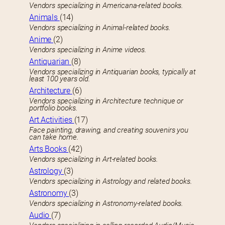
Vendors specializing in Americana-related books.
Animals
(14)
Vendors specializing in Animal-related books.
Anime
(2)
Vendors specializing in Anime videos.
Antiquarian
(8)
Vendors specializing in Antiquarian books, typically at
least 100 years old.
Architecture
(6)
Vendors specializing in Architecture technique or
portfolio books.
Art Activities
(17)
Face painting, drawing, and creating souvenirs you
can take home.
Arts Books
(42)
Vendors specializing in Art-related books.
Astrology
(3)
Vendors specializing in Astrology and related books.
Astronomy
(3)
Vendors specializing in Astronomy-related books.
Audio
(7)