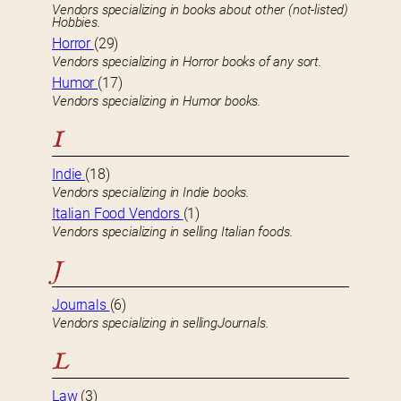
Vendors specializing in books about other (not-listed)
Hobbies.
Horror
(29)
Vendors specializing in Horror books of any sort.
Humor
(17)
Vendors specializing in Humor books.
I
Indie
(18)
Vendors specializing in Indie books.
Italian Food Vendors
(1)
Vendors specializing in selling Italian foods.
J
Journals
(6)
Vendors specializing in sellingJournals.
L
Law
(3)