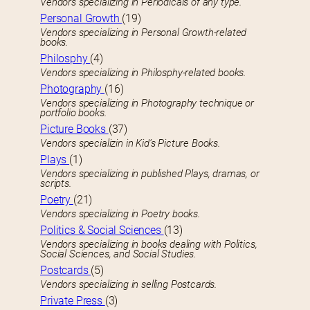
Vendors specializing in Periodicals of any type.
Personal Growth
(19)
Vendors specializing in Personal Growth-related
books.
Philosphy
(4)
Vendors specializing in Philosphy-related books.
Photography
(16)
Vendors specializing in Photography technique or
portfolio books.
Picture Books
(37)
Vendors specializin in Kid’s Picture Books.
Plays
(1)
Vendors specializing in published Plays, dramas, or
scripts.
Poetry
(21)
Vendors specializing in Poetry books.
Politics & Social Sciences
(13)
Vendors specializing in books dealing with Politics,
Social Sciences, and Social Studies.
Postcards
(5)
Vendors specializing in selling Postcards.
Private Press
(3)