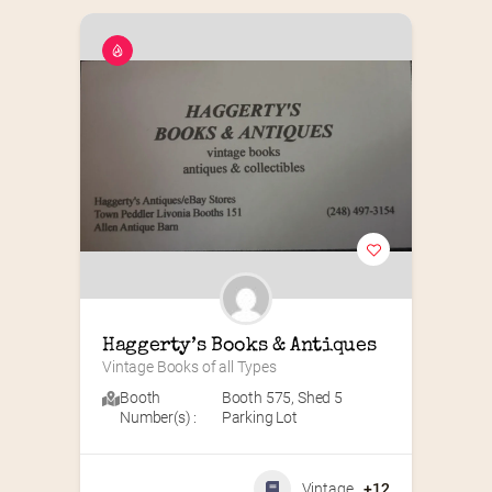
Haggerty’s Books & Antiques
Vintage Books of all Types
Booth
Booth 575
,
Shed 5
Number(s) :
Parking Lot
Vintage
+12