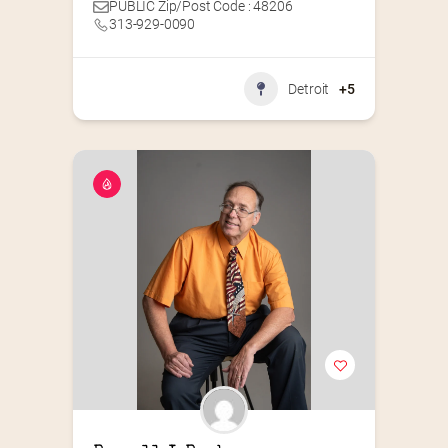
PUBLIC Zip/Post Code : 48206
313-929-0090
Detroit
+5