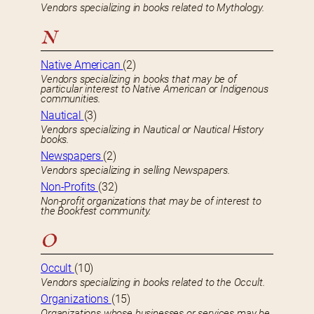
Vendors specializing in books related to Mythology.
N
Native American
(2)
Vendors specializing in books that may be of
particular interest to Native American or Indigenous
communities.
Nautical
(3)
Vendors specializing in Nautical or Nautical History
books.
Newspapers
(2)
Vendors specializing in selling Newspapers.
Non-Profits
(32)
Non-profit organizations that may be of interest to
the Bookfest community.
O
Occult
(10)
Vendors specializing in books related to the Occult.
Organizations
(15)
Organizations whose businesses or services may be