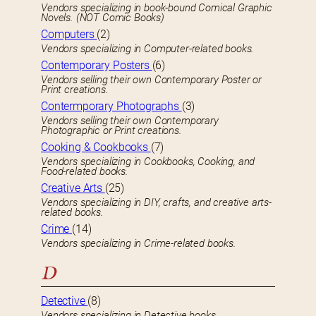
Vendors specializing in book-bound Comical Graphic
Novels. (NOT Comic Books)
Computers
(2)
Vendors specializing in Computer-related books.
Contemporary Posters
(6)
Vendors selling their own Contemporary Poster or
Print creations.
Contermporary Photographs
(3)
Vendors selling their own Contemporary
Photographic or Print creations.
Cooking & Cookbooks
(7)
Vendors specializing in Cookbooks, Cooking, and
Food-related books.
Creative Arts
(25)
Vendors specializing in DIY, crafts, and creative arts-
related books.
Crime
(14)
Vendors specializing in Crime-related books.
D
Detective
(8)
Vendors specializing in Detective books.