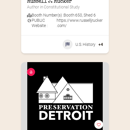
Russell J. Rucker
Author in Constitutional Study
Booth Number(s) :
Booth 650
,
Shed 6
PUBLIC
https://www.russelljrucker
Website :
.com/
U.S. History
+4