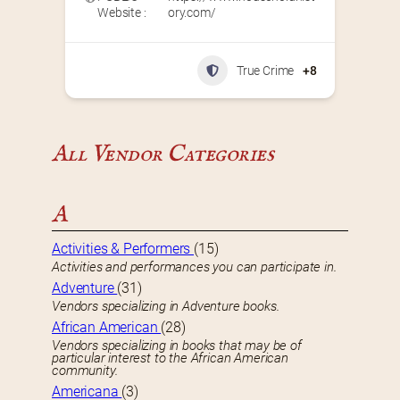
Website :
ory.com/
True Crime
+8
All Vendor Categories
A
Activities & Performers
(15)
Activities and performances you can participate in.
Adventure
(31)
Vendors specializing in Adventure books.
African American
(28)
Vendors specializing in books that may be of
particular interest to the African American
community.
Americana
(3)