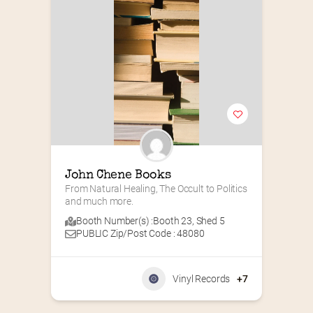
John Chene Books
From Natural Healing, The Occult to Politics 
and much more.
Booth Number(s) :
Booth 23
,
Shed 5
PUBLIC Zip/Post Code : 48080
Vinyl Records
+7