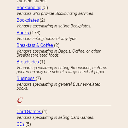
Tabletop Games.
Bookbinding
(5)
Vendors who provide Bookbinding services.
Bookplates
(2)
Vendors specializing in selling Bookplates.
Books
(173)
Vendors selling books of any type.
Breakfast & Coffee
(2)
Vendors specializing in Bagels, Coffee, or other
Breakfast-related foods.
Broadsides
(1)
Vendors specializing in selling Broadsides, or items
printed on only one side of a large sheet of paper.
Business
(7)
Vendors specializing in general Busines-related
books.
C
Card Games
(4)
Vendors specializing in selling Card Games.
CDs
(5)