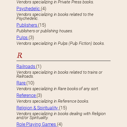
Vendors specializing in Private Press books.
Psychedelic
(4)
Vendors specializing in books related to the
Psychedelic.
Publishers
(15)
Publishers or publishing houses.
Pulps
(3)
Vendors specializing in Pulps (Pulp Fiction) books.
R
Railroads
(1)
Vendors specializing in books related to trains or
Railroads.
Rare
(10)
Vendors specializing in Rare books of any sort.
Reference
(3)
Vendors specializing in Reference books.
Religion & Spirituality
(15)
Vendors specializing in books dealing with Religion
and/or Spirituality.
Role Playing Games
(4)