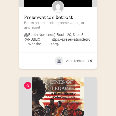
Preservation Detroit
Books on architecture, preservation, art 
and more!
Booth Number(s) :
Booth 20
,
Shed 5
PUBLIC
https://preservationdetroi
Website :
t.org/
Architecture
+4