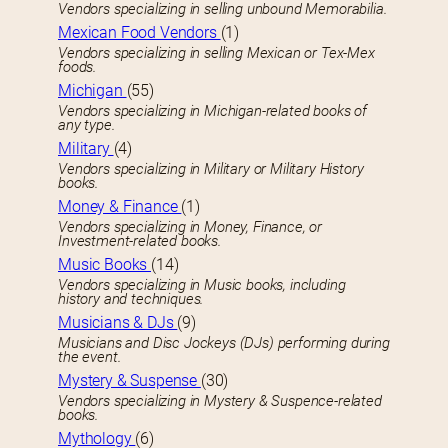
Vendors specializing in selling unbound Memorabilia.
Mexican Food Vendors
(1)
Vendors specializing in selling Mexican or Tex-Mex
foods.
Michigan
(55)
Vendors specializing in Michigan-related books of
any type.
Military
(4)
Vendors specializing in Military or Military History
books.
Money & Finance
(1)
Vendors specializing in Money, Finance, or
Investment-related books.
Music Books
(14)
Vendors specializing in Music books, including
history and techniques.
Musicians & DJs
(9)
Musicians and Disc Jockeys (DJs) performing during
the event.
Mystery & Suspense
(30)
Vendors specializing in Mystery & Suspence-related
books.
Mythology
(6)