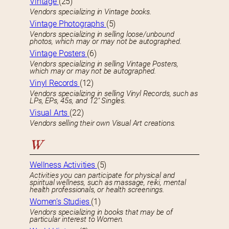
Vintage
(25)
Vendors specializing in Vintage books.
Vintage Photographs
(5)
Vendors specializing in selling loose/unbound
photos, which may or may not be autographed.
Vintage Posters
(6)
Vendors specializing in selling Vintage Posters,
which may or may not be autographed.
Vinyl Records
(12)
Vendors specializing in selling Vinyl Records, such as
LPs, EPs, 45s, and 12″ Singles.
Visual Arts
(22)
Vendors selling their own Visual Art creations.
W
Wellness Activities
(5)
Activities you can participate for physical and
spiritual wellness, such as massage, reiki, mental
health professionals, or health screenings.
Women’s Studies
(1)
Vendors specializing in books that may be of
particular interest to Women.