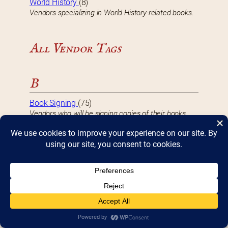
World History
(8)
Vendors specializing in World History-related books.
All Vendor Tags
B
Book Signing
(75)
Vendors who will be signing copies of their books
during Bookfest.
D
DBF 2017 Vendor
(8)
Vendors that participated in Bookfest 2017.
DBF 2018 Vendor
(10)
Vendors that participated in Bookfest 2018.
DBF 2019 Vendor
(10)
Vendors that participated in Bookfest 2019.