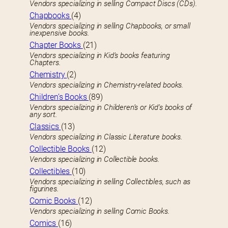
Vendors specializing in selling Compact Discs (CDs).
Chapbooks
(4)
Vendors specializing in selling Chapbooks, or small
inexpensive books.
Chapter Books
(21)
Vendors specializing in Kid’s books featuring
Chapters.
Chemistry
(2)
Vendors specializing in Chemistry-related books.
Children’s Books
(89)
Vendors specializing in Childeren’s or Kid’s books of
any sort.
Classics
(13)
Vendors specializing in Classic Literature books.
Collectible Books
(12)
Vendors specializing in Collectible books.
Collectibles
(10)
Vendors specializing in selling Collectibles, such as
figurines.
Comic Books
(12)
Vendors specializing in selling Comic Books.
Comics
(16)