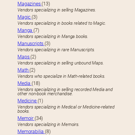
Magazines
(13)
Vendors specializing in selling Magazines.
Magic
(3)
Vendors specializing in books related to Magic.
Manga
(7)
Vendors specializing in Manga books.
Manuscripts
(3)
Vendors specializing in rare Manuscripts.
Maps
(2)
Vendors specializing in selling unbound Maps.
Math
(2)
Vendors who specialize in Math-related books.
Media
(18)
Vendors specializing in selling recorded Media and
other non-book merchandise.
Medicine
(1)
Vendors specializing in Medical or Medicine-related
books.
Memoir
(34)
Vendors specializing in Memoirs.
Memorabilia
(8)