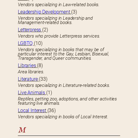
Vendors specializing in Law-related books.
Leadership Development
(3)
Vendors specializing in Leadership and
Management-related books.
Letterpress
(2)
Vendors who provide Letterpress services.
LGBTQ
(10)
Vendors specializing in books that may be of
particular interest to the Gay, Lesbian, Bisexual,
Transgender, and Queer communities.
Libraries
(8)
Area libraries.
Literature
(33)
Vendors specializing in Literature-related books.
Live Animals
(1)
Reptiles, petting zoo, adoptions, and other activities
featuring live animals.
Local Interest
(36)
Vendors specializing in books of Local Interest.
M