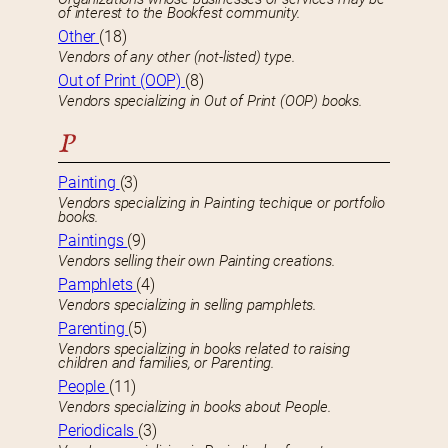
of interest to the Bookfest community.
Other
(18)
Vendors of any other (not-listed) type.
Out of Print (OOP)
(8)
Vendors specializing in Out of Print (OOP) books.
P
Painting
(3)
Vendors specializing in Painting techique or portfolio
books.
Paintings
(9)
Vendors selling their own Painting creations.
Pamphlets
(4)
Vendors specializing in selling pamphlets.
Parenting
(5)
Vendors specializing in books related to raising
children and families, or Parenting.
People
(11)
Vendors specializing in books about People.
Periodicals
(3)