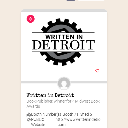
Written in Detroit
Book Publisher, winner for 4 Midwest Book 
Awards
Booth Number(s) :
Booth 71
,
Shed 5
PUBLIC
http://www.writtenindetroi
Website :
t.com