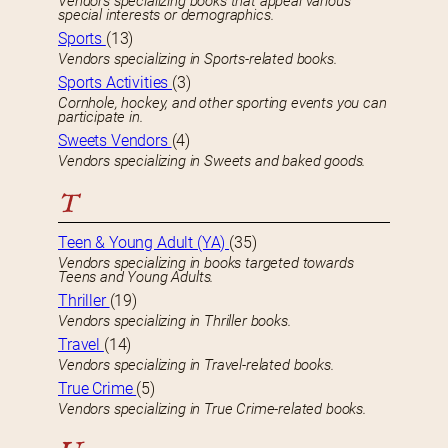
Vendors specializing books that appeal various
special interests or demographics.
Sports
(13)
Vendors specializing in Sports-related books.
Sports Activities
(3)
Cornhole, hockey, and other sporting events you can
participate in.
Sweets Vendors
(4)
Vendors specializing in Sweets and baked goods.
T
Teen & Young Adult (YA)
(35)
Vendors specializing in books targeted towards
Teens and Young Adults.
Thriller
(19)
Vendors specializing in Thriller books.
Travel
(14)
Vendors specializing in Travel-related books.
True Crime
(5)
Vendors specializing in True Crime-related books.