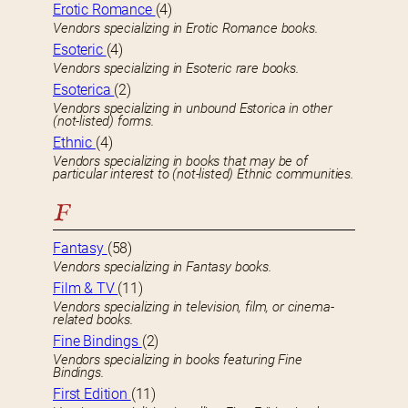
Erotic Romance
(4)
Vendors specializing in Erotic Romance books.
Esoteric
(4)
Vendors specializing in Esoteric rare books.
Esoterica
(2)
Vendors specializing in unbound Estorica in other
(not-listed) forms.
Ethnic
(4)
Vendors specializing in books that may be of
particular interest to (not-listed) Ethnic communities.
F
Fantasy
(58)
Vendors specializing in Fantasy books.
Film & TV
(11)
Vendors specializing in television, film, or cinema-
related books.
Fine Bindings
(2)
Vendors specializing in books featuring Fine
Bindings.
First Edition
(11)