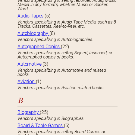
Vendors specializing in selling recorded Audio/Music
Media in any formats, whether Music or Spoken
Word.
Audio Tapes
(5)
Vendors specializing in Audio Tape Media, such as 8-
Tracks, Cassettes, Reel-to-Reel, etc.
Autobiography
(8)
Vendors specializing in Autobiographies.
Autographed Copies
(22)
Vendors specializing in selling Signed, Inscribed, or
Autographed copies of books.
Automotive
(3)
Vendors specializing in Automotive and related
books.
Aviation
(1)
Vendors specializing in Aviation-related books.
B
Biography
(25)
Vendors specializing in Biographies.
Board & Table Games
(6)
Vendors specializing in selling Board Games or