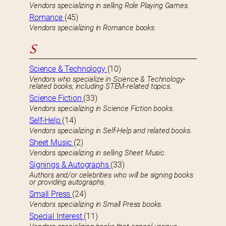
Vendors specializing in selling Role Playing Games.
Romance
(45)
Vendors specializing in Romance books.
S
Science & Technology
(10)
Vendors who specialize in Science & Technology-
related books, including STEM-related topics.
Science Fiction
(33)
Vendors specializing in Science Fiction books.
Self-Help
(14)
Vendors specializing in Self-Help and related books.
Sheet Music
(2)
Vendors specializing in selling Sheet Music.
Signings & Autographs
(33)
Authors and/or celebrities who will be signing books
or providing autographs.
Small Press
(24)
Vendors specializing in Small Press books.
Special Interest
(11)