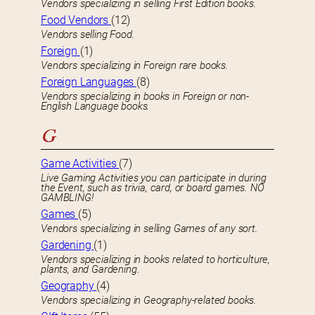
Vendors specializing in selling First Edition books.
Food Vendors
(12)
Vendors selling Food.
Foreign
(1)
Vendors specializing in Foreign rare books.
Foreign Languages
(8)
Vendors specializing in books in Foreign or non-
English Language books.
G
Game Activities
(7)
Live Gaming Activities you can participate in during
the Event, such as trivia, card, or board games. NO
GAMBLING!
Games
(5)
Vendors specializing in selling Games of any sort.
Gardening
(1)
Vendors specializing in books related to horticulture,
plants, and Gardening.
Geography
(4)
Vendors specializing in Geography-related books.