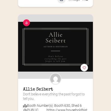
Allie Seibert
Don’t believe everything the past forgot to 
tell you.
Booth Number(s) :
Booth 630
,
Shed 6
PUBLIC
https://www.householdhist