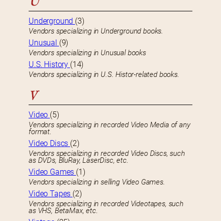
U
Underground
(3)
Vendors specializing in Underground books.
Unusual
(9)
Vendors specializing in Unusual books
U.S. History
(14)
Vendors specializing in U.S. Histor-related books.
V
Video
(5)
Vendors specializing in recorded Video Media of any
format.
Video Discs
(2)
Vendors specializing in recorded Video Discs, such
as DVDs, BluRay, LaserDisc, etc.
Video Games
(1)
Vendors specializing in selling Video Games.
Video Tapes
(2)
Vendors specializing in recorded Videotapes, such
as VHS, BetaMax, etc.