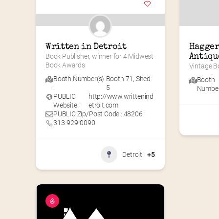
Written in Detroit
Hagger
Book Publisher, winner for 4 Midwest 
Antiqu
Book Awards
Vintage Bo
Booth Number(s)
Booth 71
,
Shed
Booth
:
5
Number(
PUBLIC
http://www.writtenind
Website :
etroit.com
PUBLIC Zip/Post Code : 48206
313-929-0090
Detroit
+5