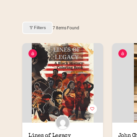
Filters
7
Items Found
Lines of Legacy
John C