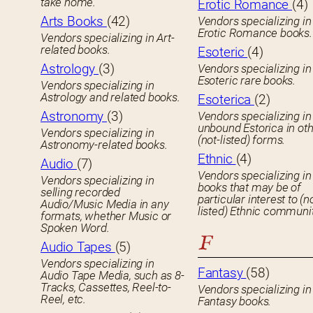
take home.
Erotic Romance
(4)
Arts Books
(42)
Vendors specializing in
Erotic Romance books.
Vendors specializing in Art-
related books.
Esoteric
(4)
Astrology
(3)
Vendors specializing in
Esoteric rare books.
Vendors specializing in
Astrology and related books.
Esoterica
(2)
Astronomy
(3)
Vendors specializing in
unbound Estorica in ot
Vendors specializing in
(not-listed) forms.
Astronomy-related books.
Ethnic
(4)
Audio
(7)
Vendors specializing in
Vendors specializing in
books that may be of
selling recorded
particular interest to (n
Audio/Music Media in any
listed) Ethnic communit
formats, whether Music or
Spoken Word.
F
Audio Tapes
(5)
Vendors specializing in
Fantasy
(58)
Audio Tape Media, such as 8-
Tracks, Cassettes, Reel-to-
Vendors specializing in
Reel, etc.
Fantasy books.