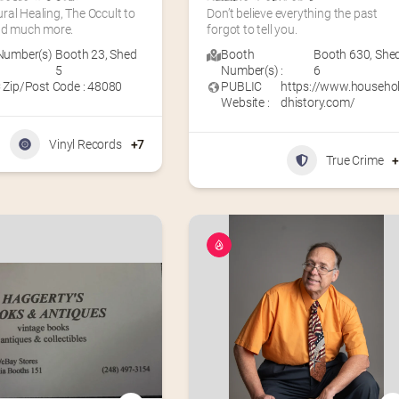
al Healing, The Occult to 
Don’t believe everything the past 
and much more.
forgot to tell you.
Number(s)
Booth 23
,
Shed
Booth
Booth 630
,
She
5
Number(s) :
6
 Zip/Post Code : 48080
PUBLIC
https://www.househo
Website :
dhistory.com/
Vinyl Records
+7
True Crime