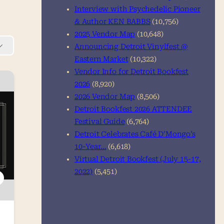
Interview with Psychedelic Pioneer
& Author KEN BABBS
(10,756)
2025 Vendor Map
(10,648)
Announcing Detroit Vinylfest @
Eastern Market
(10,322)
Vendor Info for Detroit Bookfest
2026
(8,920)
2026 Vendor Map
(8,506)
Detroit Bookfest 2026 ATTENDEE
Festival Guide
(6,764)
Detroit Celebrates Café D’Mongo’s
10-Year…
(6,618)
Virtual Detroit Bookfest (July 15-17,
2022)
(5,451)