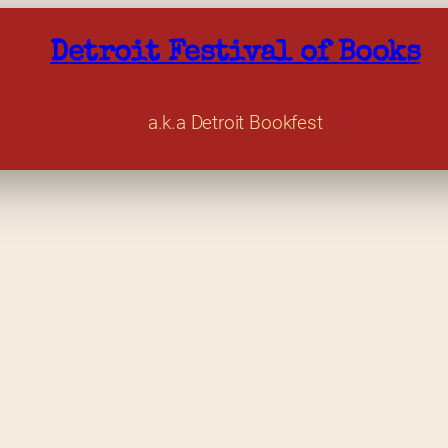
Detroit Festival of Books
a.k.a Detroit Bookfest