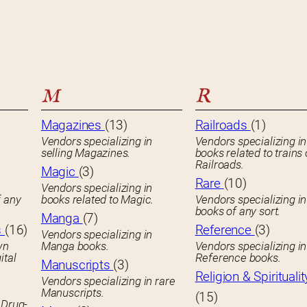
M
R
Magazines
(13)
Railroads
(1)
Vendors specializing in
Vendors specializing in
selling Magazines.
books related to trains 
Railroads.
Magic
(3)
Rare
(10)
Vendors specializing in
f any
books related to Magic.
Vendors specializing i
books of any sort.
Manga
(7)
s
(16)
Reference
(3)
Vendors specializing in
wn
Manga books.
Vendors specializing in
ital
Reference books.
Manuscripts
(3)
Religion & Spiritualit
Vendors specializing in rare
Manuscripts.
(15)
 Drug-