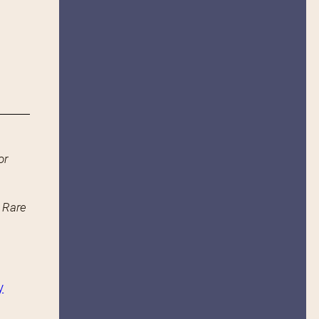
or
n Rare
y