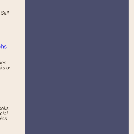
 Self-
.
phs
ies
ks or
ooks
cial
ics.