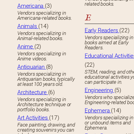
related books.
Americana
(3)
Vendors specializing in
E
Americana-related books.
Animals
(14)
Early Readers
(22)
Vendors specializing in
Vendors specializing in 
Animal-related books.
books aimed at Early
Anime
(2)
Readers.
Vendors specializing in
Educational Activitie
Anime videos.
(22)
Antiquarian
(8)
STEM, reading, and oth
Vendors specializing in
educational activities 
Antiquarian books, typically
can participate in.
at least 100 years old.
Engineering
(5)
Architecture
(6)
Vendors who specialize
Vendors specializing in
Engineering-related bo
Architecture technique or
portfolio books.
Ephemera
(14)
Art Activities
(17)
Vendors specializing in
or unbound items and
Face painting, drawing, and
Ephemera.
creating souvenirs you can