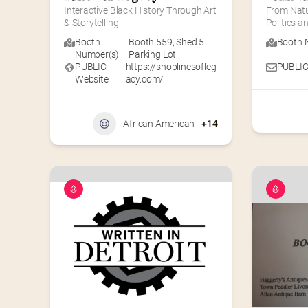
Interactive Black History Through Art 
From Natur
& Storytelling
Politics 
Booth
Booth 559
,
Shed 5
Booth 
Number(s) :
Parking Lot
:
PUBLIC
https://shoplinesofleg
PUBLIC
Website :
acy.com/
African American
+14