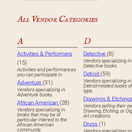
All Vendor Categories
A
D
Activities & Performers
Detective
(8)
Vendors specializing in
(15)
Detective books.
Activities and performances
Detroit
(59)
you can participate in.
Vendors specializing in
Adventure
(31)
Detroit-related books o
Vendors specializing in
type.
Adventure books.
Drawings & Etching
African American
(28)
Vendors selling their o
Vendors specializing in
Drawing, Etching, or Dig
books that may be of
Art creations.
particular interest to the
Drugs
(1)
African American
community.
Vendors specializing in