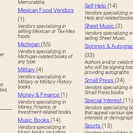
Memorabilia.
Self-Help
(14)
Mexican Food Vendors
Vendors specializing in
Help and related books
(1)
Sheet Music
(2)
Vendors specializing in
selling Mexican or Tex-Mex
Vendors specializing in
foods.
selling Sheet Music.
Michigan
(55)
Signings & Autogra
Vendors specializing in
her
(33)
Michigan-related books of
any type.
Authors and/or celebrit
who will be signing boo
Military
(4)
providing autographs.
Vendors specializing in
Small Press
(24)
Military or Military History
ot-
books.
Vendors specializing in
ies.
Small Press books.
Money & Finance
(1)
Special Interest
(11)
Vendors specializing in
Money, Finance, or
Vendors specializing b
Investment-related books.
that appeal various spe
interests or demograph
Music Books
(14)
Sports
(13)
Vendors specializing in
Music books, including
Vendors specializing in