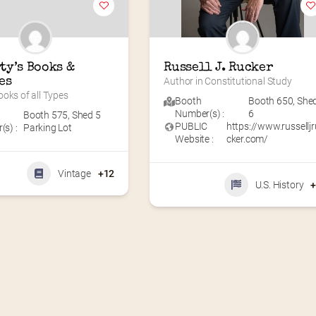
ty’s Books & 
Russell J. Rucker
es
Author in Constitutional Study
oks of all Types
Booth
Booth 650
,
She
Number(s) :
6
Booth 575
,
Shed 5
PUBLIC
https://www.russelljr
s) :
Parking Lot
Website :
cker.com/
Vintage
+12
U.S. History