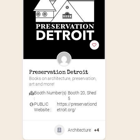
Preservation Detroit
Books on architecture, preservation, 
art and more!
Booth Number(s)
Booth 20
,
Shed
:
5
PUBLIC
https://preservationd
Website :
etroit.org/
Architecture
+4