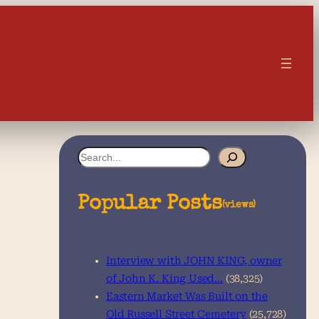
S
e
a
Popular Posts
(views)
r
c
Interview with JOHN KING, owner
h
of John K. King Used…
(38,325)
Eastern Market Was Built on the
Old Russell Street Cemetery
(25,728)