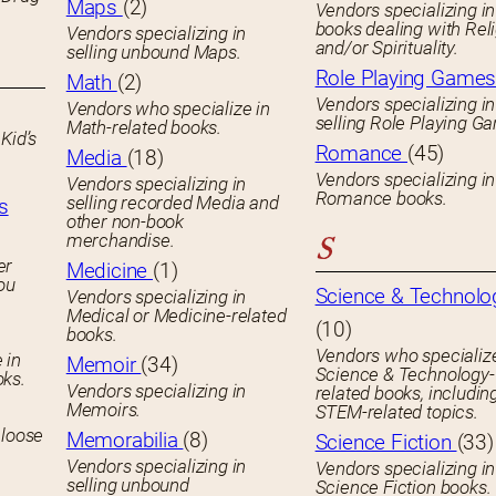
Maps
(2)
Vendors specializing in
books dealing with Rel
Vendors specializing in
and/or Spirituality.
selling unbound Maps.
Role Playing Game
Math
(2)
Vendors specializing in
Vendors who specialize in
selling Role Playing G
Math-related books.
Kid’s
Romance
(45)
Media
(18)
Vendors specializing in
Vendors specializing in
Romance books.
selling recorded Media and
s
other non-book
merchandise.
S
er
Medicine
(1)
you
Science & Technolo
Vendors specializing in
Medical or Medicine-related
(10)
books.
Vendors who specialize
 in
Memoir
(34)
Science & Technology-
oks.
Vendors specializing in
related books, includin
Memoirs.
STEM-related topics.
 loose
Memorabilia
(8)
Science Fiction
(33)
Vendors specializing in
Vendors specializing in
selling unbound
Science Fiction books.