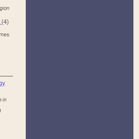
igion
s
(4)
ames.
gy
 in
g