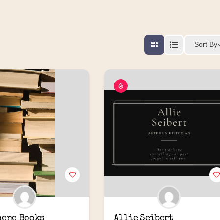
Sort By
hene Books
Allie Seibert