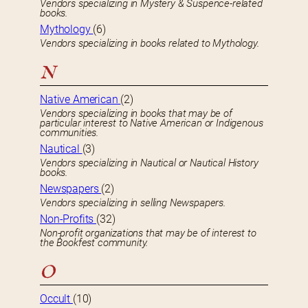
Vendors specializing in Mystery & Suspence-related
books.
Mythology
(6)
Vendors specializing in books related to Mythology.
N
Native American
(2)
Vendors specializing in books that may be of
particular interest to Native American or Indigenous
communities.
Nautical
(3)
Vendors specializing in Nautical or Nautical History
books.
Newspapers
(2)
Vendors specializing in selling Newspapers.
Non-Profits
(32)
Non-profit organizations that may be of interest to
the Bookfest community.
O
Occult
(10)