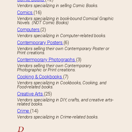
Vendors specializing in selling Comic Books.
Comics
(16)
Vendors specializing in book-bound Comical Graphic
Novels. (NOT Comic Books)
Computers
(2)
Vendors specializing in Computer-related books.
Contemporary Posters
(6)
Vendors selling their own Contemporary Poster or
Print creations.
Contermporary Photographs
(3)
Vendors selling their own Contemporary
Photographic or Print creations.
Cooking & Cookbooks
(7)
Vendors specializing in Cookbooks, Cooking, and
Food-related books.
Creative Arts
(25)
Vendors specializing in DIY, crafts, and creative arts-
related books.
Crime
(14)
Vendors specializing in Crime-related books.
D