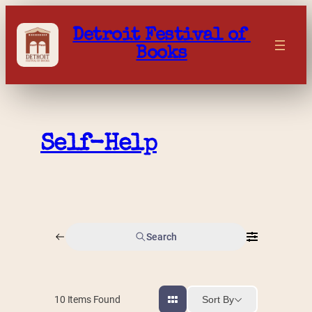
Skip
to
Detroit Festival of 
content
Books
Self-Help
Search
Sort By
10
Items Found