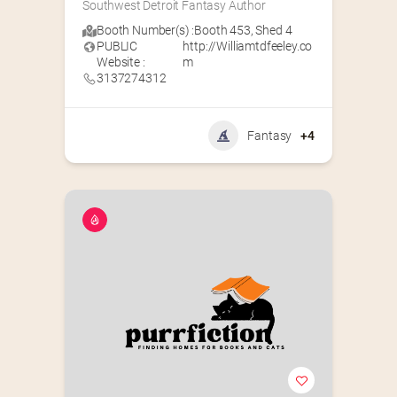
Southwest Detroit Fantasy Author
Booth Number(s) :
Booth 453
,
Shed 4
PUBLIC
http://Williamtdfeeley.co
Website :
m
3137274312
Fantasy
+4