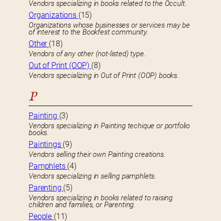
Vendors specializing in books related to the Occult.
Organizations
(15)
Organizations whose businesses or services may be
of interest to the Bookfest community.
Other
(18)
Vendors of any other (not-listed) type.
Out of Print (OOP)
(8)
Vendors specializing in Out of Print (OOP) books.
P
Painting
(3)
Vendors specializing in Painting techique or portfolio
books.
Paintings
(9)
Vendors selling their own Painting creations.
Pamphlets
(4)
Vendors specializing in selling pamphlets.
Parenting
(5)
Vendors specializing in books related to raising
children and families, or Parenting.
People
(11)