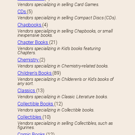
Vendors specializing in selling Card Games.
CDs
(5)
Vendors specializing in selling Compact Discs (CDs).
Chapbooks
(4)
Vendors specializing in selling Chapbooks, or small
inexpensive books.
Chapter Books
(21)
Vendors specializing in Kid’s books featuring
Chapters.
Chemistry
(2)
Vendors specializing in Chemistry-related books.
Children’s Books
(89)
Vendors specializing in Childeren’s or Kid’s books of
any sort.
Classics
(13)
Vendors specializing in Classic Literature books.
Collectible Books
(12)
Vendors specializing in Collectible books.
Collectibles
(10)
Vendors specializing in selling Collectibles, such as
figurines.
Comic Books
(12)