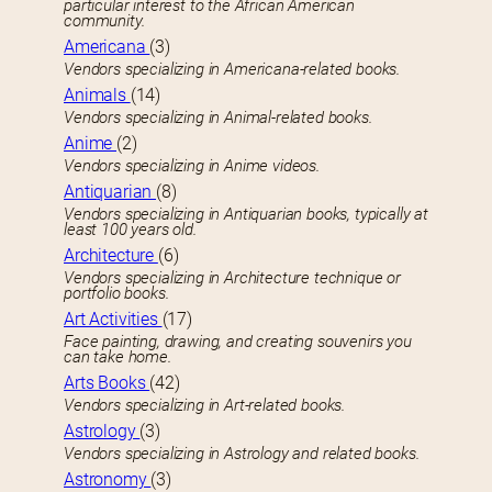
particular interest to the African American
community.
Americana
(3)
Vendors specializing in Americana-related books.
Animals
(14)
Vendors specializing in Animal-related books.
Anime
(2)
Vendors specializing in Anime videos.
Antiquarian
(8)
Vendors specializing in Antiquarian books, typically at
least 100 years old.
Architecture
(6)
Vendors specializing in Architecture technique or
portfolio books.
Art Activities
(17)
Face painting, drawing, and creating souvenirs you
can take home.
Arts Books
(42)
Vendors specializing in Art-related books.
Astrology
(3)
Vendors specializing in Astrology and related books.
Astronomy
(3)