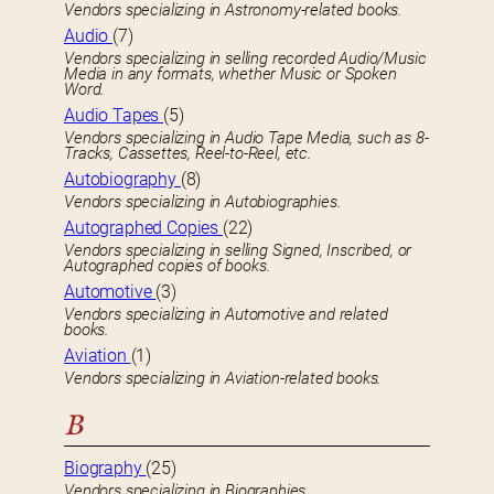
Vendors specializing in Astronomy-related books.
Audio
(7)
Vendors specializing in selling recorded Audio/Music
Media in any formats, whether Music or Spoken
Word.
Audio Tapes
(5)
Vendors specializing in Audio Tape Media, such as 8-
Tracks, Cassettes, Reel-to-Reel, etc.
Autobiography
(8)
Vendors specializing in Autobiographies.
Autographed Copies
(22)
Vendors specializing in selling Signed, Inscribed, or
Autographed copies of books.
Automotive
(3)
Vendors specializing in Automotive and related
books.
Aviation
(1)
Vendors specializing in Aviation-related books.
B
Biography
(25)
Vendors specializing in Biographies.