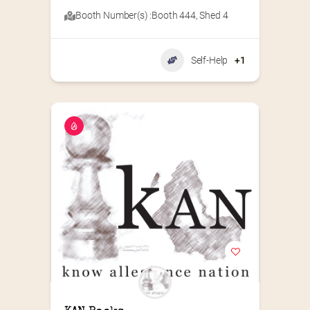
Booth Number(s) :
Booth 444
,
Shed 4
Self-Help
+1