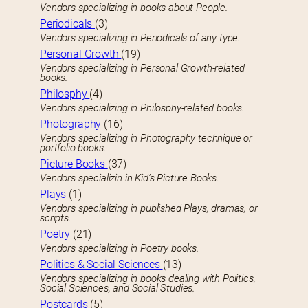
Vendors specializing in books about People.
Periodicals
(3)
Vendors specializing in Periodicals of any type.
Personal Growth
(19)
Vendors specializing in Personal Growth-related
books.
Philosphy
(4)
Vendors specializing in Philosphy-related books.
Photography
(16)
Vendors specializing in Photography technique or
portfolio books.
Picture Books
(37)
Vendors specializin in Kid’s Picture Books.
Plays
(1)
Vendors specializing in published Plays, dramas, or
scripts.
Poetry
(21)
Vendors specializing in Poetry books.
Politics & Social Sciences
(13)
Vendors specializing in books dealing with Politics,
Social Sciences, and Social Studies.
Postcards
(5)