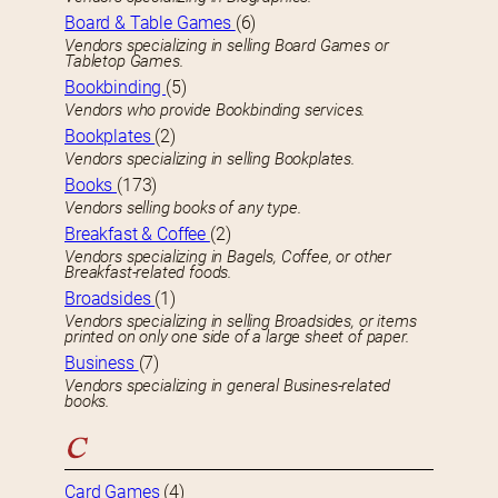
Board & Table Games
(6)
Vendors specializing in selling Board Games or
Tabletop Games.
Bookbinding
(5)
Vendors who provide Bookbinding services.
Bookplates
(2)
Vendors specializing in selling Bookplates.
Books
(173)
Vendors selling books of any type.
Breakfast & Coffee
(2)
Vendors specializing in Bagels, Coffee, or other
Breakfast-related foods.
Broadsides
(1)
Vendors specializing in selling Broadsides, or items
printed on only one side of a large sheet of paper.
Business
(7)
Vendors specializing in general Busines-related
books.
C
Card Games
(4)