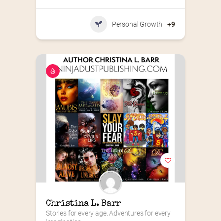
Personal Growth
+9
Christina L. Barr
Stories for every age. Adventures for every 