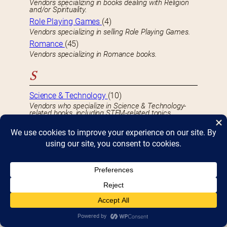
Vendors specializing in books dealing with Religion
and/or Spirituality.
Role Playing Games
(4)
Vendors specializing in selling Role Playing Games.
Romance
(45)
Vendors specializing in Romance books.
S
Science & Technology
(10)
Vendors who specialize in Science & Technology-
related books, including STEM-related topics.
Science Fiction
(33)
Vendors specializing in Science Fiction books.
Self-Help
(14)
Vendors specializing in Self-Help and related books.
Sheet Music
(2)
Vendors specializing in selling Sheet Music.
Signings & Autographs
(33)
Authors and/or celebrities who will be signing books
or providing autographs.
Small Press
(24)