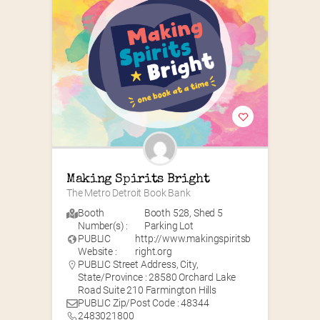
Making Spirits Bright
The Metro Detroit Book Bank
Booth
Booth 528
,
Shed 5
Number(s) :
Parking Lot
PUBLIC
http://www.makingspiritsb
Website :
right.org
PUBLIC Street Address, City,
State/Province : 28580 Orchard Lake
Road Suite 210 Farmington Hills
PUBLIC Zip/Post Code : 48344
2483021800