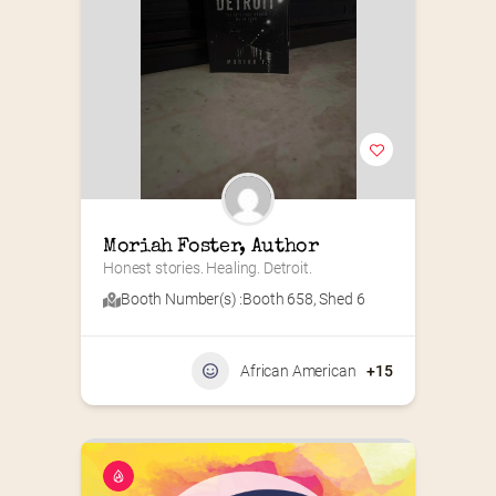
Moriah Foster, Author
Honest stories. Healing. Detroit.
Booth Number(s) :
Booth 658
,
Shed 6
African American
+15