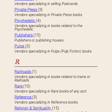
Vendors specializing in selling Postcards.
Private Press
(3)
Vendors specializing in Private Press books.
Psychedelic
(4)
Vendors specializing in books related to the
Psychedelic.
Publishers
(15)
Publishers or publishing houses.
Pulps
(3)
Vendors specializing in Pulps (Pulp Fiction) books.
R
Railroads
(1)
Vendors specializing in books related to trains or
Railroads.
Rare
(10)
Vendors specializing in Rare books of any sort.
Reference
(3)
Vendors specializing in Reference books.
Religion & Spirituality
(15)