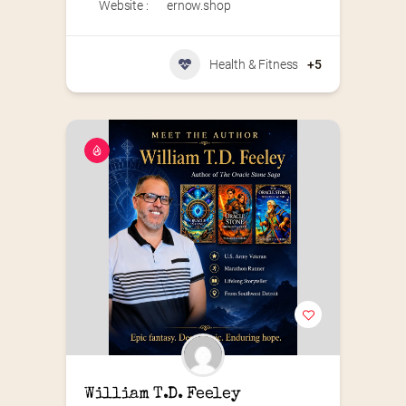
Website :
ernow.shop
Health & Fitness
+5
William T.D. Feeley