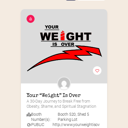
Your “Weight” Is Over
A 30-Day Journey to Break Free from 
Obesity, Shame, and Spiritual Stagnation
Booth
Booth 520
,
Shed 5
Number(s) :
Parking Lot
PUBLIC
http://www.yourweightisov