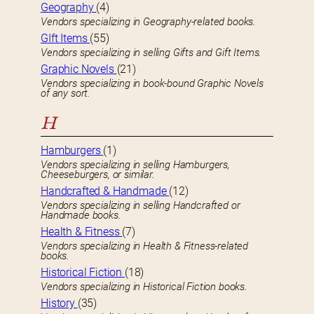
Geography
(4)
Vendors specializing in Geography-related books.
GIft Items
(55)
Vendors specializing in selling Gifts and Gift Items.
Graphic Novels
(21)
Vendors specializing in book-bound Graphic Novels
of any sort.
H
Hamburgers
(1)
Vendors specializing in selling Hamburgers,
Cheeseburgers, or similar.
Handcrafted & Handmade
(12)
Vendors specializing in selling Handcrafted or
Handmade books.
Health & Fitness
(7)
Vendors specializing in Health & Fitness-related
books.
Historical Fiction
(18)
Vendors specializing in Historical Fiction books.
History
(35)