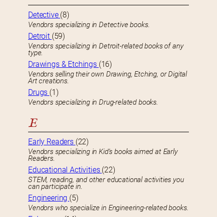
Detective
(8)
Vendors specializing in Detective books.
Detroit
(59)
Vendors specializing in Detroit-related books of any
type.
Drawings & Etchings
(16)
Vendors selling their own Drawing, Etching, or Digital
Art creations.
Drugs
(1)
Vendors specializing in Drug-related books.
E
Early Readers
(22)
Vendors specializing in Kid’s books aimed at Early
Readers.
Educational Activities
(22)
STEM, reading, and other educational activities you
can participate in.
Engineering
(5)
Vendors who specialize in Engineering-related books.