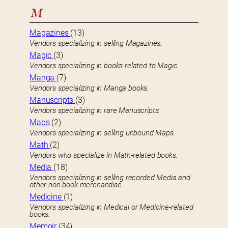
M
Magazines
(13)
Vendors specializing in selling Magazines.
Magic
(3)
Vendors specializing in books related to Magic.
Manga
(7)
Vendors specializing in Manga books.
Manuscripts
(3)
Vendors specializing in rare Manuscripts.
Maps
(2)
Vendors specializing in selling unbound Maps.
Math
(2)
Vendors who specialize in Math-related books.
Media
(18)
Vendors specializing in selling recorded Media and
other non-book merchandise.
Medicine
(1)
Vendors specializing in Medical or Medicine-related
books.
Memoir
(34)