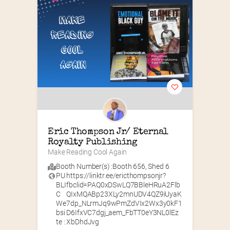
Eric Thompson Jr/ Eternal 
Royalty Publishing
Make Reading Cool Again
Booth Number(s) :
Booth 656
,
Shed 6
PU
https://linktr.ee/ericthompsonjr?
BLI
fbclid=PAQ0xDSwLQ7BBleHRuA2Flb
C
QIxMQABp23XLy2mnUDV4QZ9iUyaK
We
7dp_NLrmJq9wPmZdVIx2Wx3y0kF1
bsi
D6IfxVC7dgj_aem_FbTT0eY3NL0lEz
te :
XbDhdJvg