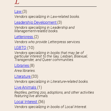
L
Law
(3)
Vendors specializing in Law-related books.
Leadership Development
(3)
Vendors specializing in Leadership and
Management-related books.
Letterpress
(2)
Vendors who provide Letterpress services.
LGBTQ
(10)
Vendors specializing in books that may be of
particular interest to the Gay, Lesbian, Bisexual,
Transgender, and Queer communities.
Libraries
(8)
Area libraries.
Literature
(33)
Vendors specializing in Literature-related books.
Live Animals
(1)
Reptiles, petting zoo, adoptions, and other activities
featuring live animals.
Local Interest
(36)
Vendors specializing in books of Local Interest.