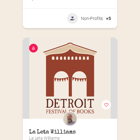
Non-Profits
+5
La Leta Williams
La Leta Williams