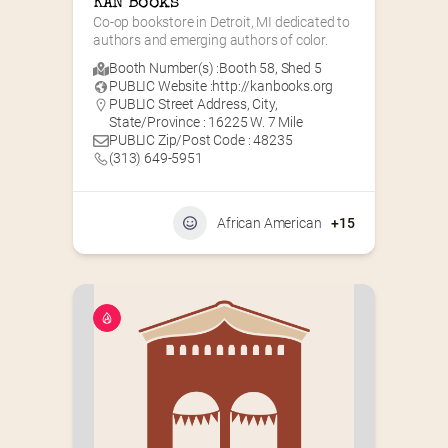
KAN Books
Co-op bookstore in Detroit, MI dedicated to 
authors and emerging authors of color.
Booth Number(s) :
Booth 58
,
Shed 5
PUBLIC Website :
http://kanbooks.org
PUBLIC Street Address, City,
State/Province : 16225 W. 7 Mile
PUBLIC Zip/Post Code : 48235
(313) 649-5951‬
African American
+15