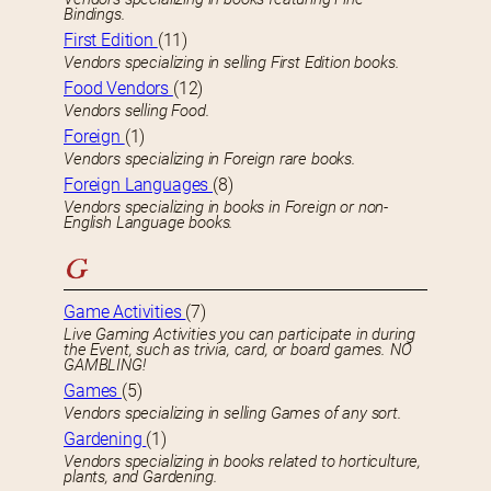
Bindings.
First Edition
(11)
Vendors specializing in selling First Edition books.
Food Vendors
(12)
Vendors selling Food.
Foreign
(1)
Vendors specializing in Foreign rare books.
Foreign Languages
(8)
Vendors specializing in books in Foreign or non-
English Language books.
G
Game Activities
(7)
Live Gaming Activities you can participate in during
the Event, such as trivia, card, or board games. NO
GAMBLING!
Games
(5)
Vendors specializing in selling Games of any sort.
Gardening
(1)
Vendors specializing in books related to horticulture,
plants, and Gardening.