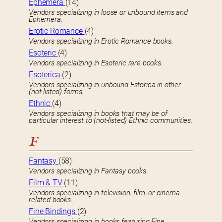
Ephemera
(14)
Vendors specializing in loose or unbound items and
Ephemera.
Erotic Romance
(4)
Vendors specializing in Erotic Romance books.
Esoteric
(4)
Vendors specializing in Esoteric rare books.
Esoterica
(2)
Vendors specializing in unbound Estorica in other
(not-listed) forms.
Ethnic
(4)
Vendors specializing in books that may be of
particular interest to (not-listed) Ethnic communities.
F
Fantasy
(58)
Vendors specializing in Fantasy books.
Film & TV
(11)
Vendors specializing in television, film, or cinema-
related books.
Fine Bindings
(2)
Vendors specializing in books featuring Fine