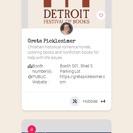
Greta Picklesimer
Christian historical romance novels, 
coloring books and nonfiction books for 
help with life issues
Booth
Booth 501
,
Shed 5
Number(s) :
Parking Lot
PUBLIC
https://gretapicklesimer.c
Website :
om
Hobbies
+4