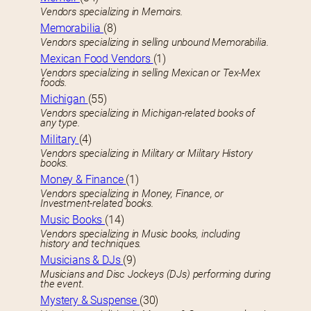
Vendors specializing in Memoirs.
Memorabilia
(8)
Vendors specializing in selling unbound Memorabilia.
Mexican Food Vendors
(1)
Vendors specializing in selling Mexican or Tex-Mex
foods.
Michigan
(55)
Vendors specializing in Michigan-related books of
any type.
Military
(4)
Vendors specializing in Military or Military History
books.
Money & Finance
(1)
Vendors specializing in Money, Finance, or
Investment-related books.
Music Books
(14)
Vendors specializing in Music books, including
history and techniques.
Musicians & DJs
(9)
Musicians and Disc Jockeys (DJs) performing during
the event.
Mystery & Suspense
(30)