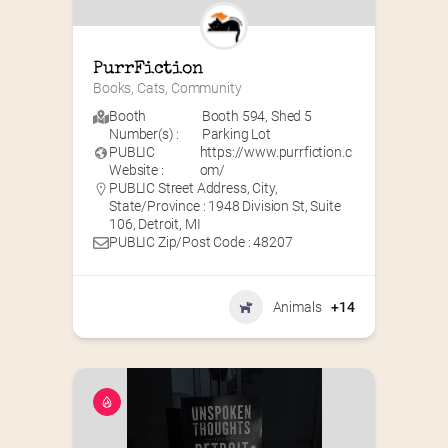
PurrFiction
Books, Cats, Community
Booth
Booth 594
,
Shed 5
Number(s) :
Parking Lot
PUBLIC
https://www.purrfiction.c
Website :
om/
PUBLIC Street Address, City,
State/Province : 1948 Division St, Suite
106, Detroit, MI
PUBLIC Zip/Post Code : 48207
Animals
+14