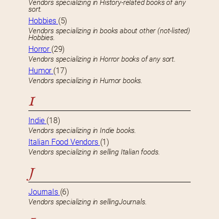
Vendors specializing in History-related books of any
sort.
Hobbies
(5)
Vendors specializing in books about other (not-listed)
Hobbies.
Horror
(29)
Vendors specializing in Horror books of any sort.
Humor
(17)
Vendors specializing in Humor books.
I
Indie
(18)
Vendors specializing in Indie books.
Italian Food Vendors
(1)
Vendors specializing in selling Italian foods.
J
Journals
(6)
Vendors specializing in sellingJournals.