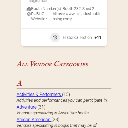
imagination.
Booth Number(s) :
Booth 232
,
Shed 2
PUBLIC
https://www.ninjadustpubli
Website :
shing.com/
Historical Fiction
+11
All Vendor Categories
A
Activities & Performers
(15)
Activities and performances you can participate in.
Adventure
(31)
Vendors specializing in Adventure books.
African American
(28)
Vendors specializing in books that may be of