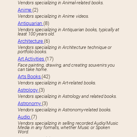
Vendors specializing in Animal-related books.
Anime
(2)
Vendors specializing in Anime videos.
Antiquarian
(8)
Vendors specializing in Antiquarian books, typically at
least 100 years old.
Architecture
(6)
Vendors specializing in Architecture technique or
portfolio books.
Art Activities
(17)
Face painting, drawing, and creating souvenirs you
can take home.
Arts Books
(42)
Vendors specializing in Art-related books.
Astrology
(3)
Vendors specializing in Astrology and related books.
Astronomy
(3)
Vendors specializing in Astronomy-related books.
Audio
(7)
Vendors specializing in selling recorded Audio/Music
Media in any formats, whether Music or Spoken
Word.