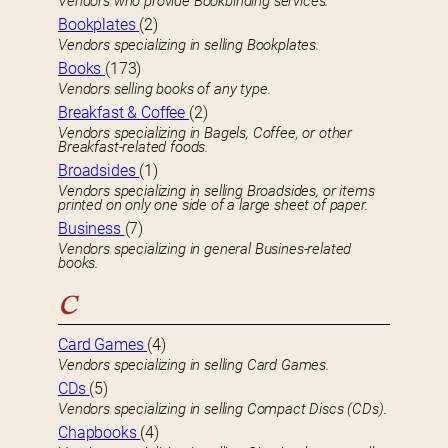
Vendors who provide Bookbinding services.
Bookplates
(2)
Vendors specializing in selling Bookplates.
Books
(173)
Vendors selling books of any type.
Breakfast & Coffee
(2)
Vendors specializing in Bagels, Coffee, or other
Breakfast-related foods.
Broadsides
(1)
Vendors specializing in selling Broadsides, or items
printed on only one side of a large sheet of paper.
Business
(7)
Vendors specializing in general Busines-related
books.
C
Card Games
(4)
Vendors specializing in selling Card Games.
CDs
(5)
Vendors specializing in selling Compact Discs (CDs).
Chapbooks
(4)