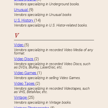
Vendors specializing in Underground books.
Unusual
(9)
Vendors specializing in Unusual books
U.S. History
(14)
Vendors specializing in U.S. Histor-related books.
V
Video
(5)
Vendors specializing in recorded Video Media of any
format.
Video Discs
(2)
Vendors specializing in recorded Video Discs, such
as DVDs, BluRay, LaserDisc, etc.
Video Games
(1)
Vendors specializing in selling Video Games.
Video Tapes
(2)
Vendors specializing in recorded Videotapes, such
as VHS, BetaMax, etc.
Vintage
(25)
Vendors specializing in Vintage books.