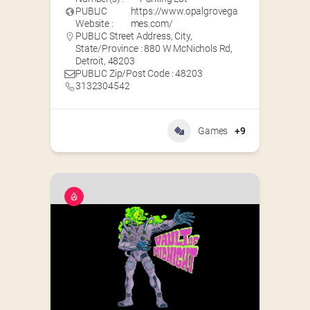
PUBLIC
https://www.opalgrovega
Website :
mes.com/
PUBLIC Street Address, City,
State/Province : 880 W McNichols Rd,
Detroit, 48203
PUBLIC Zip/Post Code : 48203
3132304542
Games
+9