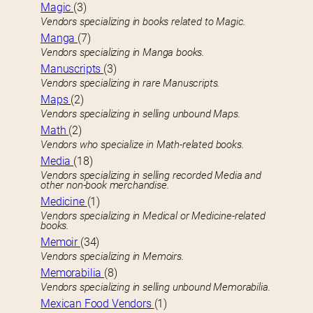
Magic
(3)
Vendors specializing in books related to Magic.
Manga
(7)
Vendors specializing in Manga books.
Manuscripts
(3)
Vendors specializing in rare Manuscripts.
Maps
(2)
Vendors specializing in selling unbound Maps.
Math
(2)
Vendors who specialize in Math-related books.
Media
(18)
Vendors specializing in selling recorded Media and
other non-book merchandise.
Medicine
(1)
Vendors specializing in Medical or Medicine-related
books.
Memoir
(34)
Vendors specializing in Memoirs.
Memorabilia
(8)
Vendors specializing in selling unbound Memorabilia.
Mexican Food Vendors
(1)