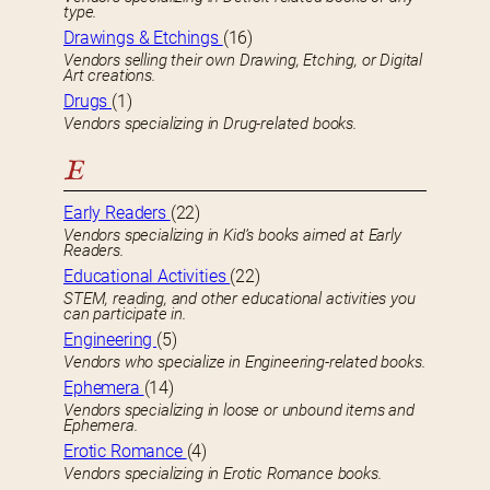
type.
Drawings & Etchings
(16)
Vendors selling their own Drawing, Etching, or Digital
Art creations.
Drugs
(1)
Vendors specializing in Drug-related books.
E
Early Readers
(22)
Vendors specializing in Kid’s books aimed at Early
Readers.
Educational Activities
(22)
STEM, reading, and other educational activities you
can participate in.
Engineering
(5)
Vendors who specialize in Engineering-related books.
Ephemera
(14)
Vendors specializing in loose or unbound items and
Ephemera.
Erotic Romance
(4)
Vendors specializing in Erotic Romance books.