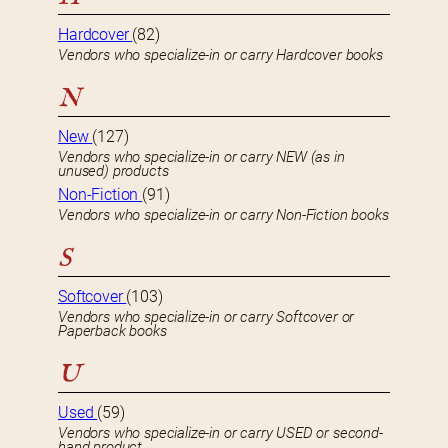
Hardcover
(82)
Vendors who specialize-in or carry Hardcover books
N
New
(127)
Vendors who specialize-in or carry NEW (as in
unused) products
Non-Fiction
(91)
Vendors who specialize-in or carry Non-Fiction books
S
Softcover
(103)
Vendors who specialize-in or carry Softcover or
Paperback books
U
Used
(59)
Vendors who specialize-in or carry USED or second-
hand product