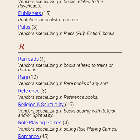
Vendors specializing in books related to the
Psychedelic.
Publishers
(15)
Publishers or publishing houses.
Pulps
(3)
Vendors specializing in Pulps (Pulp Fiction) books.
R
Railroads
(1)
Vendors specializing in books related to trains or
Railroads.
Rare
(10)
Vendors specializing in Rare books of any sort.
Reference
(3)
Vendors specializing in Reference books.
Religion & Spirituality
(15)
Vendors specializing in books dealing with Religion
and/or Spirituality.
Role Playing Games
(4)
Vendors specializing in selling Role Playing Games.
Romance
(45)