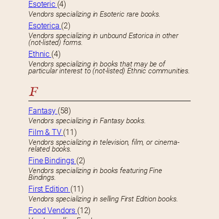
Esoteric
(4)
Vendors specializing in Esoteric rare books.
Esoterica
(2)
Vendors specializing in unbound Estorica in other
(not-listed) forms.
Ethnic
(4)
Vendors specializing in books that may be of
particular interest to (not-listed) Ethnic communities.
F
Fantasy
(58)
Vendors specializing in Fantasy books.
Film & TV
(11)
Vendors specializing in television, film, or cinema-
related books.
Fine Bindings
(2)
Vendors specializing in books featuring Fine
Bindings.
First Edition
(11)
Vendors specializing in selling First Edition books.
Food Vendors
(12)