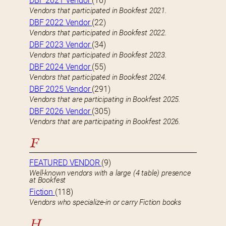
DBF 2021 Vendor
(16)
Vendors that participated in Bookfest 2021.
DBF 2022 Vendor
(22)
Vendors that participated in Bookfest 2022.
DBF 2023 Vendor
(34)
Vendors that participated in Bookfest 2023.
DBF 2024 Vendor
(55)
Vendors that participated in Bookfest 2024.
DBF 2025 Vendor
(291)
Vendors that are participating in Bookfest 2025.
DBF 2026 Vendor
(305)
Vendors that are participating in Bookfest 2026.
F
FEATURED VENDOR
(9)
Well-known vendors with a large (4 table) presence
at Bookfest
Fiction
(118)
Vendors who specialize-in or carry Fiction books
H