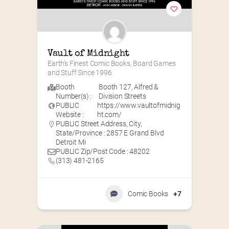
Vault of Midnight
Earth’s Finest Comic Books, Board Games 
and Stuff Since 1996
Booth
Booth 127
,
Alfred &
Number(s) :
Division Streets
PUBLIC
https://www.vaultofmidnig
Website :
ht.com/
PUBLIC Street Address, City,
State/Province : 2857 E Grand Blvd
Detroit Mi
PUBLIC Zip/Post Code : 48202
(313) 481-2165
Comic Books
+7