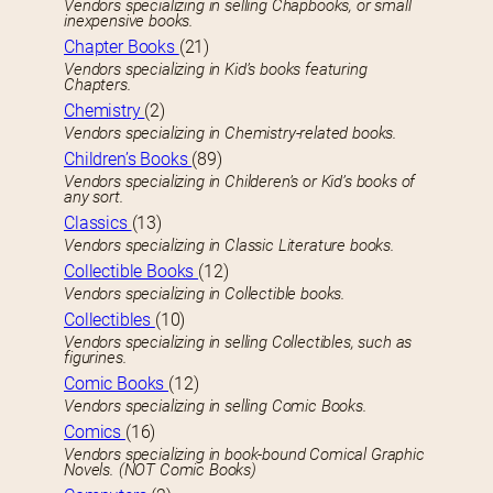
Vendors specializing in selling Chapbooks, or small
inexpensive books.
Chapter Books
(21)
Vendors specializing in Kid’s books featuring
Chapters.
Chemistry
(2)
Vendors specializing in Chemistry-related books.
Children’s Books
(89)
Vendors specializing in Childeren’s or Kid’s books of
any sort.
Classics
(13)
Vendors specializing in Classic Literature books.
Collectible Books
(12)
Vendors specializing in Collectible books.
Collectibles
(10)
Vendors specializing in selling Collectibles, such as
figurines.
Comic Books
(12)
Vendors specializing in selling Comic Books.
Comics
(16)
Vendors specializing in book-bound Comical Graphic
Novels. (NOT Comic Books)