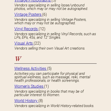
Vintage Photographs
(5)
Vendors specializing in selling loose/unbound
photos, which may or may not be autographed.
Vintage Posters
(6)
Vendors specializing in selling Vintage Posters,
which may or may not be autographed.
Vinyl Records
(12)
Vendors specializing in selling Vinyl Records, such as
LPs, EPs, 45s, and 12″ Singles.
Visual Arts
(22)
Vendors selling their own Visual Art creations.
W
Wellness Activities
(5)
Activities you can participate for physical and
spiritual wellness, such as massage, reiki, mental
health professionals, or health screenings.
Women’s Studies
(1)
Vendors specializing in books that may be of
particular interest to Women.
World History
(8)
Vendors specializing in World History-related books.