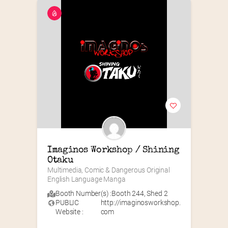
Imaginos Workshop / Shining 
Otaku
Multimedia, Comic & Dangerous Original 
English Language Manga
Booth Number(s) :
Booth 244
,
Shed 2
PUBLIC
http://imaginosworkshop.
Website :
com