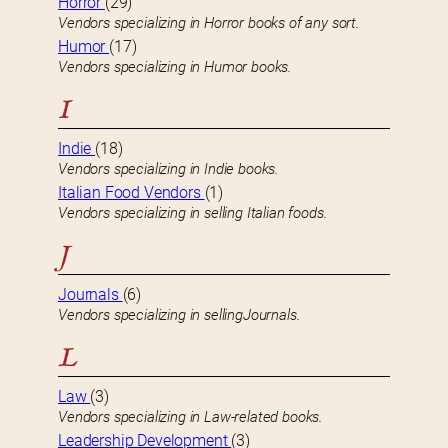
Horror
(29)
Vendors specializing in Horror books of any sort.
Humor
(17)
Vendors specializing in Humor books.
I
Indie
(18)
Vendors specializing in Indie books.
Italian Food Vendors
(1)
Vendors specializing in selling Italian foods.
J
Journals
(6)
Vendors specializing in sellingJournals.
L
Law
(3)
Vendors specializing in Law-related books.
Leadership Development
(3)