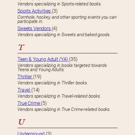
Vendors specializing in Sports-related books.
Sports Activities
(3)
Cornhole, hockey, and other sporting events you can
participate in.
Sweets Vendors
(4)
Vendors specializing in Sweets and baked goods.
T
Teen & Young Adult (YA)
(35)
Vendors specializing in books targeted towards
Teens and Young Adults.
Thriller
(19)
Vendors specializing in Thriller books.
Travel
(14)
Vendors specializing in Travel-related books.
True Crime
(5)
Vendors specializing in True Crime-related books.
U
Underground
(3)