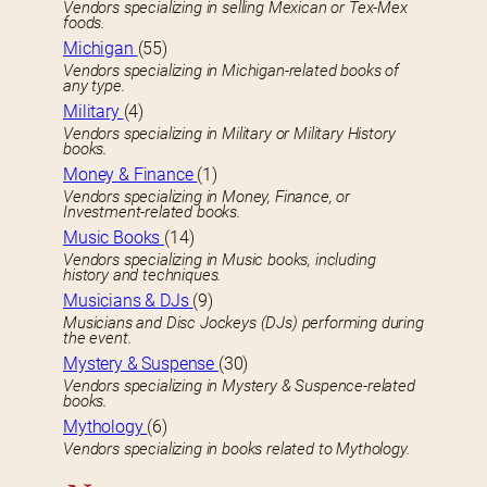
Vendors specializing in selling Mexican or Tex-Mex
foods.
Michigan
(55)
Vendors specializing in Michigan-related books of
any type.
Military
(4)
Vendors specializing in Military or Military History
books.
Money & Finance
(1)
Vendors specializing in Money, Finance, or
Investment-related books.
Music Books
(14)
Vendors specializing in Music books, including
history and techniques.
Musicians & DJs
(9)
Musicians and Disc Jockeys (DJs) performing during
the event.
Mystery & Suspense
(30)
Vendors specializing in Mystery & Suspence-related
books.
Mythology
(6)
Vendors specializing in books related to Mythology.