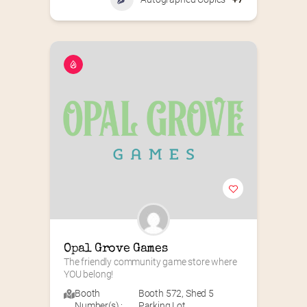
Opal Grove Games
The friendly community game store where 
YOU belong!
Booth
Booth 572
,
Shed 5
Number(s) :
Parking Lot