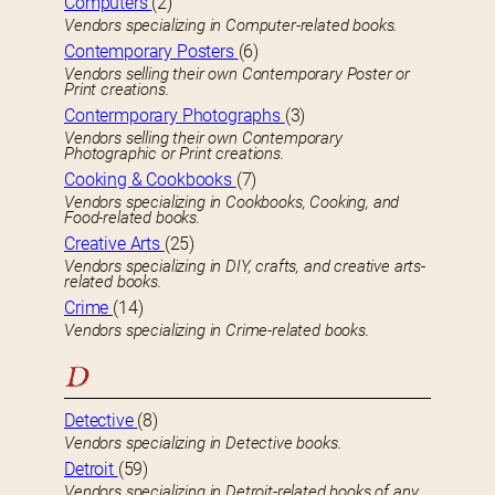
Computers
(2)
Vendors specializing in Computer-related books.
Contemporary Posters
(6)
Vendors selling their own Contemporary Poster or
Print creations.
Contermporary Photographs
(3)
Vendors selling their own Contemporary
Photographic or Print creations.
Cooking & Cookbooks
(7)
Vendors specializing in Cookbooks, Cooking, and
Food-related books.
Creative Arts
(25)
Vendors specializing in DIY, crafts, and creative arts-
related books.
Crime
(14)
Vendors specializing in Crime-related books.
D
Detective
(8)
Vendors specializing in Detective books.
Detroit
(59)
Vendors specializing in Detroit-related books of any