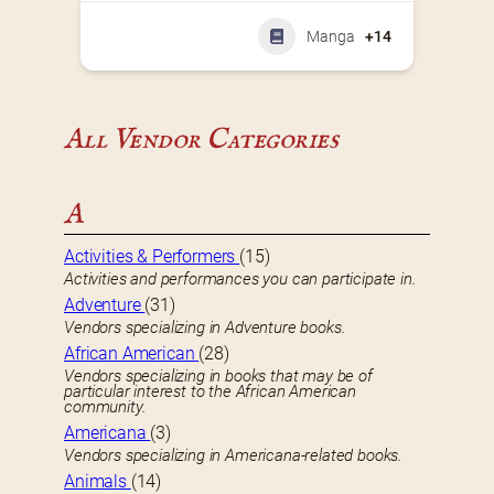
Manga
+14
All Vendor Categories
A
Activities & Performers
(15)
Activities and performances you can participate in.
Adventure
(31)
Vendors specializing in Adventure books.
African American
(28)
Vendors specializing in books that may be of
particular interest to the African American
community.
Americana
(3)
Vendors specializing in Americana-related books.
Animals
(14)