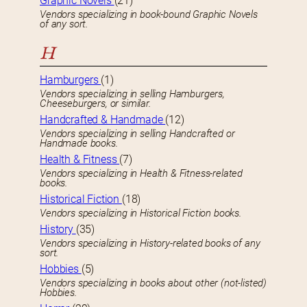
Graphic Novels
(21)
Vendors specializing in book-bound Graphic Novels
of any sort.
H
Hamburgers
(1)
Vendors specializing in selling Hamburgers,
Cheeseburgers, or similar.
Handcrafted & Handmade
(12)
Vendors specializing in selling Handcrafted or
Handmade books.
Health & Fitness
(7)
Vendors specializing in Health & Fitness-related
books.
Historical Fiction
(18)
Vendors specializing in Historical Fiction books.
History
(35)
Vendors specializing in History-related books of any
sort.
Hobbies
(5)
Vendors specializing in books about other (not-listed)
Hobbies.