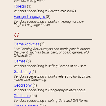
Vendors selling Food.
Foreign
(1)
Vendors specializing in Foreign rare books.
Foreign Languages
(8)
Vendors specializing in books in Foreign or non-
English Language books.
G
Game Activities
(7)
Live Gaming Activities you can participate in during
the Event, such as trivia, card, or board games. NO
GAMBLING!
Games
(5)
Vendors specializing in selling Games of any sort.
Gardening
(1)
Vendors specializing in books related to horticulture,
plants, and Gardening.
Geography
(4)
Vendors specializing in Geography-related books.
GIft Items
(55)
Vendors specializing in selling Gifts and Gift Items.