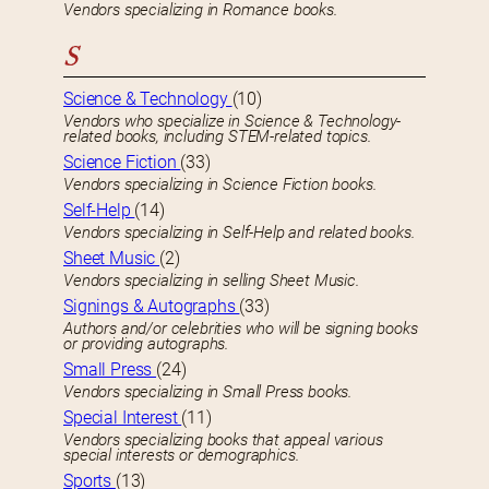
Vendors specializing in Romance books.
S
Science & Technology
(10)
Vendors who specialize in Science & Technology-
related books, including STEM-related topics.
Science Fiction
(33)
Vendors specializing in Science Fiction books.
Self-Help
(14)
Vendors specializing in Self-Help and related books.
Sheet Music
(2)
Vendors specializing in selling Sheet Music.
Signings & Autographs
(33)
Authors and/or celebrities who will be signing books
or providing autographs.
Small Press
(24)
Vendors specializing in Small Press books.
Special Interest
(11)
Vendors specializing books that appeal various
special interests or demographics.
Sports
(13)