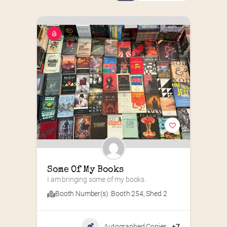
Some Of My Books
I am bringing some of my books.
Booth Number(s) :
Booth 254
,
Shed 2
Autographed Copies
+7