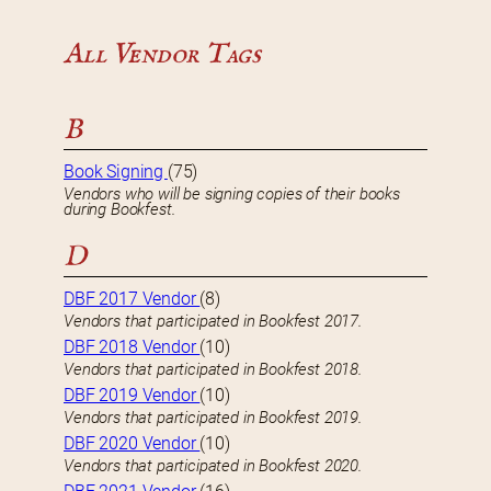
All Vendor Tags
B
Book Signing
(75)
Vendors who will be signing copies of their books
during Bookfest.
D
DBF 2017 Vendor
(8)
Vendors that participated in Bookfest 2017.
DBF 2018 Vendor
(10)
Vendors that participated in Bookfest 2018.
DBF 2019 Vendor
(10)
Vendors that participated in Bookfest 2019.
DBF 2020 Vendor
(10)
Vendors that participated in Bookfest 2020.