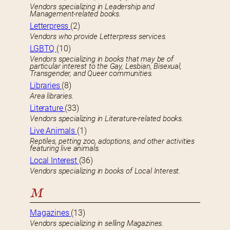
Vendors specializing in Leadership and
Management-related books.
Letterpress
(2)
Vendors who provide Letterpress services.
LGBTQ
(10)
Vendors specializing in books that may be of
particular interest to the Gay, Lesbian, Bisexual,
Transgender, and Queer communities.
Libraries
(8)
Area libraries.
Literature
(33)
Vendors specializing in Literature-related books.
Live Animals
(1)
Reptiles, petting zoo, adoptions, and other activities
featuring live animals.
Local Interest
(36)
Vendors specializing in books of Local Interest.
M
Magazines
(13)
Vendors specializing in selling Magazines.