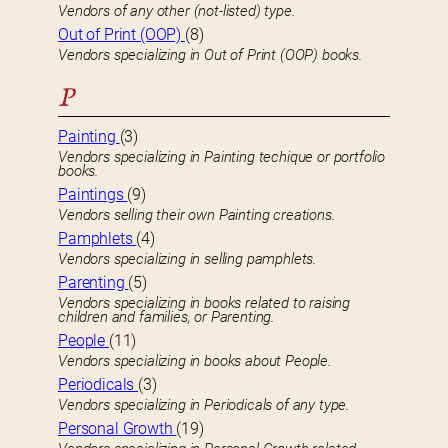
Vendors of any other (not-listed) type.
Out of Print (OOP)
(8)
Vendors specializing in Out of Print (OOP) books.
P
Painting
(3)
Vendors specializing in Painting techique or portfolio
books.
Paintings
(9)
Vendors selling their own Painting creations.
Pamphlets
(4)
Vendors specializing in selling pamphlets.
Parenting
(5)
Vendors specializing in books related to raising
children and families, or Parenting.
People
(11)
Vendors specializing in books about People.
Periodicals
(3)
Vendors specializing in Periodicals of any type.
Personal Growth
(19)