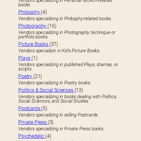
Vendors specializing in Personal Growth-related
books.
Philosphy
(4)
Vendors specializing in Philosphy-related books.
Photography
(16)
Vendors specializing in Photography technique or
portfolio books.
Picture Books
(37)
Vendors specializin in Kid’s Picture Books.
Plays
(1)
Vendors specializing in published Plays, dramas, or
scripts.
Poetry
(21)
Vendors specializing in Poetry books.
Politics & Social Sciences
(13)
Vendors specializing in books dealing with Politics,
Social Sciences, and Social Studies.
Postcards
(5)
Vendors specializing in selling Postcards.
Private Press
(3)
Vendors specializing in Private Press books.
Psychedelic
(4)