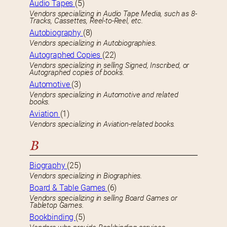
Audio Tapes
(5)
Vendors specializing in Audio Tape Media, such as 8-
Tracks, Cassettes, Reel-to-Reel, etc.
Autobiography
(8)
Vendors specializing in Autobiographies.
Autographed Copies
(22)
Vendors specializing in selling Signed, Inscribed, or
Autographed copies of books.
Automotive
(3)
Vendors specializing in Automotive and related
books.
Aviation
(1)
Vendors specializing in Aviation-related books.
B
Biography
(25)
Vendors specializing in Biographies.
Board & Table Games
(6)
Vendors specializing in selling Board Games or
Tabletop Games.
Bookbinding
(5)