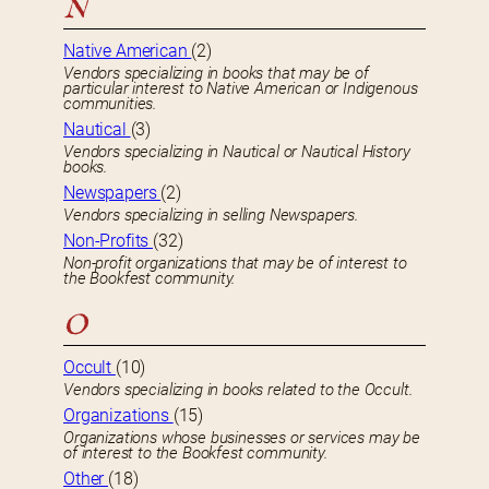
N
Native American
(2)
Vendors specializing in books that may be of
particular interest to Native American or Indigenous
communities.
Nautical
(3)
Vendors specializing in Nautical or Nautical History
books.
Newspapers
(2)
Vendors specializing in selling Newspapers.
Non-Profits
(32)
Non-profit organizations that may be of interest to
the Bookfest community.
O
Occult
(10)
Vendors specializing in books related to the Occult.
Organizations
(15)
Organizations whose businesses or services may be
of interest to the Bookfest community.
Other
(18)