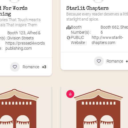
 For Words 
Starlit Chapters
hing
Because every reader deserves a littl
starlight and spice.
ories That Touch Hearts 
als That Inspire Them
Booth
Booth 662
,
She
Number(s) :
6
Booth 123
,
Alfred &
PUBLIC
http://www.starlit-
s) :
Division Streets
Website :
chapters.com
C
https://pressed4words
 :
publishing.com
Romance
Romance
+3