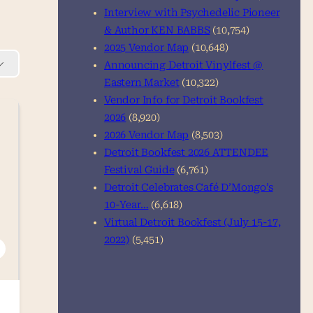
Interview with Psychedelic Pioneer
& Author KEN BABBS
(10,754)
2025 Vendor Map
(10,648)
Announcing Detroit Vinylfest @
Eastern Market
(10,322)
Vendor Info for Detroit Bookfest
2026
(8,920)
2026 Vendor Map
(8,503)
Detroit Bookfest 2026 ATTENDEE
Festival Guide
(6,761)
Detroit Celebrates Café D’Mongo’s
10-Year…
(6,618)
Virtual Detroit Bookfest (July 15-17,
2022)
(5,451)