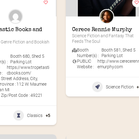
astic Books and 
Cerece Rennie Murphy
Science Fiction and Fantasy That 
Feeds The Soul
Genre Fiction and Bookish 
Booth
Booth 581
,
Shed 5
Number(s) :
Parking Lot
Booth 680
,
Shed 5
PUBLIC
http://www.cereceren
s) :
Parking Lot
Website :
emurphy.com
C
https://www.tropetasti
 :
cbooks.com/
Street Address, City,
Province : 112 W. Maumee
Science Fiction
ian MI
 Zip/Post Code : 49221
Classics
+5