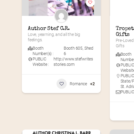
Author Stef C.R.
Tropet
Love, yearning, and all the big 
Gifts
feelings.
Pre-Loved 
Gifts
Booth
Booth 605
,
Shed
Number(s) :
6
Booth
PUBLIC
http://www.stefwrites
Number(
Website :
stories.com
PUBLI
Website
PUBLIC 
State/
Romance
+2
St. Adr
PUBLIC