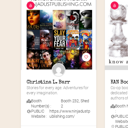
Christina L. Barr
KAN Bo
Stories for every age. Adventures for 
Co-op book
every imagination.
dedicated
authors of
Booth
Booth 232
,
Shed
Number(s) :
2
Booth 
PUBLIC
https://www.ninjadustp
:
Website :
ublishing.com/
PUBLI
Website
PUBLIC 