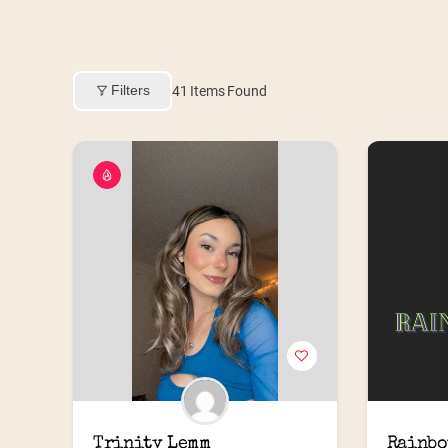
Filters
41
Items Found
Trinity Lemm
Rainbo