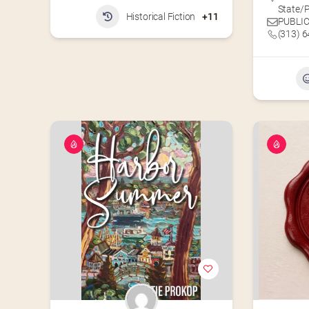
State/P
Historical Fiction
+11
PUBLIC
(313) 6