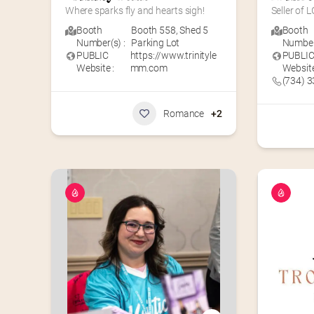
Where sparks fly and hearts sigh!
Seller of
Booth
Booth 558
,
Shed 5
Booth
Number(s) :
Parking Lot
Number(
PUBLIC
https://www.trinityle
PUBLI
Website :
mm.com
Website
(734) 
Romance
+2