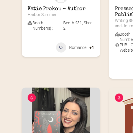
Katie Prokop – Author
Pressed
Harbor Summer
Publis
Writing St
Booth
Booth 231
,
Shed
and Journ
Number(s) :
2
Booth
Number(
PUBLI
Romance
+1
Website