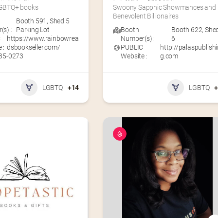
 LGBTQ+ books
Swoony Sapphic Showmances and 
Benevolent Billionaires
Booth 591
,
Shed 5
s) :
Parking Lot
Booth
Booth 622
,
She
C
https://www.rainbowrea
Number(s) :
6
 :
dsbookseller.com/
PUBLIC
http://palaspublish
335-0273
Website :
g.com
LGBTQ
+14
LGBTQ