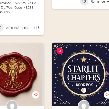
Romance
rovince : 16225 W. 7 Mile
 Zip/Post Code : 48235
49-5951‬
African American
+15