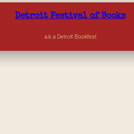
Detroit Festival of Books
a.k.a Detroit Bookfest