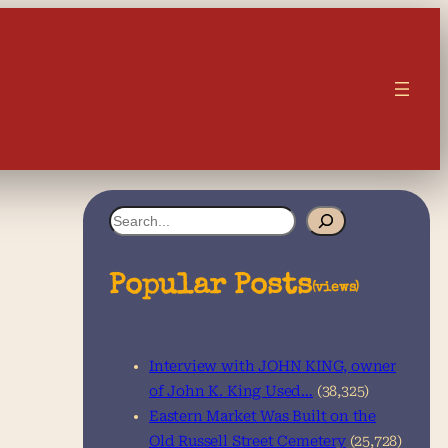
S
e
a
Popular Posts
(views)
r
c
Interview with JOHN KING, owner
h
of John K. King Used…
(38,325)
Eastern Market Was Built on the
Old Russell Street Cemetery
(25,728)