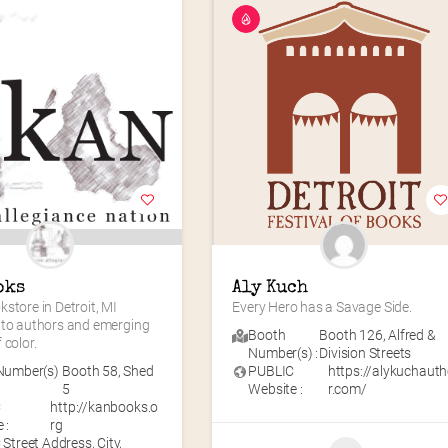
oks
Aly Kuch
store in Detroit, MI 
Every Hero has a Savage Side.
 to authors and emerging 
Booth
Booth 126
,
Alfred &
 color.
Number(s) :
Division Streets
Number(s)
Booth 58
,
Shed
PUBLIC
https://alykuchaut
5
Website :
r.com/
C
http://kanbooks.o
 :
rg
Street Address, City,