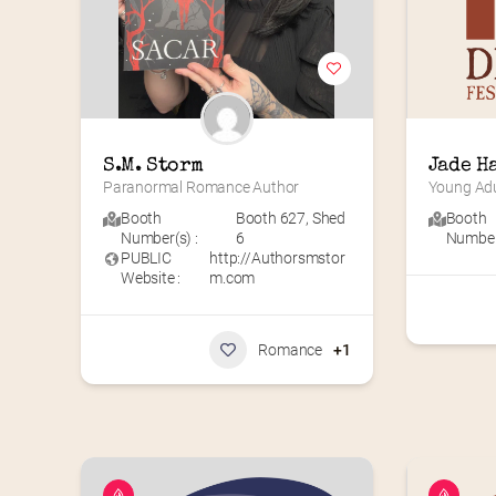
S.M. Storm
Jade H
Paranormal Romance Author
Young Adu
Booth
Booth 627
,
Shed
Booth
Number(s) :
6
Number(
PUBLIC
http://Authorsmstor
Website :
m.com
Romance
+1