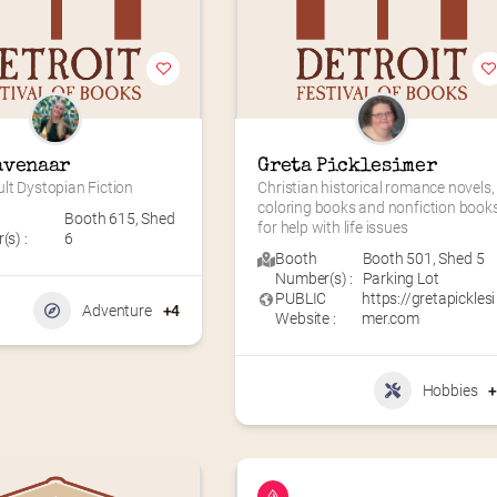
avenaar
Greta Picklesimer
lt Dystopian Fiction
Christian historical romance novels, 
coloring books and nonfiction books
Booth 615
,
Shed
for help with life issues
s) :
6
Booth
Booth 501
,
Shed 5
Number(s) :
Parking Lot
PUBLIC
https://gretapicklesi
Adventure
+4
Website :
mer.com
Hobbies