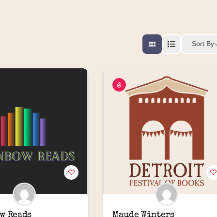
Sort By
w Reads
Maude Winters