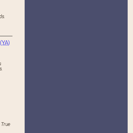
ds.
(YA)
s
s.
 True