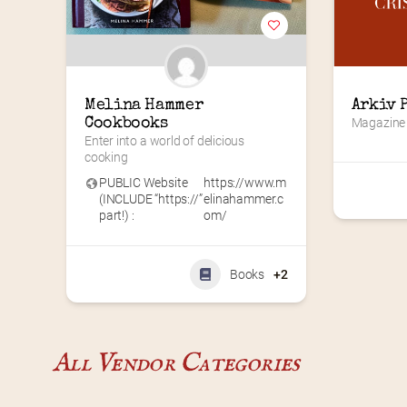
Melina Hammer 
Arkiv 
Cookbooks
Magazine
Enter into a world of delicious 
cooking
PUBLIC Website
https://www.m
(INCLUDE “https://”
elinahammer.c
part!) :
om/
Books
+2
All Vendor Categories