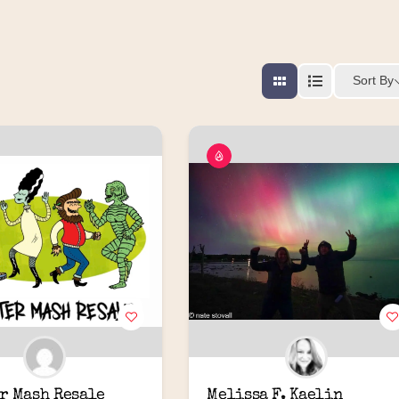
Sort By
r Mash Resale
Melissa F. Kaelin