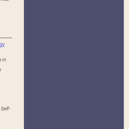
gy
 in
g
 Self-
.