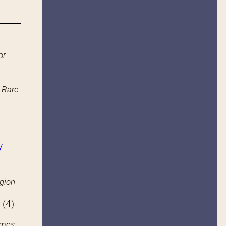
or
n Rare
y
igion
s
(4)
ames.