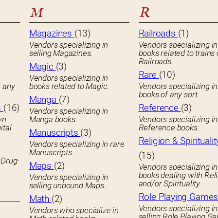
M
R
Magazines
(13)
Railroads
(1)
Vendors specializing in
Vendors specializing in
selling Magazines.
books related to trains 
Railroads.
Magic
(3)
Rare
(10)
Vendors specializing in
f any
books related to Magic.
Vendors specializing i
books of any sort.
Manga
(7)
s
(16)
Reference
(3)
Vendors specializing in
wn
Manga books.
Vendors specializing in
ital
Reference books.
Manuscripts
(3)
Religion & Spiritualit
Vendors specializing in rare
Manuscripts.
(15)
 Drug-
Maps
(2)
Vendors specializing in
books dealing with Rel
Vendors specializing in
and/or Spirituality.
selling unbound Maps.
Role Playing Game
Math
(2)
Vendors specializing in
Vendors who specialize in
selling Role Playing G