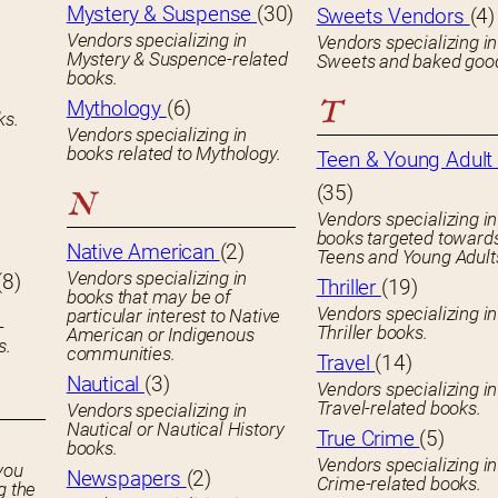
Mystery & Suspense
(30)
Sweets Vendors
(4)
Vendors specializing in
Vendors specializing in
Mystery & Suspence-related
Sweets and baked goo
books.
T
Mythology
(6)
ks.
Vendors specializing in
books related to Mythology.
Teen & Young Adult 
(35)
N
Vendors specializing in
books targeted toward
Native American
(2)
Teens and Young Adult
Vendors specializing in
(8)
Thriller
(19)
books that may be of
Vendors specializing in
particular interest to Native
-
Thriller books.
American or Indigenous
s.
communities.
Travel
(14)
Nautical
(3)
Vendors specializing in
Travel-related books.
Vendors specializing in
Nautical or Nautical History
True Crime
(5)
books.
Vendors specializing in
you
Newspapers
(2)
Crime-related books.
g the