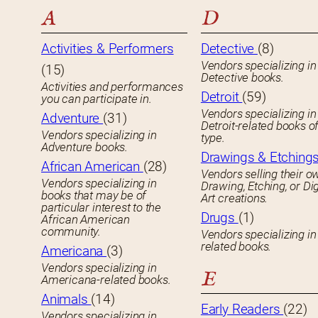
A
D
Activities & Performers
Detective
(8)
Vendors specializing in
(15)
Detective books.
Activities and performances
Detroit
(59)
you can participate in.
Vendors specializing in
Adventure
(31)
Detroit-related books o
Vendors specializing in
type.
Adventure books.
Drawings & Etching
African American
(28)
Vendors selling their o
Vendors specializing in
Drawing, Etching, or Dig
books that may be of
Art creations.
particular interest to the
Drugs
(1)
African American
community.
Vendors specializing in
related books.
Americana
(3)
Vendors specializing in
E
Americana-related books.
Animals
(14)
Early Readers
(22)
Vendors specializing in