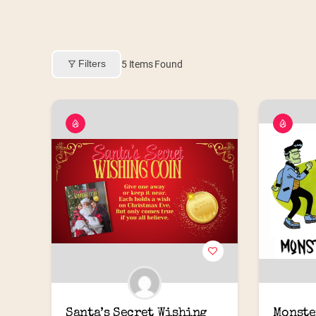
Filters
5
Items Found
Santa’s Secret Wishing 
Monste