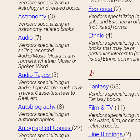
Esoteric rare books.
Vendors specializing in
Astrology and related books.
Esoterica
(2)
Astronomy
(3)
Vendors specializing in
unbound Estorica in ot
Vendors specializing in
(not-listed) forms.
Astronomy-related books.
Ethnic
(4)
Audio
(7)
Vendors specializing in
Vendors specializing in
books that may be of
selling recorded
particular interest to (n
Audio/Music Media in any
listed) Ethnic communit
formats, whether Music or
Spoken Word.
F
Audio Tapes
(5)
Vendors specializing in
Fantasy
(58)
Audio Tape Media, such as 8-
Tracks, Cassettes, Reel-to-
Vendors specializing in
Reel, etc.
Fantasy books.
Autobiography
(8)
Film & TV
(11)
Vendors specializing in
Vendors specializing in
Autobiographies.
television, film, or cin
related books.
Autographed Copies
(22)
Fine Bindings
(2)
Vendors specializing in