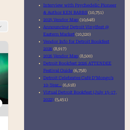
Interview with Psychedelic Pioneer
& Author KEN BABBS
(10,751)
2025 Vendor Map
(10,648)
Announcing Detroit Vinylfest @
Eastern Market
(10,320)
Vendor Info for Detroit Bookfest
2026
(8,917)
2026 Vendor Map
(8,500)
Detroit Bookfest 2026 ATTENDEE
Festival Guide
(6,758)
Detroit Celebrates Café D’Mongo’s
10-Year…
(6,618)
Virtual Detroit Bookfest (July 15-17,
2022)
(5,451)