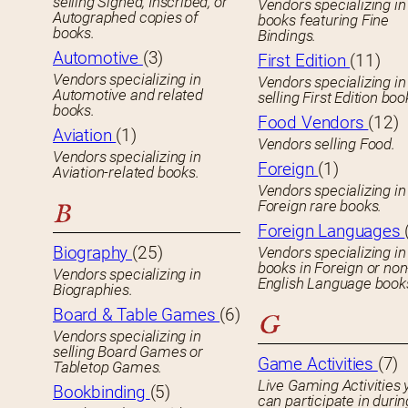
selling Signed, Inscribed, or
Vendors specializing in
Autographed copies of
books featuring Fine
books.
Bindings.
Automotive
(3)
First Edition
(11)
Vendors specializing in
Vendors specializing in
Automotive and related
selling First Edition boo
books.
Food Vendors
(12)
Aviation
(1)
Vendors selling Food.
Vendors specializing in
Foreign
(1)
Aviation-related books.
Vendors specializing in
Foreign rare books.
B
Foreign Languages
Biography
(25)
Vendors specializing in
books in Foreign or non
Vendors specializing in
English Language book
Biographies.
Board & Table Games
(6)
G
Vendors specializing in
selling Board Games or
Game Activities
(7)
Tabletop Games.
Live Gaming Activities 
Bookbinding
(5)
can participate in durin