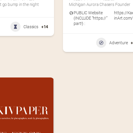
t go bump in the night
Michigan Aurora Chasers Founder
PUBLIC Website
https://Ka
(INCLUDE “https://”
inArt.com
part!) :
Classics
+14
Adventure