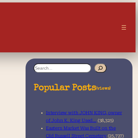
S
e
a
Popular Posts
(views)
r
c
Interview with JOHN KING, owner
h
of John K. King Used…
(38,325)
Eastern Market Was Built on the
Old Russell Street Cemetery
(25,727)