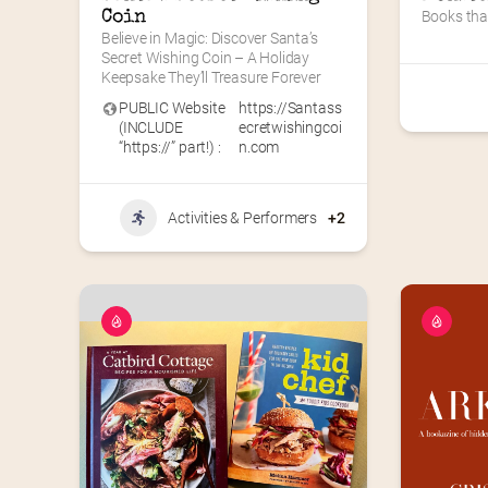
Coin
Books tha
Believe in Magic: Discover Santa’s 
Secret Wishing Coin – A Holiday 
Keepsake They’ll Treasure Forever
PUBLIC Website
https://Santass
(INCLUDE
ecretwishingcoi
“https://” part!) :
n.com
Activities & Performers
+2