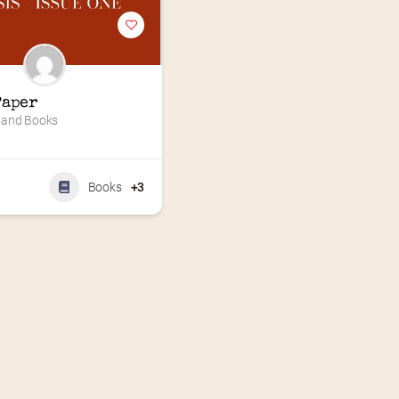
Paper
 and Books
Books
+3