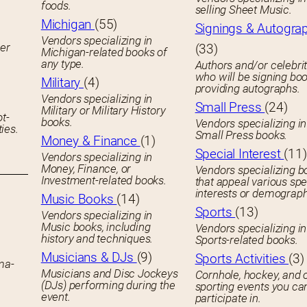
foods.
selling Sheet Music.
Michigan
(55)
Signings & Autogra
Vendors specializing in
her
(33)
Michigan-related books of
any type.
Authors and/or celebrit
who will be signing boo
Military
(4)
providing autographs.
Vendors specializing in
Small Press
(24)
Military or Military History
ot-
books.
Vendors specializing in
ies.
Small Press books.
Money & Finance
(1)
Special Interest
(11)
Vendors specializing in
Money, Finance, or
Vendors specializing b
Investment-related books.
that appeal various spe
interests or demograph
Music Books
(14)
Sports
(13)
Vendors specializing in
Music books, including
Vendors specializing in
history and techniques.
Sports-related books.
Musicians & DJs
(9)
Sports Activities
(3)
ema-
Musicians and Disc Jockeys
Cornhole, hockey, and 
(DJs) performing during the
sporting events you ca
event.
participate in.