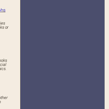
phs
ies
ks or
ooks
cial
ics.
other
n