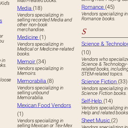
Math-related books.
Kid’s
Romance
(45)
Media
(18)
Vendors specializing in
Vendors specializing in
Romance books.
selling recorded Media and
s
other non-book
merchandise.
S
er
Medicine
(1)
you
Science & Technolo
Vendors specializing in
Medical or Medicine-related
(10)
books.
Vendors who specialize
 in
Memoir
(34)
Science & Technology-
oks.
Vendors specializing in
related books, includin
Memoirs.
STEM-related topics.
 loose
Memorabilia
(8)
Science Fiction
(33)
Vendors specializing in
Vendors specializing in
selling unbound
Science Fiction books.
Memorabilia.
Self-Help
(14)
Mexican Food Vendors
Vendors specializing in
Help and related books
(1)
Sheet Music
(2)
Vendors specializing in
selling Mexican or Tex-Mex
Vendors specializing in