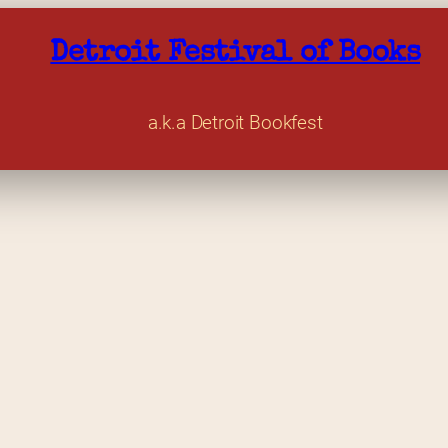
Detroit Festival of Books
a.k.a Detroit Bookfest