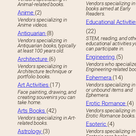
Vendors specializing in 
Animal-related books.
books aimed at Early
Anime
(2)
Readers.
Vendors specializing in
Educational Activitie
Anime videos.
(22)
Antiquarian
(8)
STEM, reading, and oth
Vendors specializing in
educational activities 
Antiquarian books, typically
can participate in.
at least 100 years old.
Engineering
(5)
Architecture
(6)
Vendors who specialize
Vendors specializing in
Engineering-related bo
Architecture technique or
portfolio books.
Ephemera
(14)
Art Activities
(17)
Vendors specializing in
or unbound items and
Face painting, drawing, and
Ephemera.
creating souvenirs you can
take home.
Erotic Romance
(4)
Arts Books
(42)
Vendors specializing in
Erotic Romance books.
Vendors specializing in Art-
related books.
Esoteric
(4)
Astrology
(3)
Vendors specializing in