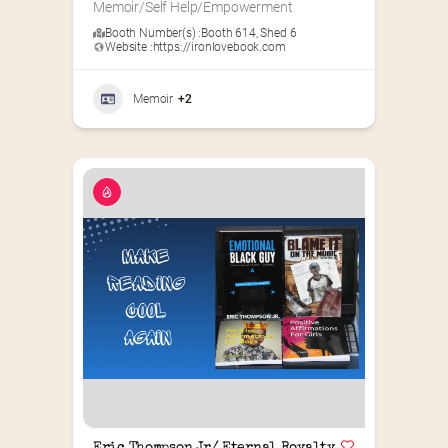
Memoir/Self Help/Empowerment
Booth Number(s) :
Booth 614
,
Shed 6
Website :
https://ironlovebook.com
Memoir
+2