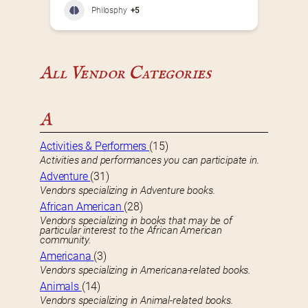
Philosphy
+5
All Vendor Categories
A
Activities & Performers
(15)
Activities and performances you can participate in.
Adventure
(31)
Vendors specializing in Adventure books.
African American
(28)
Vendors specializing in books that may be of
particular interest to the African American
community.
Americana
(3)
Vendors specializing in Americana-related books.
Animals
(14)
Vendors specializing in Animal-related books.