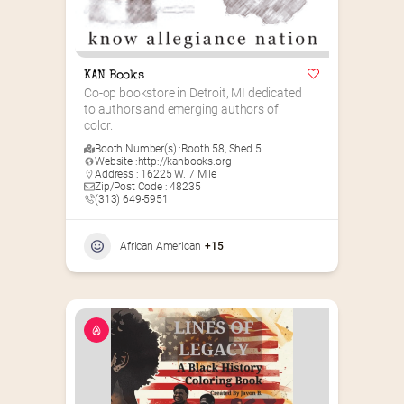
KAN Books
Co-op bookstore in Detroit, MI dedicated 
to authors and emerging authors of 
color.
Booth Number(s) :
Booth 58
,
Shed 5
Website :
http://kanbooks.org
Address : 16225 W. 7 Mile
Zip/Post Code : 48235
(313) 649-5951‬
African American
+15