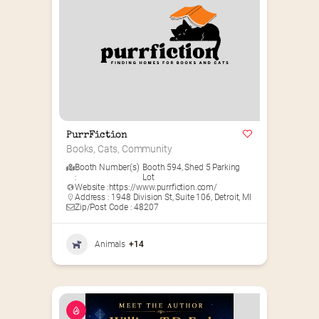
PurrFiction
Books, Cats, Community
Booth Number(s)
Booth 594
,
Shed 5 Parking
:
Lot
Website :
https://www.purrfiction.com/
Address : 1948 Division St, Suite 106, Detroit, MI
Zip/Post Code : 48207
Animals
+14