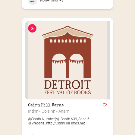
Non-Profits
+3
Cairn Hill Farms
Intinn~Colainn~Anam
Booth Number(s) :
Booth 639
,
Shed 6
Website :
http://CairnHillFarms.net