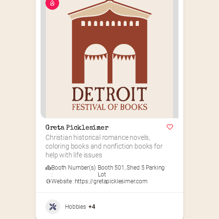
Greta Picklesimer
Christian historical romance novels, 
coloring books and nonfiction books for 
help with life issues
Booth Number(s)
Booth 501
,
Shed 5 Parking
:
Lot
Website :
https://gretapicklesimer.com
Hobbies
+4