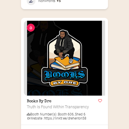
Non-Profits
+5
Books By Dre
Truth Is Found Within Transparency
Booth Number(s) :
Booth 606
,
Shed 6
Website :
https://linktr.ee/dreherron58