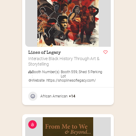
Lines of Legacy
Interactive Black History Through Art & 
Storytelling
Booth Number(s)
Booth 559
,
Shed 5 Parking
:
Lot
Website :
https://shoplinesoflegacy.com/
African American
+14