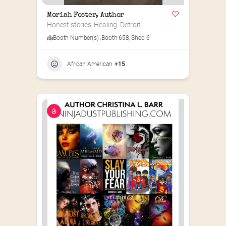
Moriah Foster, Author
Honest stories. Healing. Detroit.
Booth Number(s) :
Booth 658
,
Shed 6
African American
+15