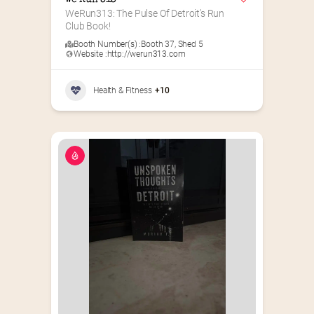
We Run 313
WeRun313: The Pulse Of Detroit’s Run 
Club Book!
Booth Number(s) :
Booth 37
,
Shed 5
Website :
http://werun313.com
Health & Fitness
+10