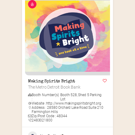
Making Spirits Bright
The Metro Detroit Book Bank
Booth Number(s)
Booth 528
,
Shed 5 Parking
:
Lot
Website :
http://www.makingspiritsbright.org
Address : 28580 Orchard Lake Road Suite 210
Farmington Hills
Zip/Post Code : 48344
2483021800