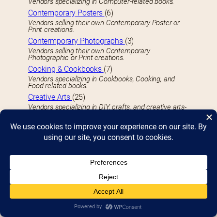
Vendors specializing in Computer-related books.
Contemporary Posters
(6)
Vendors selling their own Contemporary Poster or
Print creations.
Contermporary Photographs
(3)
Vendors selling their own Contemporary
Photographic or Print creations.
Cooking & Cookbooks
(7)
Vendors specializing in Cookbooks, Cooking, and
Food-related books.
Creative Arts
(25)
Vendors specializing in DIY, crafts, and creative arts-
related books.
Crime
(14)
Vendors specializing in Crime-related books.
D
Detective
(8)
Vendors specializing in Detective books.
Detroit
(59)
Vendors specializing in Detroit-related books of any
type.