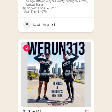
Village, Detroit, Wayne County, Michigan, 48227,
United States
Zip/Post Code : 48227
(313) 646-4079
Local Interest
+8