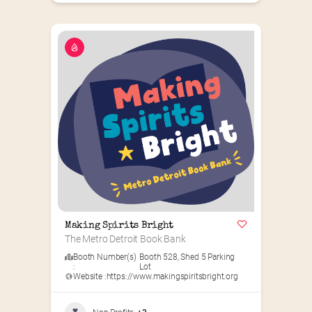
Making Spirits Bright
The Metro Detroit Book Bank
Booth Number(s)
Booth 528
,
Shed 5 Parking
:
Lot
Website :
https://www.makingspiritsbright.org