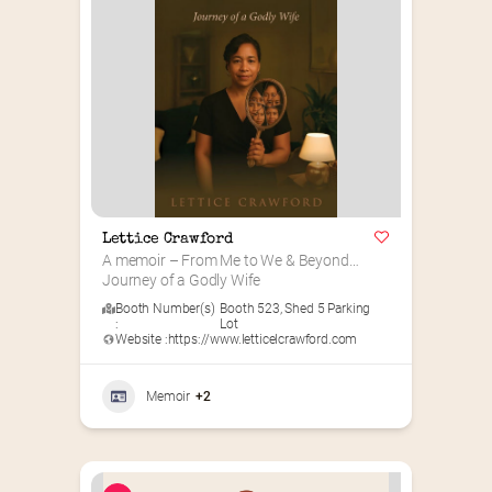
Lettice Crawford
A memoir – From Me to We & Beyond…
Journey of a Godly Wife
Booth Number(s)
Booth 523
,
Shed 5 Parking
:
Lot
Website :
https://www.letticelcrawford.com
Memoir
+2