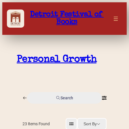
Skip
to
Detroit Festival of 
content
Books
Personal Growth
Search
Sort By
23
Items Found