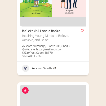
Melvin Sillmon’s Books
Inspiring Young Minds to Believe, 
Achieve, and Shine
Booth Number(s) :
Booth 230
,
Shed 2
Website :
https://msillmon.com
Zip/Post Code : 48170
734-891-7550
Personal Growth
+2