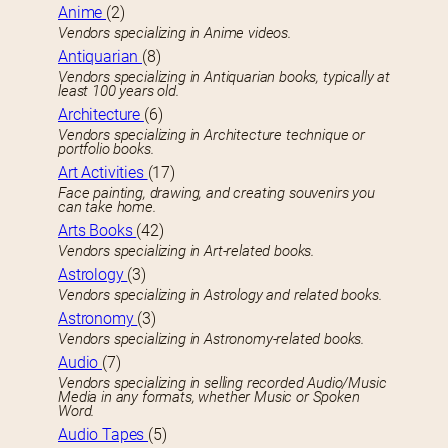
Anime
(2)
Vendors specializing in Anime videos.
Antiquarian
(8)
Vendors specializing in Antiquarian books, typically at
least 100 years old.
Architecture
(6)
Vendors specializing in Architecture technique or
portfolio books.
Art Activities
(17)
Face painting, drawing, and creating souvenirs you
can take home.
Arts Books
(42)
Vendors specializing in Art-related books.
Astrology
(3)
Vendors specializing in Astrology and related books.
Astronomy
(3)
Vendors specializing in Astronomy-related books.
Audio
(7)
Vendors specializing in selling recorded Audio/Music
Media in any formats, whether Music or Spoken
Word.
Audio Tapes
(5)