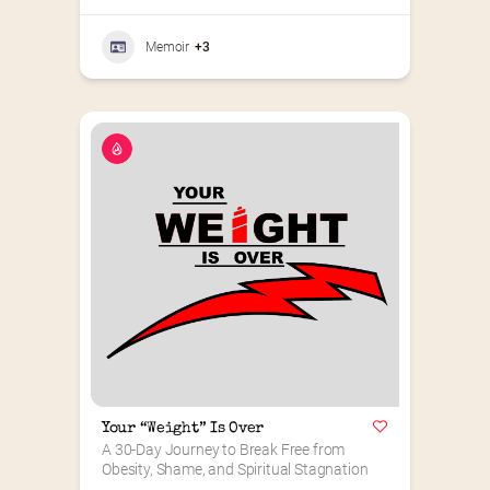
Memoir
+3
Your “Weight” Is Over
A 30-Day Journey to Break Free from 
Obesity, Shame, and Spiritual Stagnation