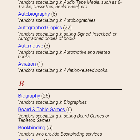
Vendors specializing in Audio Tape Media, such as 8-
Tracks, Cassettes, Reel-to-Reel, etc.
Autobiography
(8)
Vendors specializing in Autobiographies.
Autographed Copies
(22)
Vendors specializing in selling Signed, Inscribed, or
Autographed copies of books.
Automotive
(3)
Vendors specializing in Automotive and related
books.
Aviation
(1)
Vendors specializing in Aviation-related books.
B
Biography
(25)
Vendors specializing in Biographies.
Board & Table Games
(6)
Vendors specializing in selling Board Games or
Tabletop Games.
Bookbinding
(5)
Vendors who provide Bookbinding services.