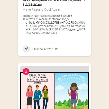
Eric Thompson Jr/ Eternal Royalty 
Publishing
Make Reading Cool Again
Booth Number(s) :
Booth 656
,
Shed 6
W
https://linktr.ee/ericthompsonjr?
e
fbclid=PAQ0xDSwLQ7BBleHRuA2FlbQIxMQA
b
Bp23XLy2mnUDV4QZ9iUyaK7dp_NLrmJq9w
si
PmZdVIx2Wx3y0kF1D6IfxVC7dgj_aem_FbTT
te
0eY3NL0lEzXbDhdJvg
:
Personal Growth
+9