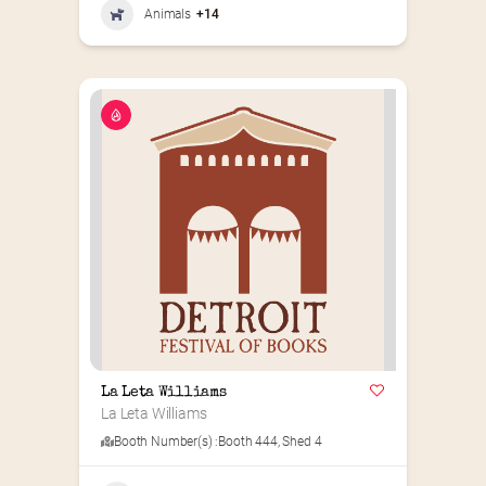
Animals
+14
La Leta Williams
La Leta Williams
Booth Number(s) :
Booth 444
,
Shed 4