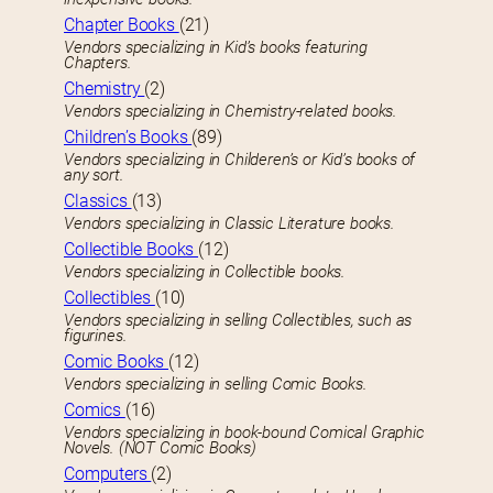
Chapter Books
(21)
Vendors specializing in Kid’s books featuring
Chapters.
Chemistry
(2)
Vendors specializing in Chemistry-related books.
Children’s Books
(89)
Vendors specializing in Childeren’s or Kid’s books of
any sort.
Classics
(13)
Vendors specializing in Classic Literature books.
Collectible Books
(12)
Vendors specializing in Collectible books.
Collectibles
(10)
Vendors specializing in selling Collectibles, such as
figurines.
Comic Books
(12)
Vendors specializing in selling Comic Books.
Comics
(16)
Vendors specializing in book-bound Comical Graphic
Novels. (NOT Comic Books)
Computers
(2)