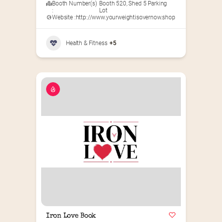
Booth Number(s)
Booth 520
,
Shed 5 Parking
:
Lot
Website :
http://www.yourweightisovernow.shop
Health & Fitness
+5
Iron Love Book