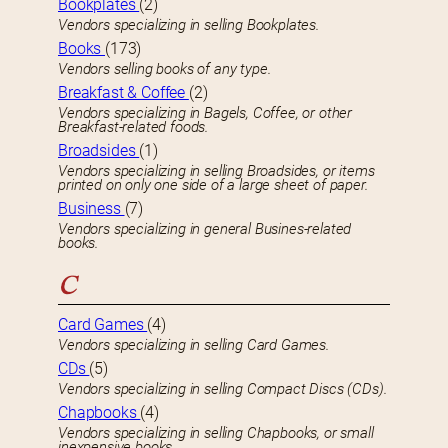
Bookplates
(2)
Vendors specializing in selling Bookplates.
Books
(173)
Vendors selling books of any type.
Breakfast & Coffee
(2)
Vendors specializing in Bagels, Coffee, or other
Breakfast-related foods.
Broadsides
(1)
Vendors specializing in selling Broadsides, or items
printed on only one side of a large sheet of paper.
Business
(7)
Vendors specializing in general Busines-related
books.
C
Card Games
(4)
Vendors specializing in selling Card Games.
CDs
(5)
Vendors specializing in selling Compact Discs (CDs).
Chapbooks
(4)
Vendors specializing in selling Chapbooks, or small
inexpensive books.