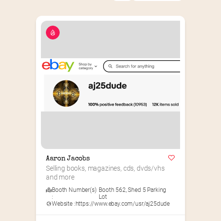
Aaron Jacobs
Selling books, magazines, cds, dvds/vhs 
and more
Booth Number(s)
Booth 562
,
Shed 5 Parking
:
Lot
Website :
https://www.ebay.com/usr/aj25dude