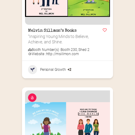
Melvin Sillmon’s Books
“Inspiring Young Minds to Believe, 
Achieve, and Shine.
Booth Number(s) :
Booth 230
,
Shed 2
Website :
http://msillmon.com
Personal Growth
+2