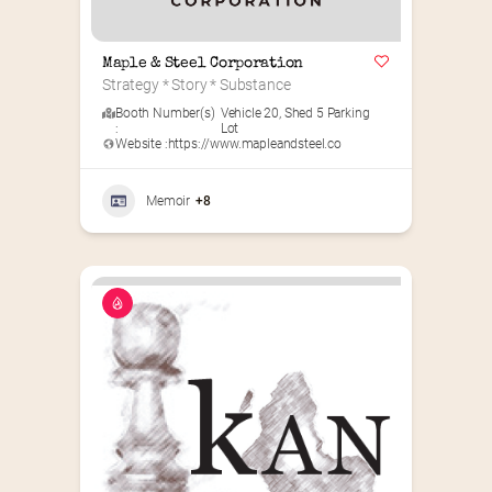
Maple & Steel Corporation
Strategy * Story * Substance
Booth Number(s)
Vehicle 20
,
Shed 5 Parking
:
Lot
Website :
https://www.mapleandsteel.co
Memoir
+8