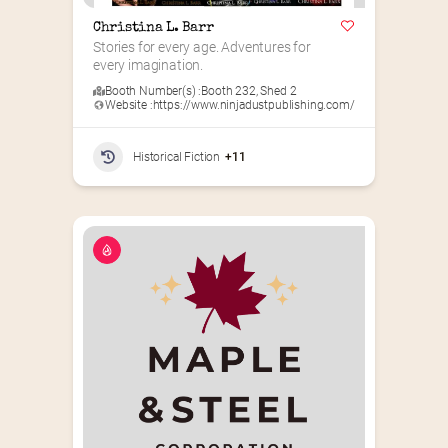
Christina L. Barr
Stories for every age. Adventures for 
every imagination.
Booth Number(s) :
Booth 232
,
Shed 2
Website :
https://www.ninjadustpublishing.com/
Historical Fiction
+11