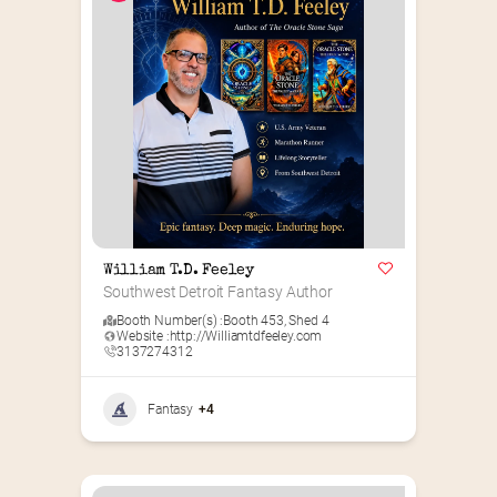
William T.D. Feeley
Southwest Detroit Fantasy Author
Booth Number(s) :
Booth 453
,
Shed 4
Website :
http://Williamtdfeeley.com
3137274312
Fantasy
+4