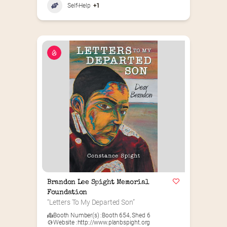
Self-Help
+1
Brandon Lee Spight Memorial 
Foundation
“Letters To My Departed Son”
Booth Number(s) :
Booth 654
,
Shed 6
Website :
http://www.planbspight.org