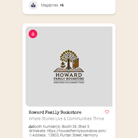
Magazines
+6
Howard Family Bookstore
Where Stories Live & Communities Thrive
Booth Number(s) :
Booth 36
,
Shed 5
Website :
https://howardfamilybookstore.com/
Address : 13803, Puritan Street, Harmony