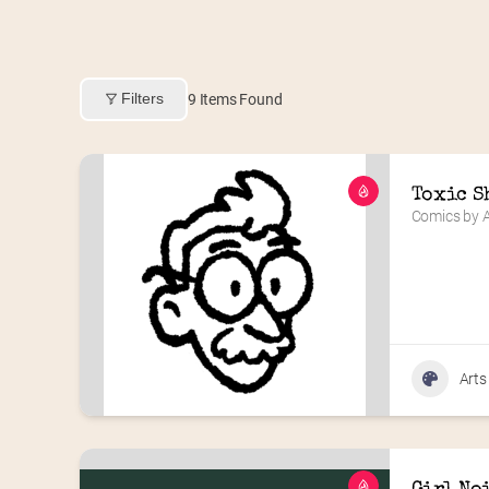
Filters
9
Items Found
Toxic S
Comics by A
Arts