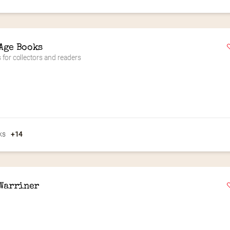
Age Books
for collectors and readers
ks
+14
 Warriner