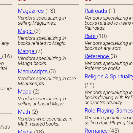
Magazines
(13)
Railroads
(1)
Vendors specializing in
Vendors specializing in
selling Magazines.
books related to trains 
Railroads.
Magic
(3)
Rare
(10)
Vendors specializing in
f any
books related to Magic.
Vendors specializing i
books of any sort.
Manga
(7)
s
(16)
Reference
(3)
Vendors specializing in
wn
Manga books.
Vendors specializing in
ital
Reference books.
Manuscripts
(3)
Religion & Spiritualit
Vendors specializing in rare
Manuscripts.
(15)
 Drug-
Maps
(2)
Vendors specializing in
books dealing with Rel
Vendors specializing in
and/or Spirituality.
selling unbound Maps.
Role Playing Game
Math
(2)
Vendors specializing in
Vendors who specialize in
selling Role Playing G
Math-related books.
Kid’s
Romance
(45)
Media
(18)