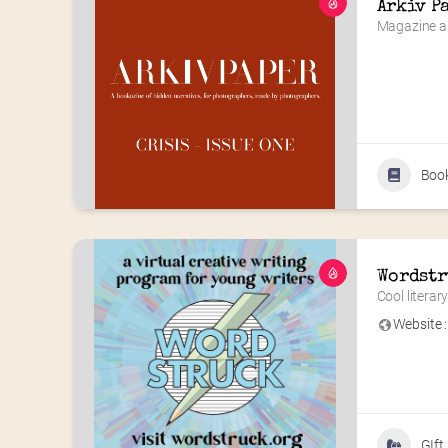
Arkiv P
Magazine a
Boo
Wordstr
Cool litera
Website :
GIft