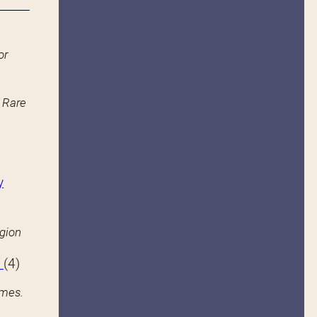
or
n Rare
y
igion
s
(4)
ames.