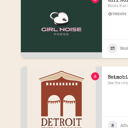
Girl No
Books that b
Website :
Book
Batmobi
See the vin
Acti