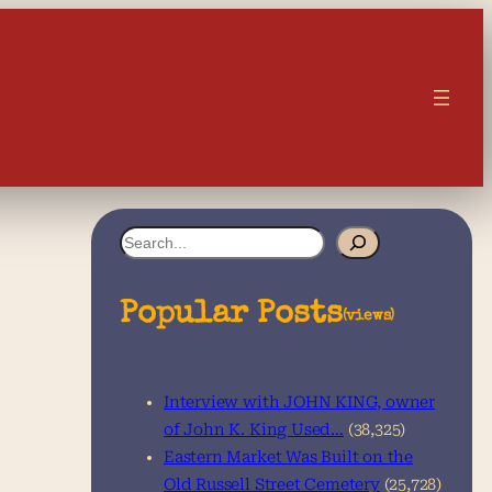
S
e
a
Popular Posts
(views)
r
c
Interview with JOHN KING, owner
h
of John K. King Used…
(38,325)
Eastern Market Was Built on the
Old Russell Street Cemetery
(25,728)