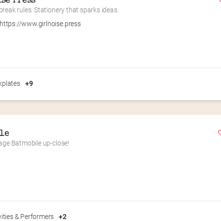
ise Press
reak rules. Stationery that sparks ideas.
https://www.girlnoise.press
plates
+9
le
tage Batmobile up-close!
vities & Performers
+2