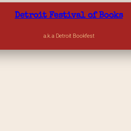
Detroit Festival of Books
a.k.a Detroit Bookfest