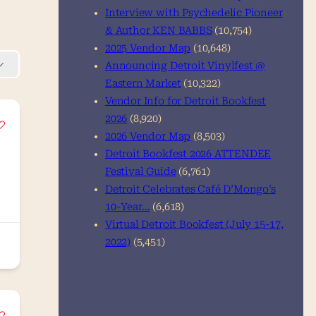
Interview with Psychedelic Pioneer
& Author KEN BABBS
(10,754)
2025 Vendor Map
(10,648)
Announcing Detroit Vinylfest @
Eastern Market
(10,322)
Vendor Info for Detroit Bookfest
2026
(8,920)
2026 Vendor Map
(8,503)
Detroit Bookfest 2026 ATTENDEE
Festival Guide
(6,761)
Detroit Celebrates Café D’Mongo’s
10-Year…
(6,618)
Virtual Detroit Bookfest (July 15-17,
2022)
(5,451)