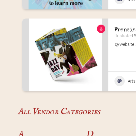
Francis
Illustrated
Website :
Arts
All Vendor Categories
A
D