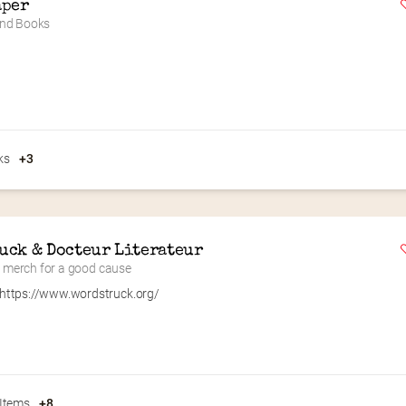
aper
nd Books
ks
+3
uck & Docteur Literateur
ry merch for a good cause
https://www.wordstruck.org/
 Items
+8