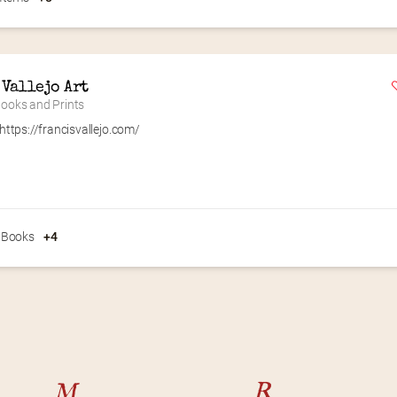
 Vallejo Art
 Books and Prints
https://francisvallejo.com/
 Books
+4
M
R