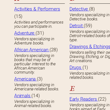
Activities & Performers
Detective
(8)
Vendors specializing in
(15)
Detective books.
Activities and performances
Detroit
(59)
you can participate in.
Vendors specializing in
Adventure
(31)
Detroit-related books o
Vendors specializing in
type.
Adventure books.
Drawings & Etching
African American
(28)
Vendors selling their o
Vendors specializing in
Drawing, Etching, or Dig
books that may be of
Art creations.
particular interest to the
Drugs
(1)
African American
community.
Vendors specializing in
related books.
Americana
(3)
Vendors specializing in
E
Americana-related books.
Animals
(14)
Early Readers
(22)
Vendors specializing in
Vendors specializing in 
Animal-related books.
books aimed at Early