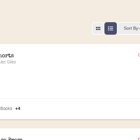
Sort By
horts
lec Giles
 Books
+4