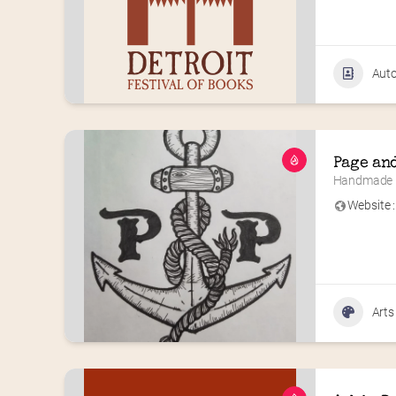
Aut
Page an
Handmade F
Website :
Arts