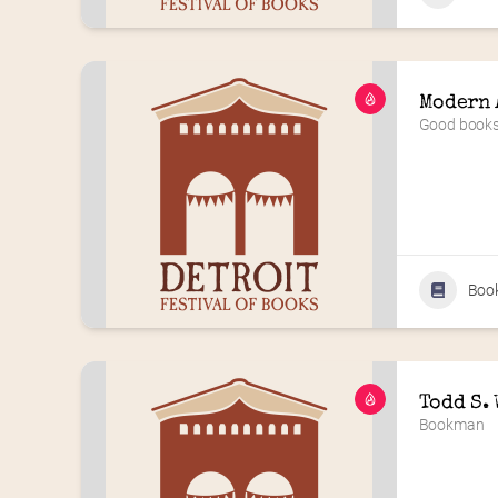
Modern 
Good books 
Boo
Todd S.
Bookman