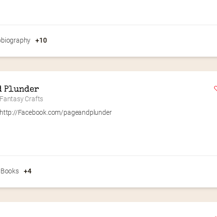
obiography
+10
d Plunder
antasy Crafts
http://Facebook.com/pageandplunder
 Books
+4