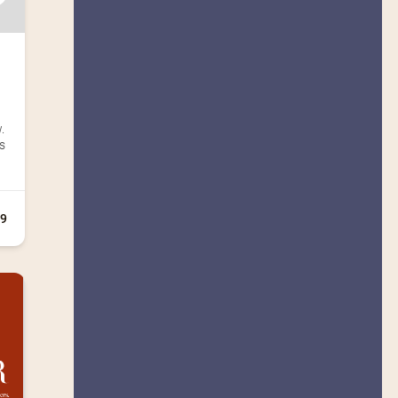
.
es
+9