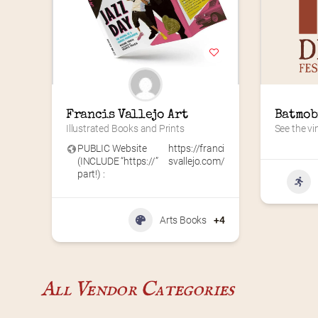
Francis Vallejo Art
Batmob
Illustrated Books and Prints
See the vi
PUBLIC Website
https://franci
(INCLUDE “https://”
svallejo.com/
part!) :
Arts Books
+4
All Vendor Categories