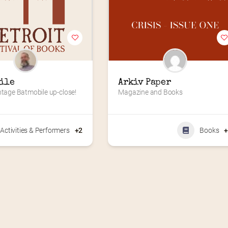
ile
Arkiv Paper
ntage Batmobile up-close!
Magazine and Books
Activities & Performers
+2
Books