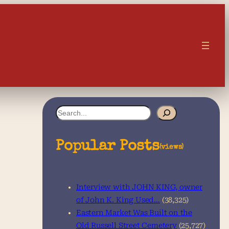
S
e
a
Popular Posts
(views)
r
c
Interview with JOHN KING, owner
h
of John K. King Used…
(38,325)
Eastern Market Was Built on the
Old Russell Street Cemetery
(25,727)