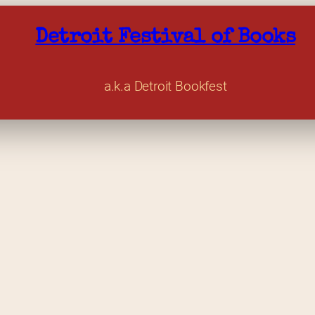
Detroit Festival of Books
a.k.a Detroit Bookfest