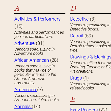
A
D
Activities & Performers
Detective
(8)
Vendors specializing in
(15)
Detective books.
Activities and performances
Detroit
(59)
you can participate in.
Vendors specializing in
Adventure
(31)
Detroit-related books o
Vendors specializing in
type.
Adventure books.
Drawings & Etching
African American
(28)
Vendors selling their o
Vendors specializing in
Drawing, Etching, or Dig
books that may be of
Art creations.
particular interest to the
Drugs
(1)
African American
community.
Vendors specializing in
related books.
Americana
(3)
Vendors specializing in
E
Americana-related books.
Animals
(14)
Early Readers
(22)