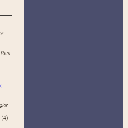
or
n Rare
y
igion
s
(4)