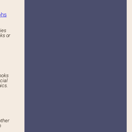
phs
ies
ks or
ooks
cial
ics.
other
n