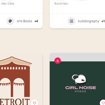
Alec Giles
Bookman
Arts Books
+4
Autobiography
+