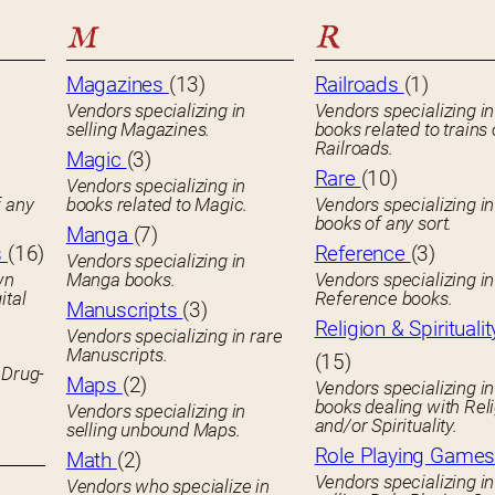
M
R
Magazines
(13)
Railroads
(1)
Vendors specializing in
Vendors specializing in
selling Magazines.
books related to trains 
Railroads.
Magic
(3)
Rare
(10)
Vendors specializing in
f any
books related to Magic.
Vendors specializing i
books of any sort.
Manga
(7)
s
(16)
Reference
(3)
Vendors specializing in
wn
Manga books.
Vendors specializing in
ital
Reference books.
Manuscripts
(3)
Religion & Spiritualit
Vendors specializing in rare
Manuscripts.
(15)
 Drug-
Maps
(2)
Vendors specializing in
books dealing with Rel
Vendors specializing in
and/or Spirituality.
selling unbound Maps.
Role Playing Game
Math
(2)
Vendors specializing in
Vendors who specialize in