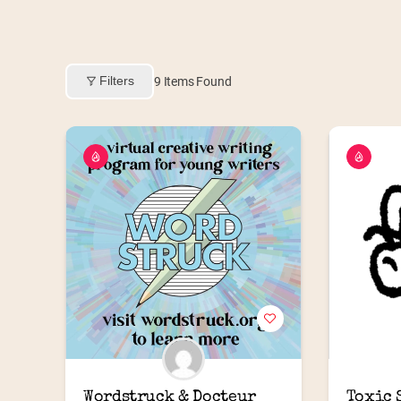
Filters
9
Items Found
Wordstruck & Docteur 
Toxic 