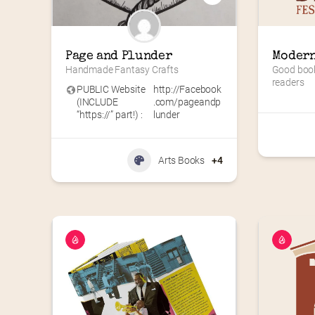
Page and Plunder
Modern
Handmade Fantasy Crafts
Good books
readers
PUBLIC Website
http://Facebook
(INCLUDE
.com/pageandp
“https://” part!) :
lunder
Arts Books
+4