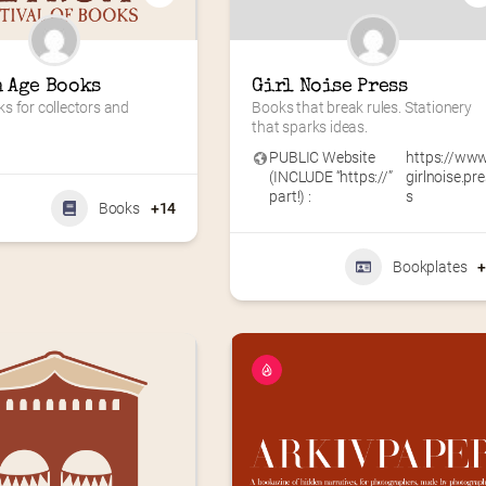
 Age Books
Girl Noise Press
 for collectors and 
Books that break rules. Stationery 
that sparks ideas.
PUBLIC Website
https://www
(INCLUDE “https://”
girlnoise.pr
part!) :
s
Books
+14
Bookplates