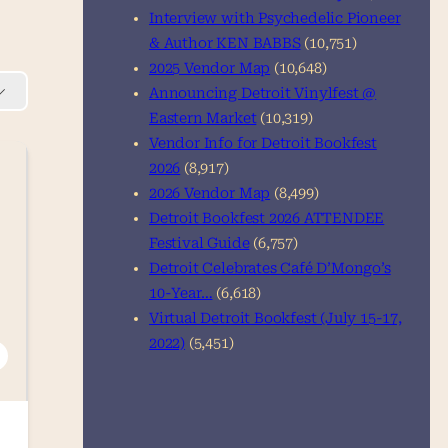
Interview with Psychedelic Pioneer
& Author KEN BABBS
(10,751)
2025 Vendor Map
(10,648)
Announcing Detroit Vinylfest @
Eastern Market
(10,319)
Vendor Info for Detroit Bookfest
2026
(8,917)
2026 Vendor Map
(8,499)
Detroit Bookfest 2026 ATTENDEE
Festival Guide
(6,757)
Detroit Celebrates Café D’Mongo’s
10-Year…
(6,618)
Virtual Detroit Bookfest (July 15-17,
2022)
(5,451)