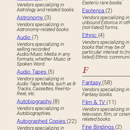
Esoteric rare books.
Vendors specializing in
Astrology and related books.
Esoterica
(2)
Astronomy
(3)
Vendors specializing in
unbound Estorica in ot
Vendors specializing in
(not-listed) forms.
Astronomy-related books.
Ethnic
(4)
Audio
(7)
Vendors specializing in
Vendors specializing in
books that may be of
selling recorded
particular interest to (n
Audio/Music Media in any
listed) Ethnic communit
formats, whether Music or
Spoken Word.
F
Audio Tapes
(5)
Vendors specializing in
Fantasy
(58)
Audio Tape Media, such as 8-
Tracks, Cassettes, Reel-to-
Vendors specializing in
Reel, etc.
Fantasy books.
Autobiography
(8)
Film & TV
(11)
Vendors specializing in
Vendors specializing in
Autobiographies.
television, film, or cin
related books.
Autographed Copies
(22)
Fine Bindings
(2)
Vendors specializing in