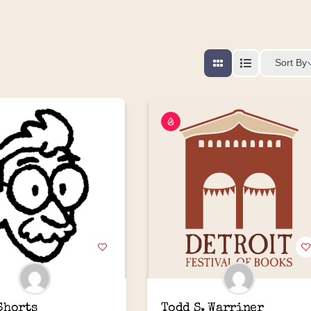
Sort By
Shorts
Todd S. Warriner