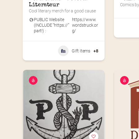
Literateur
Comics by 
Cool literary merch for a good cause
PUBLIC Website
https://www.
(INCLUDE “https://”
wordstruck.or
part!) :
g/
GIft Items
+8