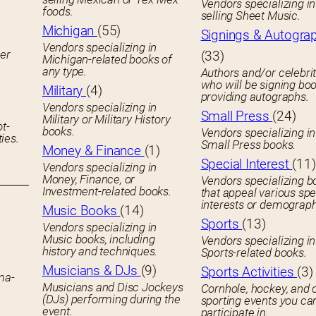
Vendors specializing in
foods.
selling Sheet Music.
Michigan
(55)
Signings & Autogra
Vendors specializing in
her
(33)
Michigan-related books of
any type.
Authors and/or celebrit
who will be signing boo
Military
(4)
providing autographs.
Vendors specializing in
Small Press
(24)
Military or Military History
ot-
books.
Vendors specializing in
ies.
Small Press books.
Money & Finance
(1)
Special Interest
(11)
Vendors specializing in
Money, Finance, or
Vendors specializing b
Investment-related books.
that appeal various spe
interests or demograph
Music Books
(14)
Sports
(13)
Vendors specializing in
Music books, including
Vendors specializing in
history and techniques.
Sports-related books.
Musicians & DJs
(9)
Sports Activities
(3)
ema-
Musicians and Disc Jockeys
Cornhole, hockey, and 
(DJs) performing during the
sporting events you ca
event.
participate in.