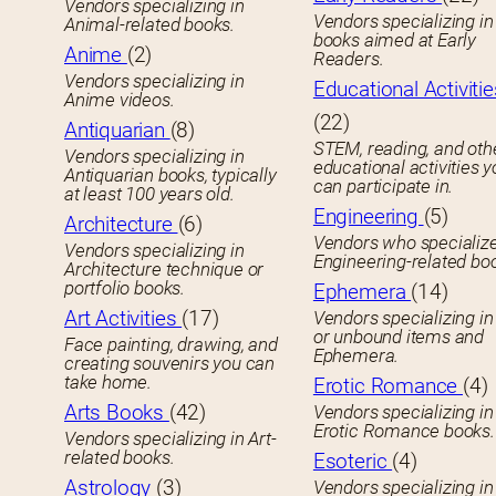
Vendors specializing in
Vendors specializing in 
Animal-related books.
books aimed at Early
Anime
(2)
Readers.
Vendors specializing in
Educational Activitie
Anime videos.
(22)
Antiquarian
(8)
STEM, reading, and oth
Vendors specializing in
educational activities 
Antiquarian books, typically
can participate in.
at least 100 years old.
Engineering
(5)
Architecture
(6)
Vendors who specialize
Vendors specializing in
Engineering-related bo
Architecture technique or
portfolio books.
Ephemera
(14)
Art Activities
(17)
Vendors specializing in
or unbound items and
Face painting, drawing, and
Ephemera.
creating souvenirs you can
take home.
Erotic Romance
(4)
Arts Books
(42)
Vendors specializing in
Erotic Romance books.
Vendors specializing in Art-
related books.
Esoteric
(4)
Astrology
(3)
Vendors specializing in