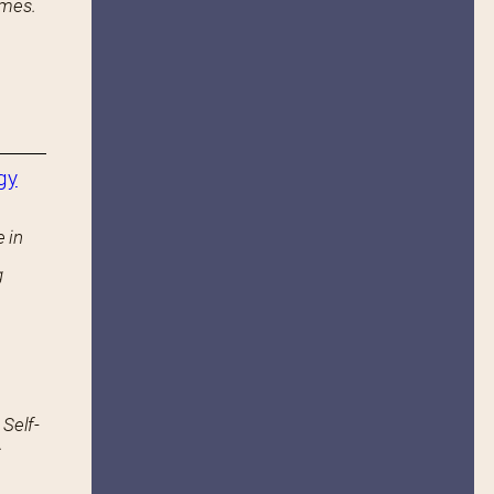
ames.
gy
 in
g
 Self-
.