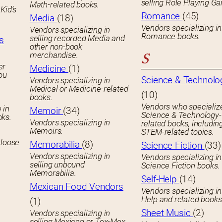
selling Role Playing G
Math-related books.
Kid’s
Romance
(45)
Media
(18)
Vendors specializing in
Vendors specializing in
Romance books.
selling recorded Media and
s
other non-book
merchandise.
S
er
Medicine
(1)
you
Science & Technolo
Vendors specializing in
Medical or Medicine-related
(10)
books.
Vendors who specialize
 in
Memoir
(34)
Science & Technology-
oks.
Vendors specializing in
related books, includin
Memoirs.
STEM-related topics.
 loose
Memorabilia
(8)
Science Fiction
(33)
Vendors specializing in
Vendors specializing in
selling unbound
Science Fiction books.
Memorabilia.
Self-Help
(14)
Mexican Food Vendors
Vendors specializing in
Help and related books
(1)
Sheet Music
(2)
Vendors specializing in
selling Mexican or Tex-Mex